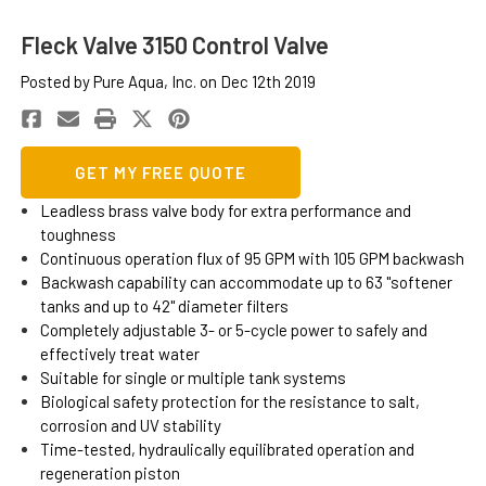
Fleck Valve 3150 Control Valve
Posted by Pure Aqua, Inc. on Dec 12th 2019
GET MY FREE QUOTE
Leadless brass valve body for extra performance and
toughness
Continuous operation flux of 95 GPM with 105 GPM backwash
Backwash capability can accommodate up to 63 "softener
tanks and up to 42" diameter filters
Completely adjustable 3- or 5-cycle power to safely and
effectively treat water
Suitable for single or multiple tank systems
Biological safety protection for the resistance to salt,
corrosion and UV stability
Time-tested, hydraulically equilibrated operation and
regeneration piston