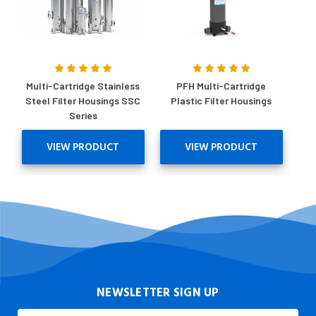
Multi-Cartridge Stainless
PFH Multi-Cartridge
Steel Filter Housings SSC
Plastic Filter Housings
Series
VIEW PRODUCT
VIEW PRODUCT
NEWSLETTER SIGN UP