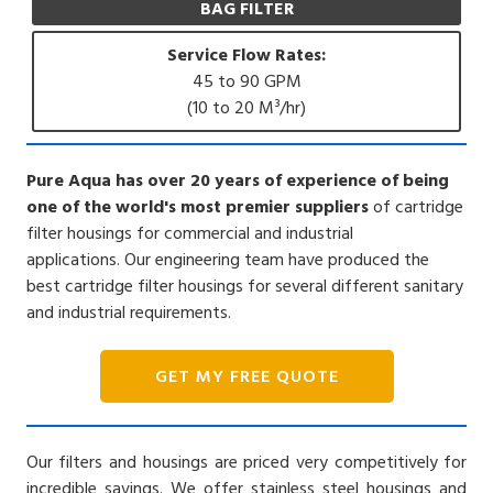
BAG FILTER
Service Flow Rates:
45 to 90 GPM
(10 to 20 M³/hr)
Pure Aqua has over 20 years of experience of being
one of the world's most premier suppliers
of cartridge
filter housings for commercial and industrial
applications. Our engineering team have produced the
best cartridge filter housings for several different sanitary
and industrial requirements.
GET MY FREE QUOTE
Our filters and housings are priced very competitively for
incredible savings. We offer stainless steel housings and