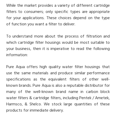
While the market provides a variety of different cartridge
filters to consumers; only specific types are appropriate
for your applications. These choices depend on the type
of function you want a filter to deliver.
To understand more about the process of filtration and
which cartridge filter housings would be most suitable to
your business, then it is imperative to read the following
information:
Pure Aqua offers high quality water filter housings that
use the same materials and produce similar performance
specifications as the equivalent filters of other well-
known brands. Pure Aqua is also a reputable distributor for
many of the well-known brand name in carbon block
water filters & cartridge filters, including Pentek / Ametek,
Harmsco, & Shelco. We stock large quantities of these
products for immediate delivery.