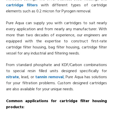
cartridge filters
with different types of cartridge
elements such as 0.2 micron for Pyrogen removal.
Pure Aqua can supply you with cartridges to suit nearly
every application and from nearly any manufacturer. With
more than two decades of experience, our engineers are
equipped with the expertise to construct first-rate
cartridge filter housing, bag filter housing, cartridge filter
vessel for any industrial and filtering needs.
From standard phosphate and KDF/Carbon combinations
to special resin filled units designed specifically for
nitrate
, lead, or
tannin removal
,
Pure Aqua has solutions
for your filtration problems. Custom designed cartridges
are also available for your unique needs.
Common applications for cartridge filter housing
products: