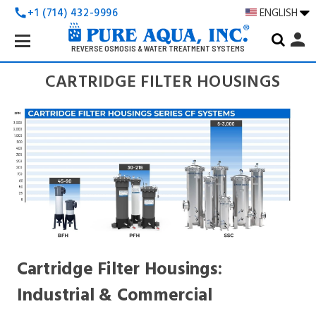
+1 (714) 432-9996
ENGLISH
call
Search
person
Keyword:
REVERSE OSMOSIS & WATER TREATMENT SYSTEMS
CARTRIDGE FILTER HOUSINGS
Cartridge Filter Housings:
Industrial & Commercial