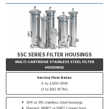
SSC SERIES FILTER HOUSINGS
MULTI-CARTRIDGE STAINLESS STEEL FILTER
HOUSINGS
Service Flow Rates:
6 to 3,000 GPM
(1 to 682 M³/hr)
304 or 316 stainless steel housings
Flanged, MNPT or FNPT Connections