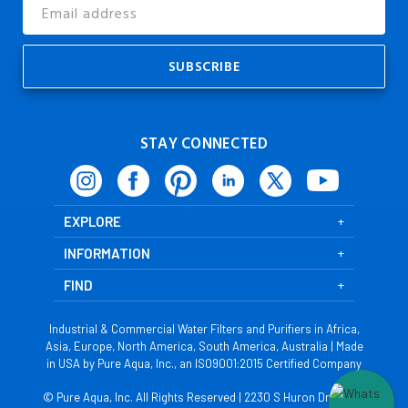
Email
Address
STAY CONNECTED
EXPLORE
INFORMATION
FIND
Industrial & Commercial Water Filters and Purifiers in Africa,
Asia, Europe, North America, South America, Australia | Made
in USA by Pure Aqua, Inc., an ISO9001:2015 Certified Company
© Pure Aqua, Inc. All Rights Reserved | 2230 S Huron Dr, Santa