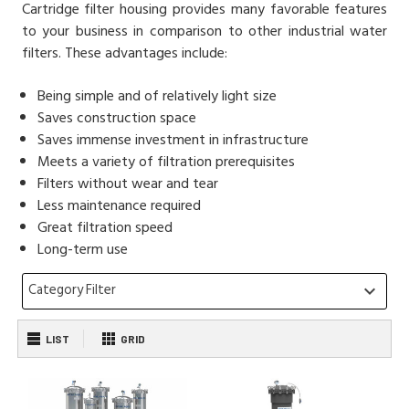
Cartridge filter housing provides many favorable features
to your business in comparison to other industrial water
filters. These advantages include:
Being simple and of relatively light size
Saves construction space
Saves immense investment in infrastructure
Meets a variety of filtration prerequisites
Filters without wear and tear
Less maintenance required
Great filtration speed
Long-term use
Category Filter
keyboard_arrow_down
LIST
GRID