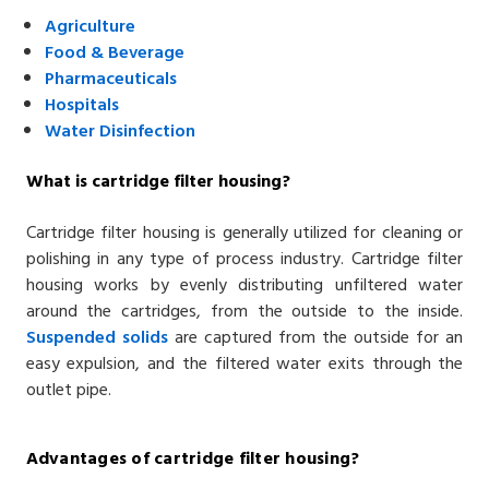
Agriculture
Food
& Beverage
Pharmaceuticals
Hospitals
Water Disinfection
What is cartridge filter housing?
Cartridge filter housing is generally utilized for cleaning or
polishing in any type of process industry. Cartridge filter
housing works by evenly distributing unfiltered water
around the cartridges, from the outside to the inside.
Suspended solids
are captured from the outside for an
easy expulsion, and the filtered water exits through the
outlet pipe.
Advantages of cartridge filter housing?