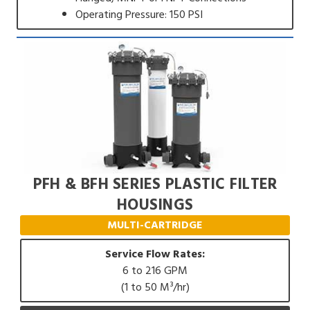
Operating Pressure: 150 PSI
PFH & BFH SERIES PLASTIC FILTER
HOUSINGS
MULTI-CARTRIDGE
Service Flow Rates:
6 to 216 GPM
(1 to 50 M³/hr)