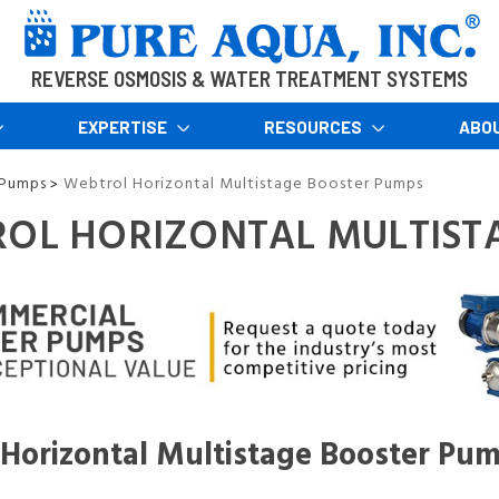
REVERSE OSMOSIS & WATER TREATMENT SYSTEMS
EXPERTISE
RESOURCES
ABO
 Pumps
Webtrol Horizontal Multistage Booster Pumps
>
OL HORIZONTAL MULTIST
Horizontal Multistage Booster Pu