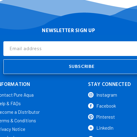
NEWSLETTER SIGN UP
Email
Address
NFORMATION
STAY CONNECTED
ontact Pure Aqua
Instagram
elp & FAQs
Facebook
ecome a Distributor
Pinterest
erms & Conditions
LinkedIn
rivacy Notice