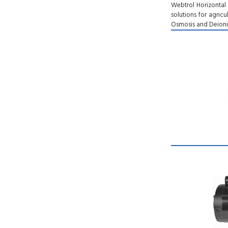
Webtrol Horizontal
solutions for agricu
Osmosis and Deioniz