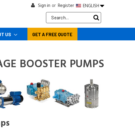
Sign in
Register
ENGLISH
or
Search
Keyword:
UT US
GET A FREE QUOTE
AGE BOOSTER PUMPS
mps