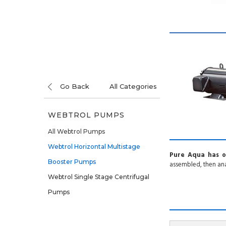
Go Back
All Categories
WEBTROL PUMPS
All Webtrol Pumps
Webtrol Horizontal Multistage
Pure Aqua has o
Booster Pumps
assembled, then ana
Webtrol Single Stage Centrifugal
Pumps