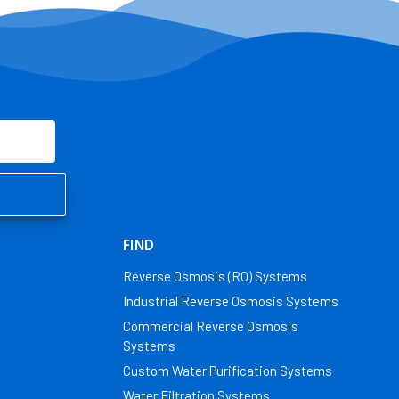
FIND
Reverse Osmosis (RO) Systems
Industrial Reverse Osmosis Systems
Commercial Reverse Osmosis
Systems
Custom Water Purification Systems
Water Filtration Systems