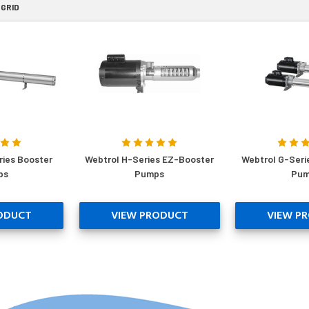
GRID
ries Booster
Webtrol H-Series EZ-Booster
Webtrol G-Seri
ps
Pumps
Pum
ODUCT
VIEW PRODUCT
VIEW P