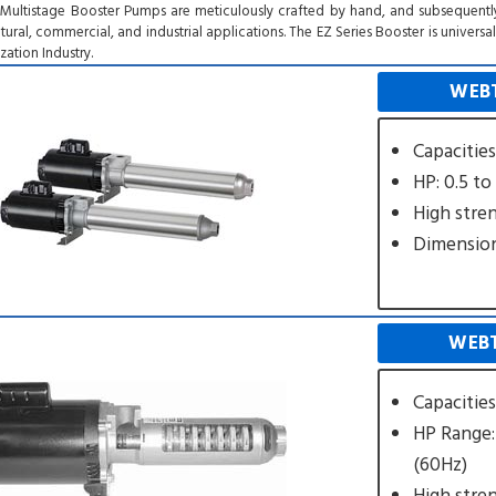
 Multistage Booster Pumps are meticulously crafted by hand, and subsequentl
ltural, commercial, and industrial applications. The EZ Series Booster is univer
ation Industry.
WEBT
Capacitie
HP: 0.5 to
High stre
Dimension
WEBT
Capacitie
HP Range:
(60Hz)