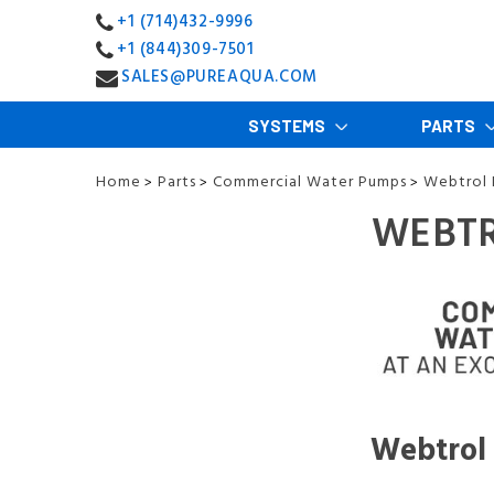
+1 (714)432-9996
+1 (844)309-7501
SALES@PUREAQUA.COM
SYSTEMS
PARTS
Home
Parts
Commercial Water Pumps
Webtrol
>
>
>
WEBTR
Webtrol 