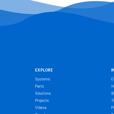
EXPLORE
I
Systems
C
Parts
H
Solutions
B
Projects
T
Videos
P