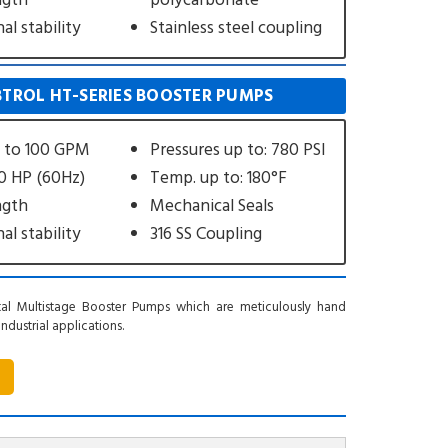
ngth
polycarbonate
l stability
Stainless steel coupling
TROL HT-SERIES BOOSTER PUMPS
s to 100 GPM
Pressures up to: 780 PSI
40 HP (60Hz)
Temp. up to: 180°F
ngth
Mechanical Seals
l stability
316 SS Coupling
al Multistage Booster Pumps which are meticulously hand
dustrial applications.