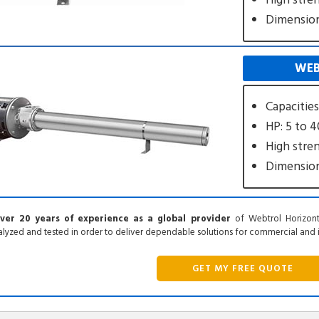
High stre
Dimensiona
WEB
Capacitie
HP: 5 to 
High stre
Dimensiona
ver 20 years of experience as a global provider
of Webtrol Horizont
lyzed and tested in order to deliver dependable solutions for commercial and in
GET MY FREE QUOTE