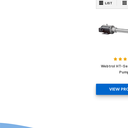
LIST
Webtrol HT-Se
Pum
VIEW PR