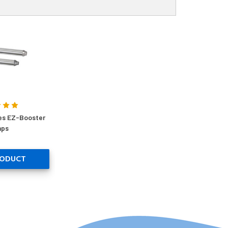
es EZ-Booster
ps
RODUCT