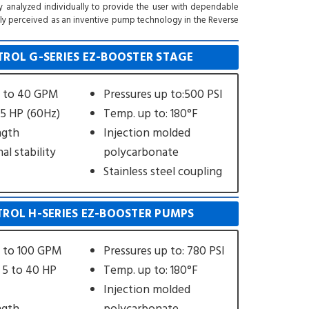
y analyzed individually to provide the user with dependable
sally perceived as an inventive pump technology in the Reverse
ROL G-SERIES EZ-BOOSTER STAGE
s to 40 GPM
Pressures up to:500 PSI
 5 HP (60Hz)
Temp. up to: 180°F
ngth
Injection molded
al stability
polycarbonate
Stainless steel coupling
ROL H-SERIES EZ-BOOSTER PUMPS
s to 100 GPM
Pressures up to: 780 PSI
 5 to 40 HP
Temp. up to: 180°F
Injection molded