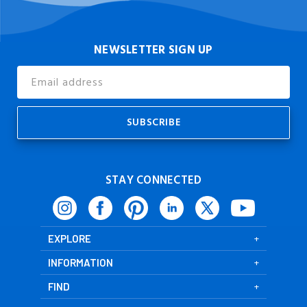
NEWSLETTER SIGN UP
Email
Address
STAY CONNECTED
EXPLORE
INFORMATION
FIND