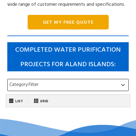
wide range of customer requirements and specifications.
GET MY FREE QUOTE
COMPLETED WATER PURIFICATION
PROJECTS FOR ALAND ISLANDS:
Category Filter
keyboard_arrow_down
LIST
GRID