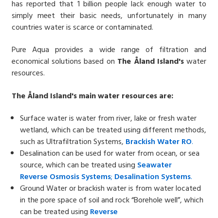
has reported that 1 billion people lack enough water to
simply meet their basic needs, unfortunately in many
countries water is scarce or contaminated.
Pure Aqua provides a wide range of filtration and
economical solutions based on
The
Åland
Island
'
s
water
resources.
The Åland Island's main water resources are:
Surface water is water from river, lake or fresh water
wetland, which can be treated using different methods,
such as Ultrafiltration Systems,
Brackish Water
RO
.
Desalination can be used for water from ocean, or sea
source, which can be treated using
Seawater
Reverse
Osmosis Systems
;
Desalin
ation
Systems
.
Ground Water or brackish water is from water located
in the pore space of soil and rock “Borehole well”, which
can be treated using
Reverse