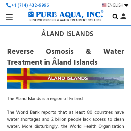
+1 (714) 432-9996
ENGLISH
call
Search
person
Keyword:
REVERSE OSMOSIS & WATER TREATMENT SYSTEMS
ÅLAND ISLANDS
Reverse Osmosis & Water
Treatment in Åland Islands
The Aland Islands is a region of Finland.
The World Bank reports that at least 80 countries have
water shortages and 2 billion people lack access to clean
water. More disturbingly, the World Health Organization