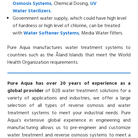
Osmosis
Systems
,
Chemical Dosing,
UV
Water
Sterilizers
.
Government water supply, which could have high level
of hardness or high level of chlorine, can be treated
with
Water Softener
Systems
,
Media Water Filters.
Pure Aqua manufactures water treatment systems to
countries such as the
Åland Islands
that meet the World
Health Organization requirements.
Pure Aqua has over 20 years of experience as a
global provider
of B2B water treatment solutions for a
variety of applications and industries, we offer a large
selection of all types of reverse osmosis and water
treatment systems to meet your industrial needs. Pure
Aqua’s extensive global experience in engineering and
manufacturing allows us to pre-engineer and customize
water treatment and reverse osmosis systems to meet a