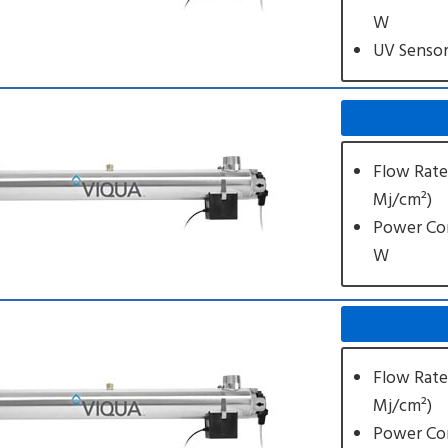
W
UV Senso
Flow Rate
Mj/cm²)
Power Co
W
Flow Rate
Mj/cm²)
Power Co