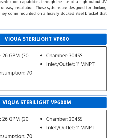
 disinfection capabilities through the use of a high-output UV
 easy installation. These systems are designed for drinking
. They come mounted on a heavily stocked steel bracket that
VIQUA STERILIGHT VP600
: 26 GPM (30
Chamber: 304SS
Inlet/Outlet: 1" MNPT
nsumption: 70
VIQUA STERILIGHT VP600M
: 26 GPM (30
Chamber: 304SS
Inlet/Outlet: 1" MNPT
nsumption: 70