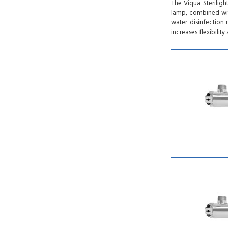
The Viqua Steriligh
lamp, combined wit
water disinfection 
increases flexibili