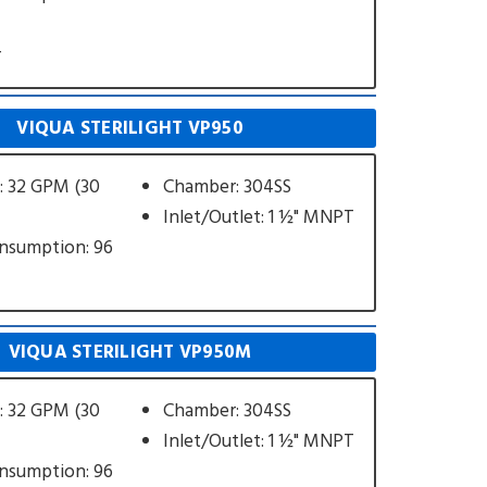
r
VIQUA STERILIGHT VP950
: 32 GPM (30
Chamber: 304SS
Inlet/Outlet: 1 ½" MNPT
nsumption: 96
VIQUA STERILIGHT VP950M
: 32 GPM (30
Chamber: 304SS
Inlet/Outlet: 1 ½" MNPT
nsumption: 96