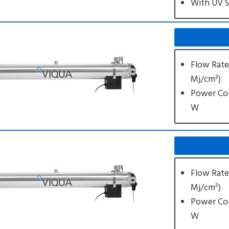
With UV 
Flow Rate
Mj/cm²)
Power Co
W
Flow Rate
Mj/cm²)
Power Co
W