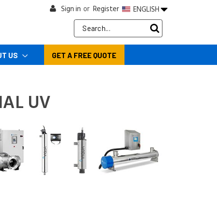
Sign in
Register
ENGLISH
or
Search
Keyword:
UT US
GET A FREE QUOTE
NAL UV