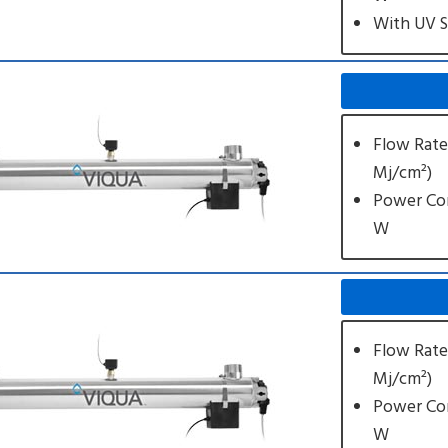
With UV 
Flow Rate
Mj/cm²)
Power Co
W
Flow Rate
Mj/cm²)
Power Co
W