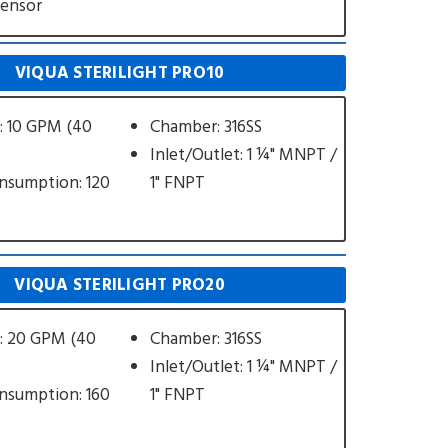
Sensor
VIQUA STERILIGHT PRO10
: 10 GPM (40
Chamber: 316SS
Inlet/Outlet: 1 ¼" MNPT /
nsumption: 120
1" FNPT
VIQUA STERILIGHT PRO20
: 20 GPM (40
Chamber: 316SS
Inlet/Outlet: 1 ¼" MNPT /
nsumption: 160
1" FNPT