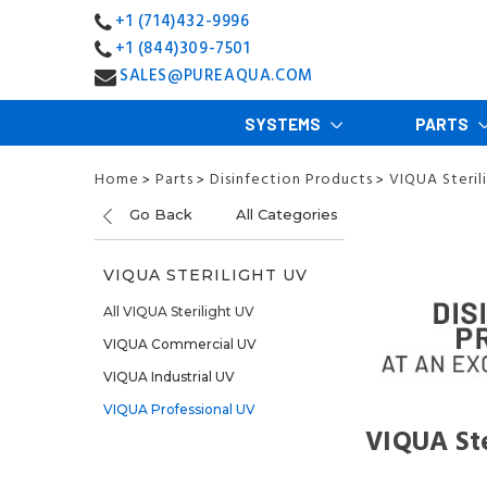
+1 (714)432-9996
+1 (844)309-7501
SALES@PUREAQUA.COM
SYSTEMS
PARTS
Home
Parts
Disinfection Products
VIQUA Steril
>
>
>
Go Back
All Categories
VIQUA STERILIGHT UV
All VIQUA Sterilight UV
VIQUA Commercial UV
VIQUA Industrial UV
VIQUA Professional UV
VIQUA Ste