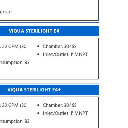
Sensor
VIQUA STERILIGHT E4
: 22 GPM (30
Chamber: 304SS
Inlet/Outlet: 1" MNPT
nsumption: 83
VIQUA STERILIGHT E4+
: 22 GPM (30
Chamber: 304SS
Inlet/Outlet: 1" MNPT
nsumption: 83