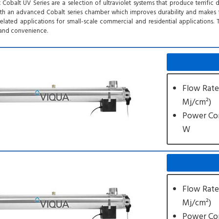
t Cobalt UV Series are a selection of ultraviolet systems that produce terrific
h an advanced Cobalt series chamber which improves durability and makes for
related applications for small-scale commercial and residential applications
ty and convenience.
Flow Rate
Mj/cm²)
Power Co
W
Flow Rate
Mj/cm²)
Power Co