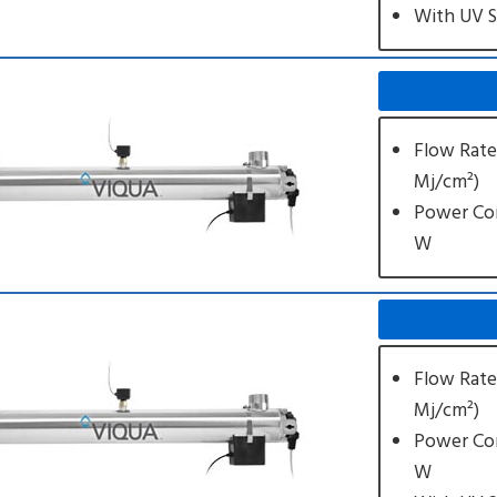
With UV 
Flow Rate
Mj/cm²)
Power Co
W
Flow Rate
Mj/cm²)
Power Co
W