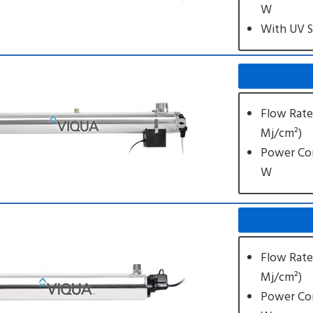
W
With UV 
Flow Rate
Mj/cm²)
Power Co
W
Flow Rate
Mj/cm²)
Power Co