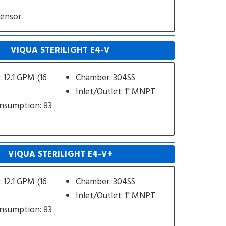
Sensor
VIQUA STERILIGHT E4-V
 12.1 GPM (16
Chamber: 304SS
Inlet/Outlet: 1" MNPT
nsumption: 83
VIQUA STERILIGHT E4-V+
 12.1 GPM (16
Chamber: 304SS
Inlet/Outlet: 1" MNPT
nsumption: 83