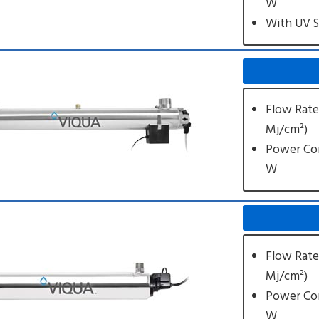
W
With UV 
Flow Rate:
Mj/cm²)
Power Co
W
Flow Rate:
Mj/cm²)
Power Co
W