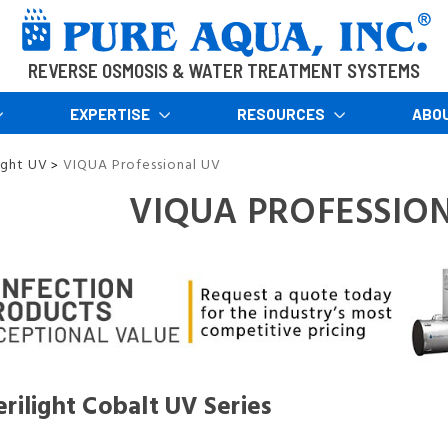
REVERSE OSMOSIS & WATER TREATMENT SYSTEMS
EXPERTISE
RESOURCES
ABO
ight UV
VIQUA Professional UV
>
VIQUA PROFESSIO
rilight Cobalt UV Series