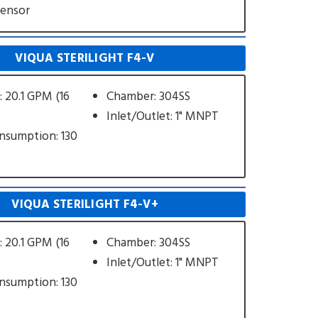
Sensor
VIQUA STERILIGHT F4-V
: 20.1 GPM (16
Chamber: 304SS
Inlet/Outlet: 1" MNPT
nsumption: 130
VIQUA STERILIGHT F4-V+
: 20.1 GPM (16
Chamber: 304SS
Inlet/Outlet: 1" MNPT
nsumption: 130