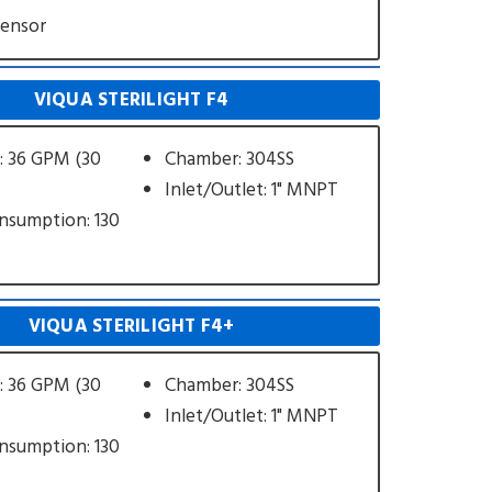
Sensor
VIQUA STERILIGHT F4
: 36 GPM (30
Chamber: 304SS
Inlet/Outlet: 1" MNPT
nsumption: 130
VIQUA STERILIGHT F4+
: 36 GPM (30
Chamber: 304SS
Inlet/Outlet: 1" MNPT
nsumption: 130