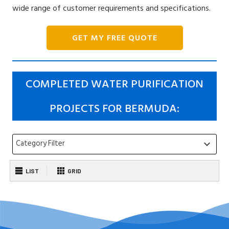
wide range of customer requirements and specifications.
GET MY FREE QUOTE
COMPLETED WATER PURIFICATION
PROJECTS FOR BERMUDA:
Category Filter
keyboard_arrow_down
LIST
GRID