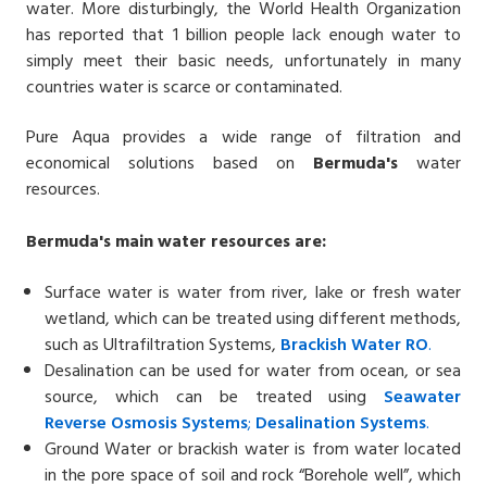
water. More disturbingly, the World Health Organization
has reported that 1 billion people lack enough water to
simply meet their basic needs, unfortunately in many
countries water is scarce or contaminated.
Pure Aqua provides a wide range of filtration and
economical solutions based on
Bermuda
'
s
water
resources.
Bermuda'
s
main water resources are:
Surface water is water from river, lake or fresh water
wetland, which can be treated using different methods,
such as Ultrafiltration Systems,
Brackish Water
RO
.
Desalination can be used for water from ocean, or sea
source, which can be treated using
Seawater
Reverse
Osmosis Systems
;
Desalin
ation
Systems
.
Ground Water or brackish water is from water located
in the pore space of soil and rock “Borehole well”, which