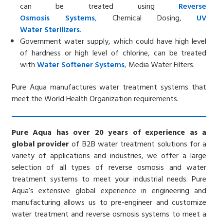
can be treated using
Reverse
Osmosis
Systems
,
Chemical Dosing,
UV
Water
Sterilizers
.
Government water supply, which could have high level
of hardness or high level of chlorine, can be treated
with
Water Softener
Systems
,
Media Water Filters.
Pure Aqua manufactures water treatment systems that
meet the World Health Organization requirements.
Pure Aqua has over 20 years of experience as a
global provider
of B2B water treatment solutions for a
variety of applications and industries, we offer a large
selection of all types of reverse osmosis and water
treatment systems to meet your industrial needs. Pure
Aqua’s extensive global experience in engineering and
manufacturing allows us to pre-engineer and customize
water treatment and reverse osmosis systems to meet a