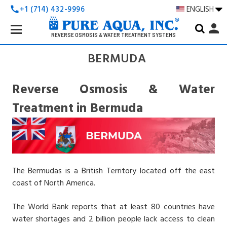
+1 (714) 432-9996
ENGLISH
call
Search
person
Keyword:
REVERSE OSMOSIS & WATER TREATMENT SYSTEMS
BERMUDA
Reverse Osmosis & Water
Treatment in Bermuda
The Bermudas is a British Territory located off the east
coast of North America.
The World Bank reports that at least 80 countries have
water shortages and 2 billion people lack access to clean