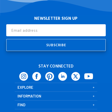
NEWSLETTER SIGN UP
Email
Address
STAY CONNECTED
EXPLORE
INFORMATION
FIND