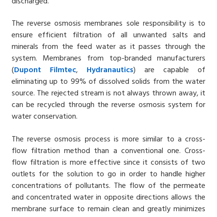
discharged.
The reverse osmosis membranes sole responsibility is to
ensure efficient filtration of all unwanted salts and
minerals from the feed water as it passes through the
system. Membranes from top-branded manufacturers
(
Dupont Filmtec
,
Hydranautics
) are capable of
eliminating up to 99% of dissolved solids from the water
source. The rejected stream is not always thrown away, it
can be recycled through the reverse osmosis system for
water conservation.
The reverse osmosis process is more similar to a cross-
flow filtration method than a conventional one. Cross-
flow filtration is more effective since it consists of two
outlets for the solution to go in order to handle higher
concentrations of pollutants. The flow of the permeate
and concentrated water in opposite directions allows the
membrane surface to remain clean and greatly minimizes