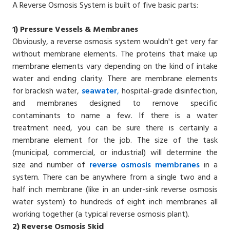
A Reverse Osmosis System is built of five basic parts:
1)
Pressure Vessels & Membranes
Obviously, a reverse osmosis system wouldn't get very far
without membrane elements. The proteins that make up
membrane elements vary depending on the kind of intake
water and ending clarity. There are membrane elements
for brackish water,
seawater
,
hospital-grade disinfection,
and membranes designed to remove specific
contaminants to name a few. If there is a water
treatment need, you can be sure there is certainly a
membrane element for the job. The size of the task
(municipal, commercial, or industrial) will determine the
size and number of
reverse osmosis membranes
in a
system. There can be anywhere from a single two and a
half inch membrane (like in an under-sink reverse osmosis
water system) to hundreds of eight inch membranes all
working together (a typical reverse osmosis plant).
2)
Reverse Osmosis Skid