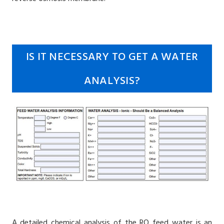
IS IT NECESSARY TO GET A WATER
ANALYSIS?
A detailed chemical analysis of the RO feed water is an