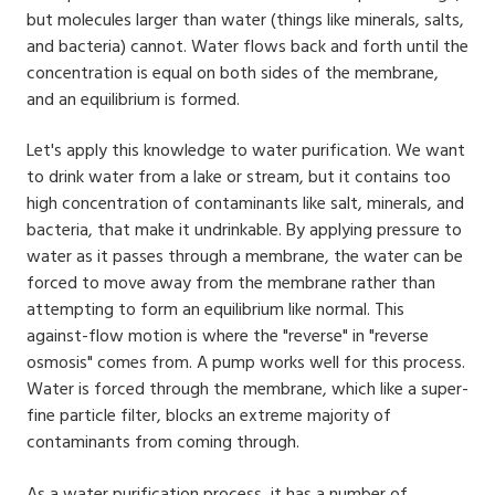
but molecules larger than water (things like minerals, salts,
and bacteria) cannot. Water flows back and forth until the
concentration is equal on both sides of the membrane,
and an equilibrium is formed.
Let's apply this knowledge to water purification. We want
to drink water from a lake or stream, but it contains too
high concentration of contaminants like salt, minerals, and
bacteria, that make it undrinkable. By applying pressure to
water as it passes through a membrane, the water can be
forced to move away from the membrane rather than
attempting to form an equilibrium like normal. This
against-flow motion is where the "reverse" in "reverse
osmosis" comes from. A pump works well for this process.
Water is forced through the membrane, which like a super-
fine particle filter, blocks an extreme majority of
contaminants from coming through.
As a water purification process, it has a number of