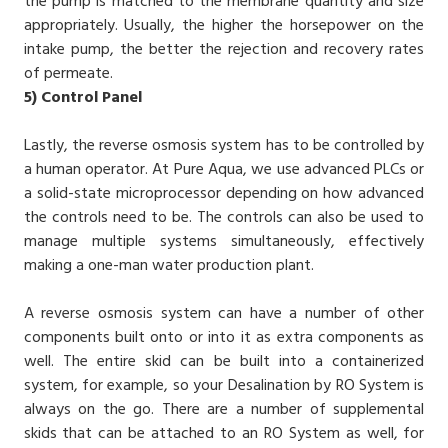
the pump is matched to the membrane quantity and size
appropriately. Usually, the higher the horsepower on the
intake pump, the better the rejection and recovery rates
of permeate.
5)
Control Panel
Lastly, the reverse osmosis system has to be controlled by
a human operator. At Pure Aqua, we use advanced PLCs or
a solid-state microprocessor depending on how advanced
the controls need to be. The controls can also be used to
manage multiple systems simultaneously, effectively
making a one-man water production plant.
A reverse osmosis system can have a number of other
components built onto or into it as extra components as
well. The entire skid can be built into a containerized
system, for example, so your Desalination by RO System is
always on the go. There are a number of supplemental
skids that can be attached to an RO System as well, for