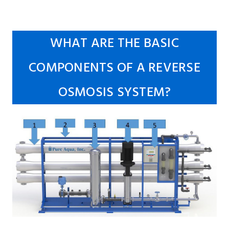
WHAT ARE THE BASIC
COMPONENTS OF A REVERSE
OSMOSIS SYSTEM?