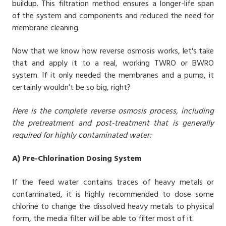
buildup. This filtration method ensures a longer-life span
of the system and components and reduced the need for
membrane cleaning.
Now that we know how reverse osmosis works, let's take
that and apply it to a real, working TWRO or BWRO
system. If it only needed the membranes and a pump, it
certainly wouldn't be so big, right?
Here is the complete reverse osmosis process, including
the pretreatment and post-treatment that is generally
required for highly contaminated water:
A) Pre-Chlorination Dosing System
If the feed water contains traces of heavy metals or
contaminated, it is highly recommended to dose some
chlorine to change the dissolved heavy metals to physical
form, the media filter will be able to filter most of it.