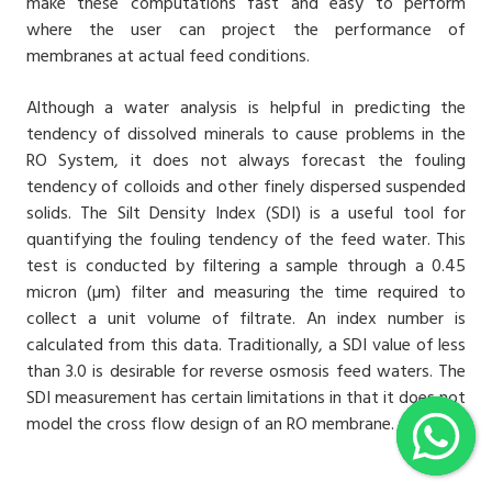
make these computations fast and easy to perform
where the user can project the performance of
membranes at actual feed conditions.
Although a water analysis is helpful in predicting the
tendency of dissolved minerals to cause problems in the
RO System
, it does not always forecast the fouling
tendency of colloids and other finely dispersed suspended
solids. The Silt Density Index (SDI) is a useful tool for
quantifying the fouling tendency of the feed water. This
test is conducted by filtering a sample through a 0.45
micron (µm) filter and measuring the time required to
collect a unit volume of filtrate. An index number is
calculated from this data. Traditionally, a SDI value of less
than 3.0 is desirable for
reverse osmosis
feed waters. The
SDI measurement has certain limitations in that it does not
model the cross flow design of an RO membrane.