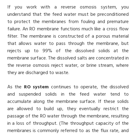
If you work with a
reverse osmosis system
, you
understand that the feed water must be preconditioned
to protect the membranes from fouling and premature
failure. An RO membrane functions much like a cross flow
filter. The membrane is constructed of a porous material
that allows water to pass through the membrane, but
rejects up to 99% of the dissolved solids at the
membrane surface. The dissolved salts are concentrated in
the reverse osmosis reject water, or brine stream, where
they are discharged to waste.
As the
RO system
continues to operate, the dissolved
and suspended solids in the feed water tend to
accumulate along the membrane surface. If these solids
are allowed to build up, they eventually restrict the
passage of the RO water through the membrane, resulting
in a loss of throughput. (The throughput capacity of the
membranes is commonly referred to as the flux rate, and