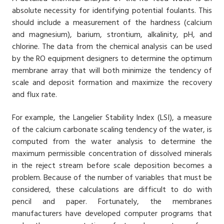
absolute necessity for identifying potential foulants. This
should include a measurement of the hardness (calcium
and magnesium), barium, strontium, alkalinity, pH, and
chlorine. The data from the chemical analysis can be used
by the RO equipment designers to determine the optimum
membrane array that will both minimize the tendency of
scale and deposit formation and maximize the recovery
and flux rate.
For example, the Langelier Stability Index (LSI), a measure
of the calcium carbonate scaling tendency of the water, is
computed from the water analysis to determine the
maximum permissible concentration of dissolved minerals
in the reject stream before scale deposition becomes a
problem. Because of the number of variables that must be
considered, these calculations are difficult to do with
pencil and paper. Fortunately, the membranes
manufacturers have developed computer programs that