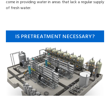
come in providing water in areas that lack a regular supply
of fresh water.
IS PRETREATMENT NECESSARY?