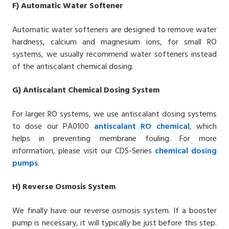
F)
Automatic Water Softener
Automatic water softeners are designed to remove water
hardness, calcium and magnesium ions, for small RO
systems, we usually recommend water softeners instead
of the antiscalant chemical dosing.
G)
Antiscalant
Chemical Dosing System
For larger RO systems, we use antiscalant dosing systems
to dose our
PA0100
antiscalant RO chemical
, which
helps in preventing membrane fouling. For more
information, please visit our CDS-Series
chemical dosing
pumps
.
H)
Reverse Osmosis System
We finally have our reverse osmosis system. If a booster
pump is necessary, it will typically be just before this step.