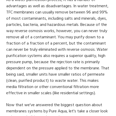
advantages as well as disadvantages. In water treatment,
TFC membranes can usually remove between 96 and 99%
of most contaminants, including salts and minerals, dyes,
particles, bacteria, and hazardous metals. Because of the
way reverse osmosis works, however, you can never truly
remove all of a contaminant. You may purify down to a
fraction of a fraction of a percent, but the contaminant
can never be truly eliminated with reverse osmosis. Water
purification systems also requires a superior quality, high
pressure pump, because the rejection rate is primarily
dependent on the pressure applied to the membrane. That
being said, smaller units have smaller ratios of permeate
(clean, purified product) to waste water. This makes
media filtration or other conventional filtration more
effective in smaller scales (like residential settings).
Now that we've answered the biggest question about
membranes systems by Pure Aqua, let's take a closer look