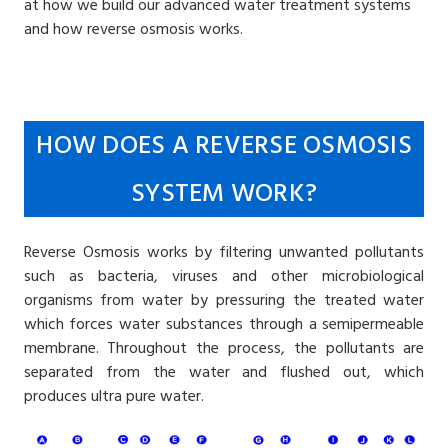
at how we build our advanced water treatment systems
and how reverse osmosis works.
HOW DOES A REVERSE OSMOSIS
SYSTEM WORK?
Reverse Osmosis works by filtering unwanted pollutants
such as bacteria, viruses and other microbiological
organisms from water by pressuring the treated water
which forces water substances through a semipermeable
membrane. Throughout the process, the pollutants are
separated from the water and flushed out, which
produces ultra pure water.