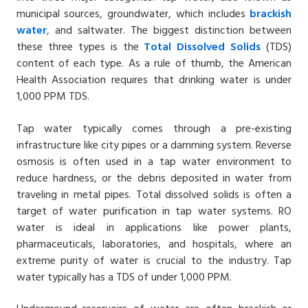
municipal sources, groundwater, which includes
brackish
water
,
and saltwater. The biggest distinction between
these three types is the
Total Dissolved Solids
(TDS)
content of each type. As a rule of thumb, the American
Health Association requires that drinking water is under
1,000 PPM TDS.
Tap water typically comes through a pre-existing
infrastructure like city pipes or a damming system. Reverse
osmosis is often used in a tap water environment to
reduce hardness, or the debris deposited in water from
traveling in metal pipes. Total dissolved solids is often a
target of water purification in tap water systems. RO
water is ideal in applications like power plants,
pharmaceuticals, laboratories, and hospitals, where an
extreme purity of water is crucial to the industry. Tap
water typically has a TDS of under 1,000 PPM.