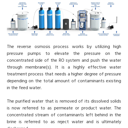
The reverse osmosis process works by utilizing high
pressure pumps to elevate the pressure on the
concentrated side of the RO system and push the water
through membrane(s). It is a highly effective water
treatment process that needs a higher degree of pressure
depending on the total amount of contaminants existing
in the feed water.
The purified water that is removed of its dissolved solids
is now referred to as permeate or product water. The
concentrated stream of contaminants left behind in the
brine is referred to as reject water and is ultimately