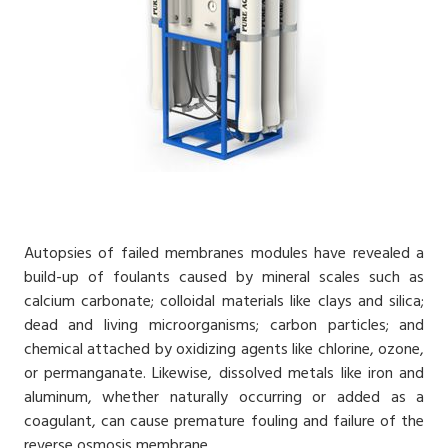
Autopsies of failed membranes modules have revealed a
build-up of foulants caused by mineral scales such as
calcium carbonate; colloidal materials like clays and silica;
dead and living microorganisms; carbon particles; and
chemical attached by oxidizing agents like chlorine, ozone,
or permanganate. Likewise, dissolved metals like iron and
aluminum, whether naturally occurring or added as a
coagulant, can cause premature fouling and failure of the
reverse osmosis
membrane.