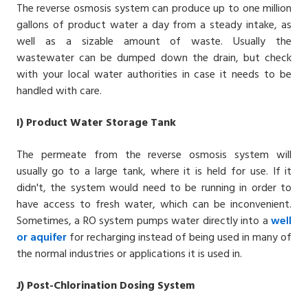
The
reverse osmosis system
can produce up to one million
gallons of product water a day from a steady intake, as
well as a sizable amount of waste. Usually the
wastewater can be dumped down the drain, but check
with your local water authorities in case it needs to be
handled with care.
I)
Product Water Storage Tank
The permeate from the reverse osmosis system will
usually go to a large tank, where it is held for use. If it
didn't, the system would need to be running in order to
have access to fresh water, which can be inconvenient.
Sometimes, a RO system pumps water directly into a
well
or
aquifer
for recharging instead of being used in many of
the normal industries or applications it is used in.
J) Post-Chlorination Dosing System