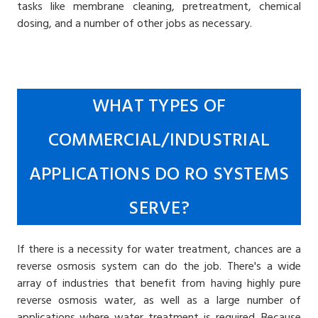
tasks like membrane cleaning, pretreatment, chemical
dosing, and a number of other jobs as necessary.
WHAT TYPES OF
COMMERCIAL/INDUSTRIAL
APPLICATIONS DO RO SYSTEMS
SERVE?
If there is a necessity for water treatment, chances are a
reverse osmosis system can do the job. There's a wide
array of industries that benefit from having highly pure
reverse osmosis water, as well as a large number of
applications where water treatment is required. Because