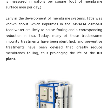
is measured in gallons per square foot of membrane
surface area per day.)
Early in the development of membrane systems, little was
known about which impurities in the
reverse osmosis
feed water are likely to cause fouling and a corresponding
reduction in flux. Today, many of these troublesome
impurity treatments have been identified, and preventive
treatments have been devised that greatly reduce
membranes fouling, thus prolonging the life of the
RO
plant
.