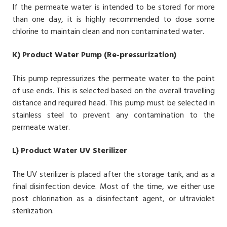
If the permeate water is intended to be stored for more
than one day, it is highly recommended to dose some
chlorine to maintain clean and non contaminated water.
K)
Product Water Pump (Re-pressurization)
This pump repressurizes the permeate water to the point
of use ends. This is selected based on the overall travelling
distance and required head. This pump must be selected in
stainless steel to prevent any contamination to the
permeate water.
L)
Product Water UV Sterilizer
The UV sterilizer is placed after the storage tank, and as a
final disinfection device. Most of the time, we either use
post chlorination as a disinfectant agent, or ultraviolet
sterilization.