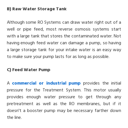
B)
Raw Water Storage Tank
Although some
RO Systems
can draw water right out of a
well or pipe feed, most
reverse osmosis systems
start
with a large tank that stores the contaminated water. Not
having enough feed water can damage a pump, so having
a large storage tank for your intake water is an easy way
to make sure your pump lasts for as long as possible.
C)
Feed Water Pump
A
commercial or industrial pump
provides the initial
pressure for the Treatment System. This motor usually
provides enough water pressure to get through any
pretreatment as well as the RO membranes, but if it
doesn't a booster pump may be necessary farther down
the line.