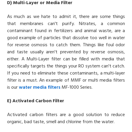
D)
Multi-Layer or Media Filter
As much as we hate to admit it, there are some things
that membranes can't purify. Nitrates, a common
contaminant found in fertilizers and animal waste, are a
good example of particles that dissolve too well in water
for reverse osmosis to catch them. Things like foul odor
and taste usually aren't prevented by
reverse osmosis
,
either. A Multi-Layer filter can be filled with media that
specifically targets the things your RO system can't catch.
If you need to eliminate these contaminants, a multi-layer
filter is a must. An example of MMF or multi media filters
is our
water media filters
MF-1000 Series
.
E)
Activated Carbon Filter
Activated carbon filters are a good solution to reduce
organic, bad taste, smell and chlorine from the water.