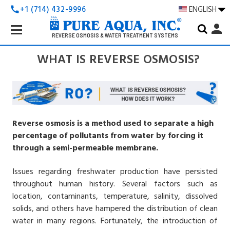
+1 (714) 432-9996
ENGLISH
call
Search
person
Keyword:
REVERSE OSMOSIS & WATER TREATMENT SYSTEMS
WHAT IS REVERSE OSMOSIS?
Reverse osmosis is a method used to separate a high
percentage of pollutants from water by forcing it
through a semi-permeable membrane.
Issues regarding freshwater production have persisted
throughout human history. Several factors such as
location, contaminants, temperature, salinity, dissolved
solids, and others have hampered the distribution of clean
water in many regions. Fortunately, the introduction of