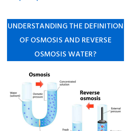
UNDERSTANDING THE DEFINITION
OF OSMOSIS AND REVERSE
OSMOSIS WATER?