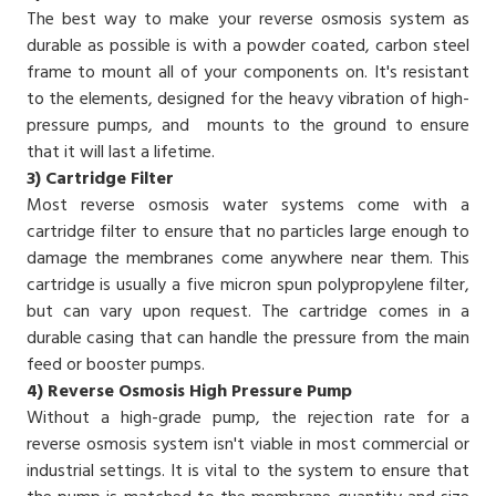
The best way to make your reverse osmosis system as
durable as possible is with a powder coated, carbon steel
frame to mount all of your components on. It's resistant
to the elements, designed for the heavy vibration of high-
pressure pumps, and mounts to the ground to ensure
that it will last a lifetime.
3)
Cartridge Filter
Most reverse osmosis water systems come with a
cartridge filter to ensure that no particles large enough to
damage the membranes come anywhere near them. This
cartridge is usually a five micron spun polypropylene filter,
but can vary upon request. The cartridge comes in a
durable casing that can handle the pressure from the main
feed or booster pumps.
4)
Reverse Osmosis High Pressure Pump
Without a high-grade pump, the rejection rate for a
reverse osmosis system isn't viable in most commercial or
industrial settings. It is vital to the system to ensure that