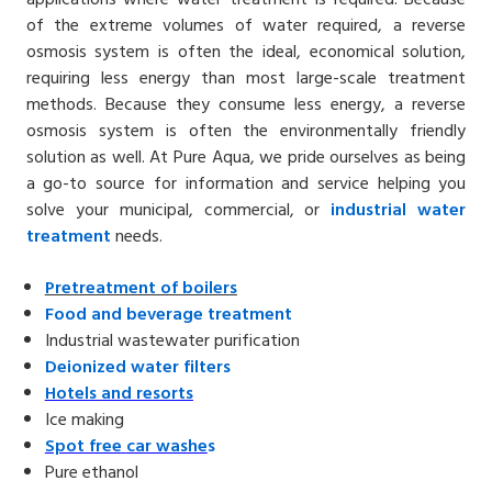
of the extreme volumes of water required, a reverse
osmosis system is often the ideal, economical solution,
requiring less energy than most large-scale treatment
methods. Because they consume less energy, a reverse
osmosis system is often the environmentally friendly
solution as well. At Pure Aqua, we pride ourselves as being
a go-to source for information and service helping you
solve your municipal, commercial, or
industrial water
treatment
needs.
Pretreatment of
boilers
Food and
beverage treatment
Industrial wastewater purification
Deionized water
filters
Hotels
and resorts
Ice making
Spot free
car washe
s
Pure ethanol