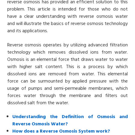
reverse osmosis has provided an efficient solution to this
problem. This article is intended for those who do not
have a clear understanding with reverse osmosis water
and will illustrate the basics of reverse osmosis technology
and its applications.
Reverse osmosis operates by
utilizing advanced filtration
technology which removes dissolved ions from water.
Osmosis is an elemental force that draws water to water
with higher salt content. This is a process by which
dissolved ions are removed from water. This elemental
force can be surmounted by applied pressure with the
usage of pumps and semi-permeable membranes, which
forces water through the membrane and filters out
dissolved salt from the water.
Understanding the Definition of Osmosis and
Reverse Osmosis Water?
How does a Reverse Osmosis System work?