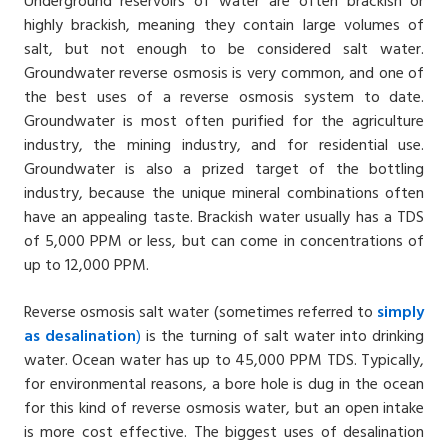
Underground reservoirs of water are often brackish or
highly brackish, meaning they contain large volumes of
salt, but not enough to be considered salt water.
Groundwater reverse osmosis is very common, and one of
the best uses of a reverse osmosis system to date.
Groundwater is most often purified for the agriculture
industry, the mining industry, and for residential use.
Groundwater is also a prized target of the bottling
industry, because the unique mineral combinations often
have an appealing taste. Brackish water usually has a TDS
of 5,000 PPM or less, but can come in concentrations of
up to 12,000 PPM.
Reverse osmosis salt water (sometimes referred to
simply
as
desalination
)
is the turning of salt water into drinking
water. Ocean water has up to 45,000 PPM TDS. Typically,
for environmental reasons, a bore hole is dug in the ocean
for this kind of reverse osmosis water, but an open intake
is more cost effective. The biggest uses of desalination