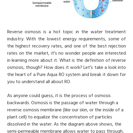
Reverse osmosis is a hot topic in the water treatment
industry. With the lowest energy requirements, some of
the highest recovery rates, and one of the best rejection
rates on the market, it's no wonder people are interested
in learning more about it. What is the definition of reverse
osmosis, though? How does it work? Let's take a look into
the heart of a Pure Aqua RO system and break it down for
you to understand all about RO.
As anyone could guess, it is the process of osmosis
backwards. Osmosis is the passage of water through a
reverse osmosis membrane (like our skin, or the inside of a
plant cell) to equalize the concentration of particles
dissolved in the water. As the diagram above shows, the
semi-permeable membrane allows water to pass through,