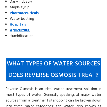
Dairy industry
Maple syrup
Pharmaceuticals
Water bottling
Hospitals
Agriculture
Humidification
WHAT TYPES OF WATER SOURCES
DOES REVERSE OSMOSIS TREAT?
Reverse Osmosis is an ideal water treatment solution in
most types of water. Generally speaking, all major water
sources from a treatment standpoint can be broken down
into three major categories: tap water, also known as