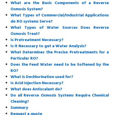
What are the Basic Components of a Reverse
Osmosis System?
What Types of Commercial/Industrial Applications
do RO systems Serve?
What Types of Water Sources Does Reverse
Osmosis Treat?
Is Pretreatment Necessary?
Is it Necessary to get a Water Analysis?
What Determines the Precise Pretreatments for a
Particular RO?
Does the Feed Water need to be Softened by the
RO?
What is Dechlorination used for?
Is Acid Injection Necessary?
What does Antiscalant do?
Do all Reverse Osmosis Systems Require Chemical
Cleaning?
Summary
Request a quote