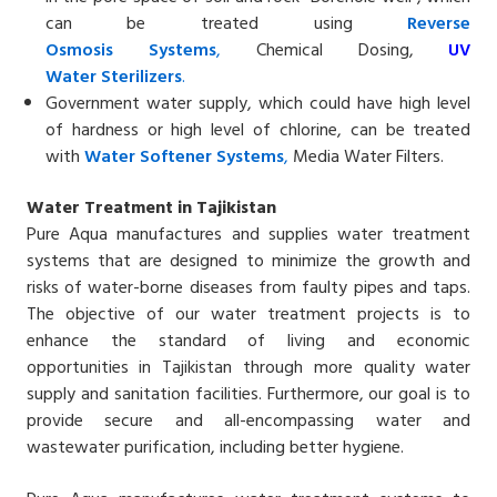
can be treated using
Reverse
Osmosis
Systems
,
Chemical Dosing,
UV
Water
Sterilizers
.
Government water supply, which could have high level
of hardness or high level of chlorine, can be treated
with
Water Softener
Systems
,
Media Water Filters.
Water Treatment in Tajikistan
Pure Aqua manufactures and supplies water treatment
systems that are designed to minimize the growth and
risks of water-borne diseases from faulty pipes and taps.
The objective of our water treatment projects is to
enhance the standard of living and economic
opportunities in Tajikistan through more quality water
supply and sanitation facilities. Furthermore, our goal is to
provide secure and all-encompassing water and
wastewater purification, including better hygiene.