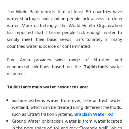
The World Bank reports that at least 80 countries have
water shortages and 2 billion people lack access to clean
water. More disturbingly, the World Health Organization
has reported that 1 billion people lack enough water to
simply meet their basic needs, unfortunately in many
countries water is scarce or contaminated.
Pure Aqua provides wide range of filtration and
economical solutions based on the
Tajikistan's
water
resources.
Tajikistan's
main water resources are:
Surface water is water from river, lake or fresh water
wetland, which can be treated using different methods,
such as Ultrafiltration Systems,
Brackish Water
RO
.
Ground Water or brackish water is from water located
in the pore space of soil and rock “Borehole well”, which