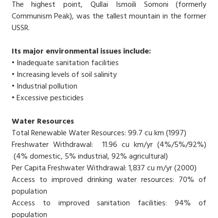
The highest point, Qullai Ismoili Somoni (formerly
Communism Peak), was the tallest mountain in the former
USSR.
Its major environmental issues include:
• Inadequate sanitation facilities
• Increasing levels of soil salinity
• Industrial pollution
• Excessive pesticides
Water Resources
Total Renewable Water Resources: 99.7 cu km (1997)
Freshwater Withdrawal: 11.96 cu km/yr (4%/5%/92%)
(4% domestic, 5% industrial, 92% agricultural)
Per Capita Freshwater Withdrawal: 1,837 cu m/yr (2000)
Access to improved drinking water resources: 70% of
population
Access to improved sanitation facilities: 94% of
population