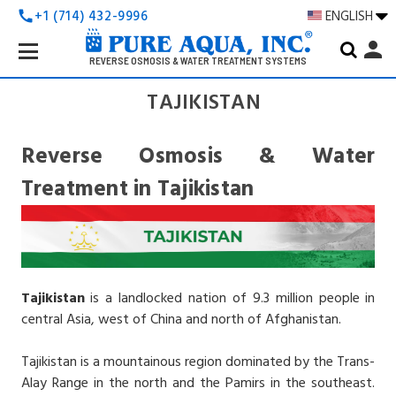
+1 (714) 432-9996
ENGLISH
call
Search
person
Keyword:
REVERSE OSMOSIS & WATER TREATMENT SYSTEMS
TAJIKISTAN
Reverse Osmosis & Water
Treatment in Tajikistan
Tajikistan
is a landlocked nation of 9.3 million people in
central Asia, west of China and north of Afghanistan.
Tajikistan is a mountainous region dominated by the Trans-
Alay Range in the north and the Pamirs in the southeast.