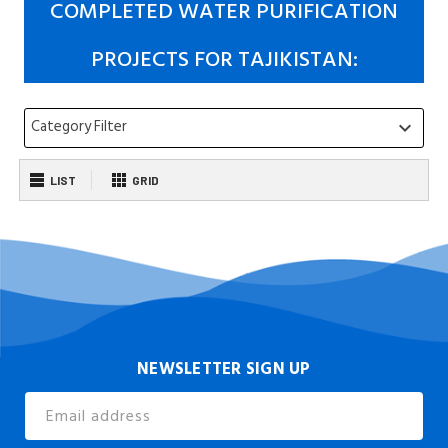
COMPLETED WATER PURIFICATION
PROJECTS FOR TAJIKISTAN:
Category Filter
keyboard_arrow_down
LIST
GRID
NEWSLETTER SIGN UP
Email
Address