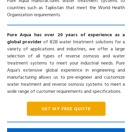
Pure Aqua manufactures water treatment systems to
countries such as Tajikistan that meet the World Health
Organization requirements.
Pure Aqua has over 20 years of experience as a
global provider
of B2B water treatment solutions for a
variety of applications and industries, we offer a large
selection of all types of reverse osmosis and water
treatment systems to meet your industrial needs. Pure
Aqua’s extensive global experience in engineering and
manufacturing allows us to pre-engineer and customize
water treatment and reverse osmosis systems to meet a
wide range of customer requirements and specifications.
GET MY FREE QUOTE