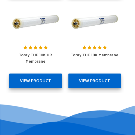
Toray TUF 10K HR
Toray TUF 10K Membrane
Membrane
VIEW PRODUCT
VIEW PRODUCT