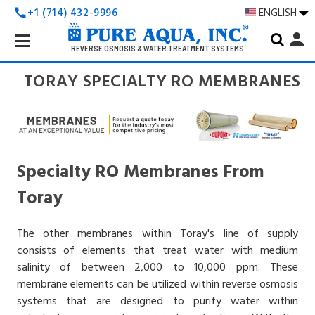
+1 (714) 432-9996
ENGLISH
call
Search
person
Keyword:
REVERSE OSMOSIS & WATER TREATMENT SYSTEMS
TORAY SPECIALTY RO MEMBRANES
Specialty RO Membranes From
Toray
The other membranes within Toray's line of supply
consists of elements that treat water with medium
salinity of between 2,000 to 10,000 ppm. These
membrane elements can be utilized within reverse osmosis
systems that are designed to purify water within