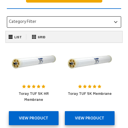
Category Filter
keyboard_arrow_down
LIST
GRID
Toray TUF 5K HR
Toray TUF 5K Membrane
Membrane
VIEW PRODUCT
VIEW PRODUCT