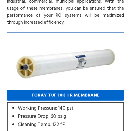
industrial, commercial, municipal applications. With the
usage of these membranes, you can be ensured that the
performance of your RO systems will be maximized
through increased efficiency.
TORAY TUF 10K HR MEMBRANE
Working Pressure: 140 psi
Pressure Drop: 60 psig
Cleaning Temp: 122 °F