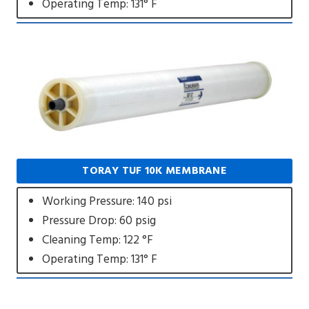
Operating Temp: 131° F
TORAY TUF 10K MEMBRANE
Working Pressure: 140 psi
Pressure Drop: 60 psig
Cleaning Temp: 122 °F
Operating Temp: 131° F