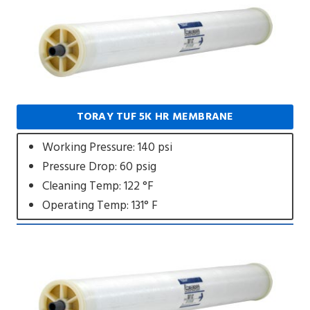
TORAY TUF 5K HR MEMBRANE
Working Pressure: 140 psi
Pressure Drop: 60 psig
Cleaning Temp: 122 °F
Operating Temp: 131° F