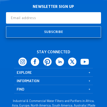
NEWSLETTER SIGN UP
Email
Address
STAY CONNECTED
EXPLORE
INFORMATION
FIND
Industrial & Commercial Water Filters and Purifiers in Africa,
Asia, Europe, North America, South America, Australia | Made