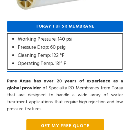
TORAY TUF 5K MEMBRANE
Working Pressure: 140 psi
Pressure Drop: 60 psig
Cleaning Temp: 122 °F
Operating Temp: 131° F
Pure Aqua has over 20 years of experience as a
global provider
of Specialty RO Membranes from Toray
that are designed to handle a wide array of water
treatment applications that require high rejection and low
pressure features.
GET MY FREE QUOTE