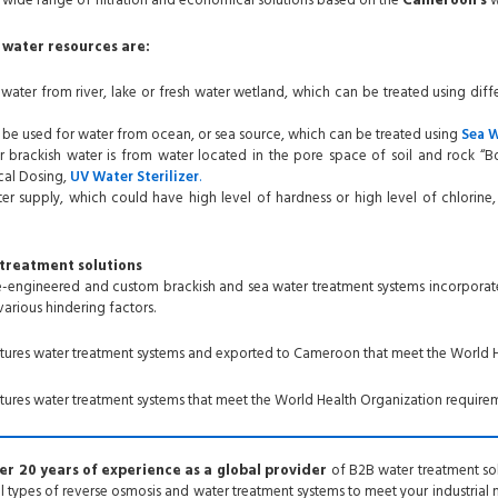
wide range of filtration and economical solutions based on the
Cameroon’s
w
water resources are:
 water from river, lake or fresh water wetland, which can be treated using diff
 be used for water from ocean, or sea source, which can be treated using
Sea 
 brackish water is from water located in the pore space of soil and rock “B
al Dosing,
UV Water
Sterilizer
.
r supply, which could have high level of hardness or high level of chlorine
treatment solutions
re-engineered and custom brackish and sea water treatment systems incorporat
 various hindering factors.
tures
water treatment systems and exported to Cameroon
that meet the World H
res water treatment systems that meet the World Health Organization requirem
r 20 years of experience as a global provider
of B2B water treatment solu
all types of reverse osmosis and water treatment systems to meet your industrial