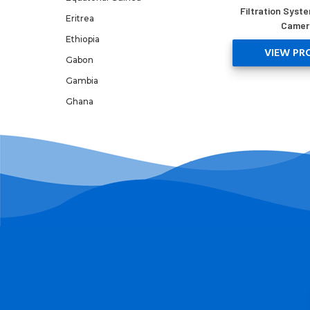
Filtration Syste
Eritrea
Camer
Ethiopia
VIEW PR
Gabon
Gambia
Ghana
Guinea
Guinea-Bissau
Kenya
Lesotho
Libya
Madagascar
Malawi
Mali
Mauritania
Mauritius