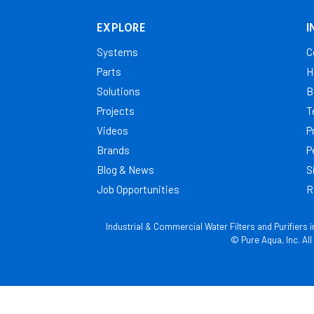
Mayotte
EXPLORE
I
Morocco
Systems
C
Mozambique
Parts
H
Namibia
Solutions
B
Niger
Projects
T
Nigeria
Videos
P
Reunion
Brands
P
Rwanda
Blog & News
S
Job Opportunities
R
Senegal
Seychelles
Industrial & Commercial Water Filters and Purifiers 
Sierra Leone
© Pure Aqua, Inc. Al
South Africa
Sudan
Swaziland