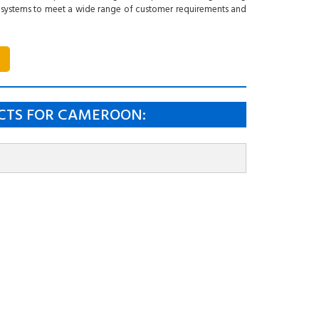
 systems to meet a wide range of customer requirements and
CTS FOR CAMEROON: