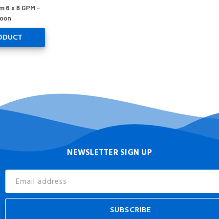
m 6 x 8 GPM -
oon
ODUCT
NEWSLETTER SIGN UP
Email
Address