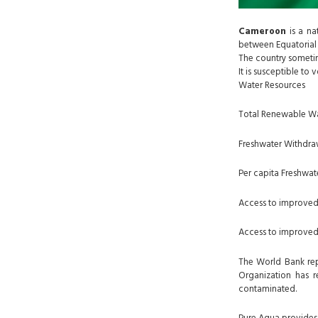
Cameroon
is a na
between Equatorial 
The country sometim
It is susceptible t
Water Resources
Total Renewable Wa
Freshwater Withdrawa
Per capita Freshwat
Access to improved
Access to improved 
The World Bank repo
Organization has r
contaminated.