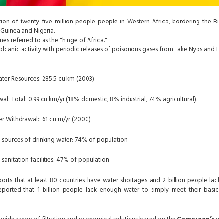
tion of
twenty-five million people
people in Western Africa, bordering the Big
Guinea and Nigeria.
es referred to as the "hinge of Africa."
o volcanic activity with periodic releases of poisonous gases from Lake Nyos an
ter Resources: 285.5 cu km (2003)
l: Total: 0.99 cu km/yr (18% domestic, 8% industrial, 74% agricultural).
er Withdrawal:: 61 cu m/yr (2000)
 sources of drinking water: 74% of population
sanitation facilities: 47% of population
rts that at least 80 countries have water shortages and 2 billion people lac
eported that 1 billion people lack enough water to simply meet their basic