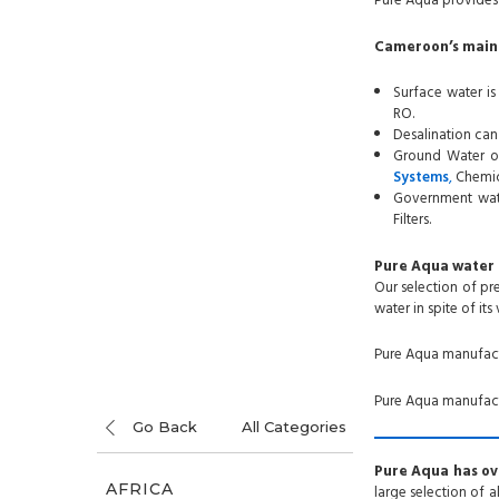
Pure Aqua provides 
Cameroon’s main 
Surface water is
RO.
Desalination can
Ground Water or
Systems
,
Chemic
Government wate
Filters.
Pure Aqua water 
Our selection of p
water in spite of its
Pure Aqua manufac
Pure Aqua manufactu
Go Back
All Categories
Pure Aqua has ove
AFRICA
large selection of 