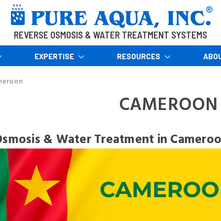
REVERSE OSMOSIS & WATER TREATMENT SYSTEMS
EXPERTISE
RESOURCES
ABO
meroon
CAMEROON
Osmosis & Water Treatment in Camero