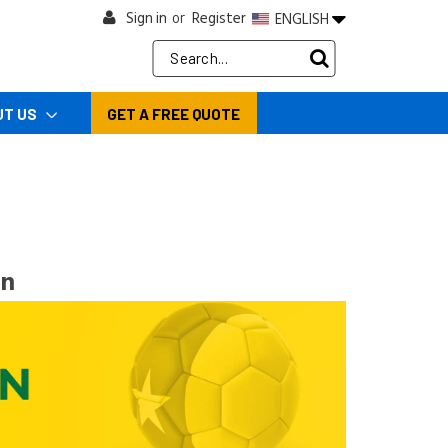
Sign in
Register
ENGLISH
or
Search
Keyword:
UT US
GET A FREE QUOTE
on