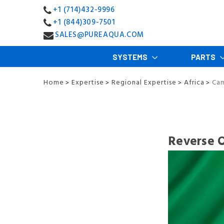
+1 (714)432-9996
+1 (844)309-7501
SALES@PUREAQUA.COM
SYSTEMS
PARTS
Home
Expertise
Regional Expertise
Africa
Ca
>
>
>
>
Reverse 