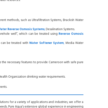
ater resources.
erent methods, such as Ultrafiltration Systems, Brackish Water
Water
Reverse Osmosis
Systems
;
Desalination Systems.
orehole well”, which can be treated using
Reverse Osmosis
, can be treated with
Water
Softener System
,
Media Water
e the necessary features to provide Cameroon with safe pure
ealth Organization drinking water requirements.
ents.
tions for a variety of applications and industries, we offer a
 needs. Pure Aqua’s extensive global experience in engineering