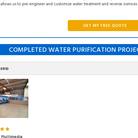
allows us to pre-engineer and customize water treatment and reverse osmosis
GET MY FREE QUOTE
COMPLETED WATER PURIFICATION PROJE
GRID
 Multimedia