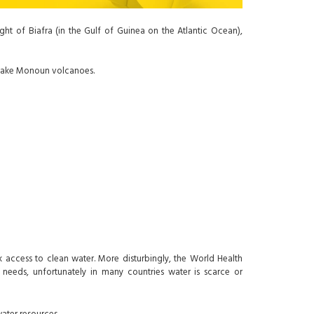
ht of Biafra (in the Gulf of Guinea on the Atlantic Ocean),
d Lake Monoun volcanoes.
k access to clean water. More disturbingly, the World Health
 needs, unfortunately in many countries water is scarce or