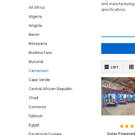
and manufacturing 
All Africa
specifications.
Algeria
Angola
Benin
Botswana
Burkina Faso
Burundi
LIST
Cameroon
Cape Verde
Central African Republic
Chad
Comoros
Djibouti
Egypt
Solar Powered
Equatorial Guinea