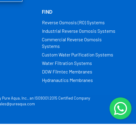
FIND
Reverse Osmosis (RO) Systems
Industrial Reverse Osmosis Systems
Commercial Reverse Osmosis
Systems
Custom Water Purification Systems
Water Filtration Systems
DOW Filmtec Membranes
Hydranautics Membranes
by Pure Aqua, Inc., an ISO9001:2015 Certified Company
ales@pureaqua.com