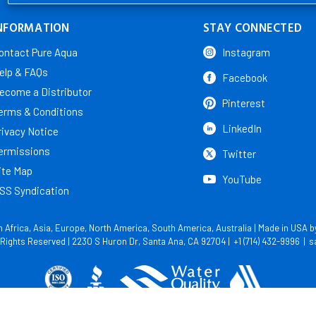
NFORMATION
STAY CONNECTED
ontact Pure Aqua
Instagram
elp & FAQs
Facebook
ecome a Distributor
Pinterest
erms & Conditions
LinkedIn
rivacy Notice
ermissions
Twitter
ite Map
YouTube
SS Syndication
in Africa, Asia, Europe, North America, South America, Australia | Made in USA 
l Rights Reserved | 2230 S Huron Dr, Santa Ana, CA 92704 |
+1 (714) 432-9996
|
s