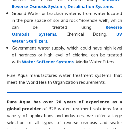
Reverse
Osmosis Systems
;
Desalin
ation
Systems
.
Ground Water or brackish water is from water located
in the pore space of soil and rock “Borehole well”, which
can be treated using
Reverse
Osmosis
Systems
,
Chemical Dosing,
UV
Water
Sterilizers
.
Government water supply, which could have high level
of hardness or high level of chlorine, can be treated
with
Water Softener
Systems
,
Media Water Filters.
Pure Aqua manufactures water treatment systems that
meet the World Health Organization requirements.
Pure Aqua has over 20 years of experience as a
global provider
of B2B water treatment solutions for a
variety of applications and industries, we offer a large
selection of all types of reverse osmosis and water