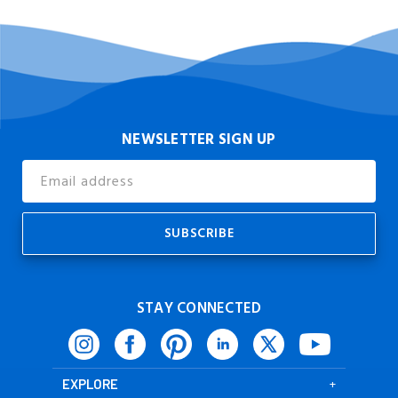
NEWSLETTER SIGN UP
Email
Address
STAY CONNECTED
EXPLORE