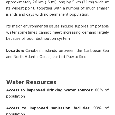
approximately 26 km (16 mi) long by 5 km (3.1 mi) wide at
its widest point, together with a number of much smaller
islands and cays with no permanent population.
Its major environmental issues include supplies of potable
water sometimes cannot meet increasing demand largely
because of poor distribution system.
Location:
Caribbean, islands between the Caribbean Sea
and North Atlantic Ocean, east of Puerto Rico.
Water Resources
Access to improved drinking water sources:
60% of
population
Access to improved sanitation facilities:
99% of
population