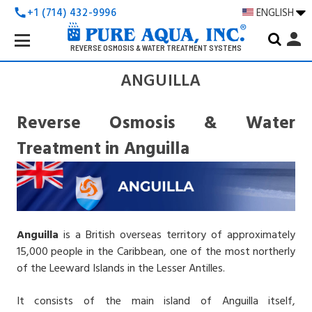
+1 (714) 432-9996
ENGLISH
call
Search
person
Keyword:
REVERSE OSMOSIS & WATER TREATMENT SYSTEMS
ANGUILLA
Reverse Osmosis & Water
Treatment in Anguilla
Anguilla
is a British overseas territory of approximately
15,000 people in the Caribbean, one of the most northerly
of the Leeward Islands in the Lesser Antilles.
It consists of the main island of Anguilla itself,