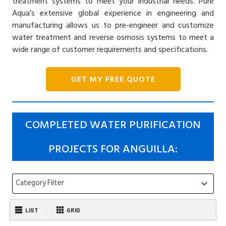
treatment systems to meet your industrial needs. Pure
Aqua’s extensive global experience in engineering and
manufacturing allows us to pre-engineer and customize
water treatment and reverse osmosis systems to meet a
wide range of customer requirements and specifications.
GET MY FREE QUOTE
COMPLETED WATER PURIFICATION
PROJECTS FOR ANGUILLA:
Category Filter
keyboard_arrow_down
LIST
GRID