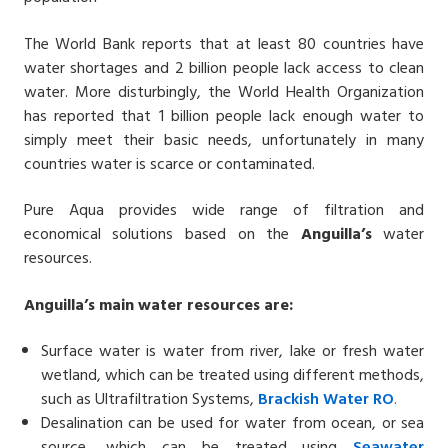
The World Bank reports that at least 80 countries have
water shortages and 2 billion people lack access to clean
water. More disturbingly, the World Health Organization
has reported that 1 billion people lack enough water to
simply meet their basic needs, unfortunately in many
countries water is scarce or contaminated.
Pure Aqua provides wide range of filtration and
economical solutions based on the
Anguilla’s
water
resources.
Anguilla’s main water resources are:
Surface water is water from river, lake or fresh water
wetland, which can be treated using different methods,
such as Ultrafiltration Systems,
Brackish Water
RO
.
Desalination can be used for water from ocean, or sea
source, which can be treated using
Seawater