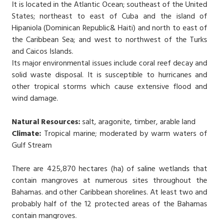
It is located in the Atlantic Ocean; southeast of the United
States; northeast to east of Cuba and the island of
Hipaniola (Dominican Republic& Haiti) and north to east of
the Caribbean Sea; and west to northwest of the Turks
and Caicos Islands.
Its major environmental issues include coral reef decay and
solid waste disposal. It is susceptible to hurricanes and
other tropical storms which cause extensive flood and
wind damage.
Natural Resources:
salt, aragonite, timber, arable land
Climate:
Tropical marine; moderated by warm waters of
Gulf Stream
There are 425,870 hectares (ha) of saline wetlands that
contain mangroves at numerous sites throughout the
Bahamas. and other Caribbean shorelines. At least two and
probably half of the 12 protected areas of the Bahamas
contain mangroves.