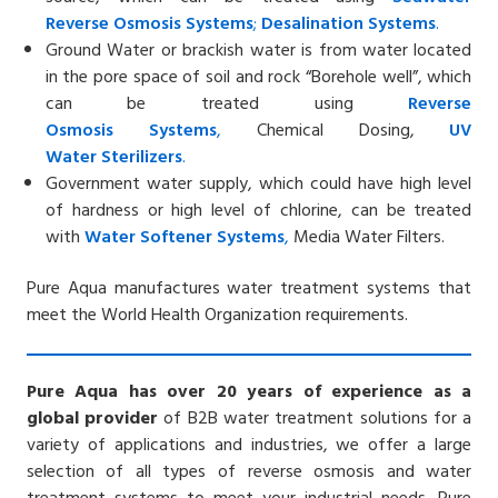
Reverse
Osmosis Systems
;
Desalin
ation
Systems
.
Ground Water or brackish water is from water located
in the pore space of soil and rock “Borehole well”, which
can be treated using
Reverse
Osmosis
Systems
,
Chemical Dosing,
UV
Water
Sterilizers
.
Government water supply, which could have high level
of hardness or high level of chlorine, can be treated
with
Water Softener
Systems
,
Media Water Filters.
Pure Aqua manufactures water treatment systems that
meet the World Health Organization requirements.
Pure Aqua has over 20 years of experience as a
global provider
of B2B water treatment solutions for a
variety of applications and industries, we offer a large
selection of all types of reverse osmosis and water
treatment systems to meet your industrial needs. Pure