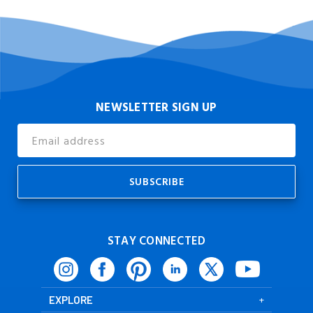
NEWSLETTER SIGN UP
Email
Address
STAY CONNECTED
EXPLORE