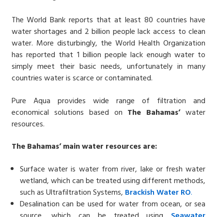
The World Bank reports that at least 80 countries have
water shortages and 2 billion people lack access to clean
water. More disturbingly, the World Health Organization
has reported that 1 billion people lack enough water to
simply meet their basic needs, unfortunately in many
countries water is scarce or contaminated.
Pure Aqua provides wide range of filtration and
economical solutions based on
The Bahamas’
water
resources.
The Bahamas’ main water resources are:
Surface water is water from river, lake or fresh water
wetland, which can be treated using different methods,
such as Ultrafiltration Systems,
Brackish Water
RO
.
Desalination can be used for water from ocean, or sea
source, which can be treated using
Seawater