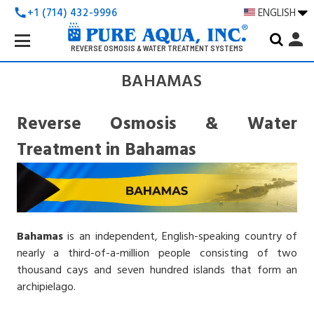
+1 (714) 432-9996
ENGLISH
call
Search
person
Keyword:
REVERSE OSMOSIS & WATER TREATMENT SYSTEMS
BAHAMAS
Reverse Osmosis & Water
Treatment in Bahamas
Bahamas
is an independent, English-speaking country of
nearly a third-of-a-million people consisting of two
thousand cays and seven hundred islands that form an
archipielago.