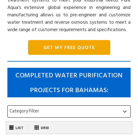
Aqua’s extensive global experience in engineering and
manufacturing allows us to pre-engineer and customize
water treatment and reverse osmosis systems to meet a
wide range of customer requirements and specifications.
GET MY FREE QUOTE
COMPLETED WATER PURIFICATION
PROJECTS FOR BAHAMAS:
Category Filter
keyboard_arrow_down
LIST
GRID