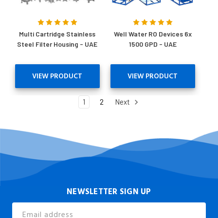
Multi Cartridge Stainless
Well Water RO Devices 6x
Steel Filter Housing - UAE
1500 GPD - UAE
VIEW PRODUCT
VIEW PRODUCT
1
2
Next
NEWSLETTER SIGN UP
Email