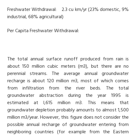
Freshwater Withdrawal: 2.3 cu km/yr (23% domestic, 9%
industrial, 68% agricultural)
Per Capita Freshwater Withdrawal:
The total annual surface runoff produced from rain is
about 150 million cubic meters (m3), but there are no
perennial streams. The average annual groundwater
recharge is about 120 million m3, most of which comes
from infiltration from the river beds. The total
groundwater abstraction during the year 1995 is
estimated at l,615 million m3. This means that
groundwater depletion probably amounts to almost 1,500
million m3/year. However, this figure does not consider the
possible annual recharge of groundwater entering from
neighboring countries (for example from the Eastern