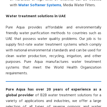
with
Water
Softener
Systems
,
Media Water Filters.
Water treatment solutions in UAE
Pure Aqua provides affordable and environmentally
friendly water purification methods to countries such as
UAE that possess water quality problems. Our job is to
supply first-rate water treatment systems which comply
with national environmental standards and can be used for
clean water production, recycling, irrigation, and other
purposes.
Pure Aqua manufactures water treatment
systems that meet the World Health Organization
requirements.
Pure Aqua has over 20 years of experience as a
global provider
of B2B water treatment solutions for a
variety of applications and industries, we offer a large
selection of all types of reverse osmosis and water