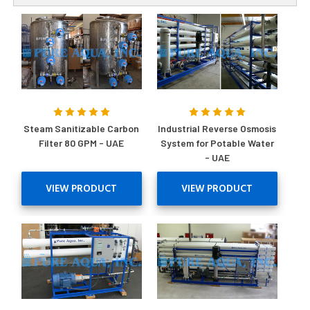
Steam Sanitizable Carbon
Industrial Reverse Osmosis
Filter 80 GPM - UAE
System for Potable Water
- UAE
VIEW PRODUCT
VIEW PRODUCT