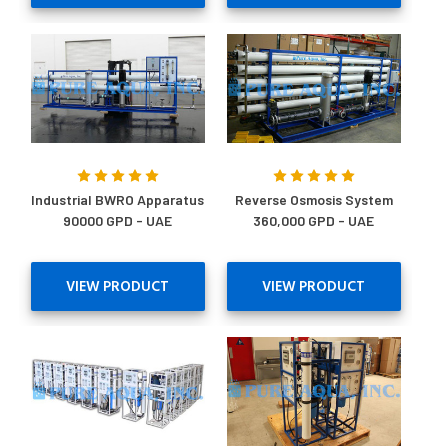
Industrial BWRO Apparatus
Reverse Osmosis System
90000 GPD - UAE
360,000 GPD - UAE
VIEW PRODUCT
VIEW PRODUCT