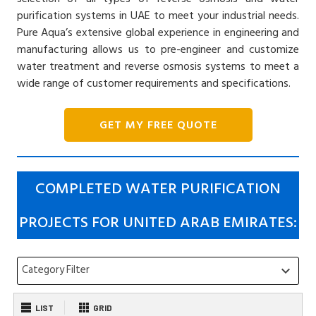
purification systems in UAE to meet your industrial needs.
Pure Aqua’s extensive global experience in engineering and
manufacturing allows us to pre-engineer and customize
water treatment and reverse osmosis systems to meet a
wide range of customer requirements and specifications.
GET MY FREE QUOTE
COMPLETED WATER PURIFICATION
PROJECTS FOR UNITED ARAB EMIRATES:
Category Filter
keyboard_arrow_down
LIST
GRID