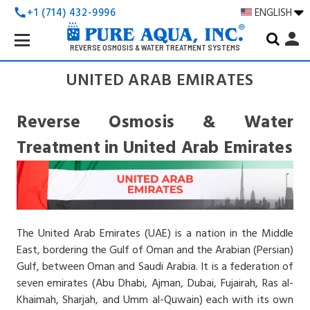
+1 (714) 432-9996
ENGLISH
call
Search
person
Keyword:
REVERSE OSMOSIS & WATER TREATMENT SYSTEMS
UNITED ARAB EMIRATES
Reverse Osmosis & Water
Treatment in United Arab Emirates
The United Arab Emirates
(UAE) is a nation in the Middle
East, bordering the Gulf of Oman and the Arabian (Persian)
Gulf, between Oman and Saudi Arabia. It is a federation of
seven emirates (Abu Dhabi, Ajman, Dubai, Fujairah, Ras al-
Khaimah, Sharjah, and Umm al-Quwain) each with its own