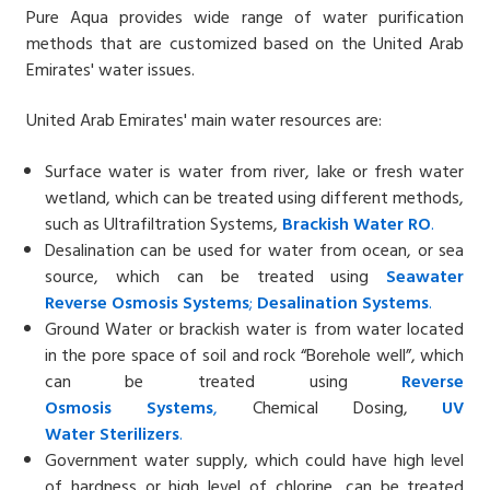
Pure Aqua provides wide range of water purification
methods that are customized based on the
United Arab
Emirates'
water issues.
United Arab Emirates' main water resources are:
Surface water is water from river, lake or fresh water
wetland, which can be treated using different methods,
such as Ultrafiltration Systems,
Brackish Water
RO
.
Desalination can be used for water from ocean, or sea
source, which can be treated using
Seawater
Reverse
Osmosis Systems
;
Desalin
ation
Systems
.
Ground Water or brackish water is from water located
in the pore space of soil and rock “Borehole well”, which
can be treated using
Reverse
Osmosis
Systems
,
Chemical Dosing,
UV
Water
Sterilizers
.
Government water supply, which could have high level
of hardness or high level of chlorine, can be treated