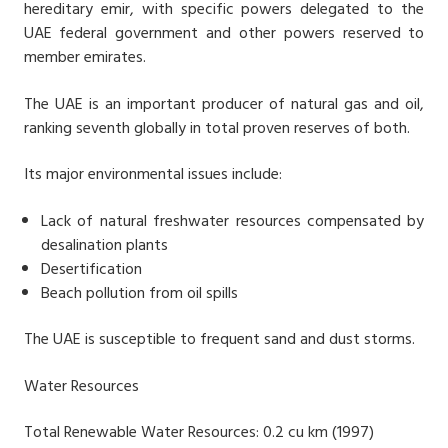
hereditary emir, with specific powers delegated to the
UAE federal government and other powers reserved to
member emirates.
The UAE is an important producer of natural gas and oil,
ranking seventh globally in total proven reserves of both.
Its major environmental issues include:
Lack of natural freshwater resources compensated by
desalination plants
Desertification
Beach pollution from oil spills
The UAE is susceptible to frequent sand and dust storms.
Water Resources
Total Renewable Water Resources: 0.2 cu km (1997)