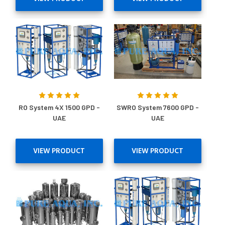
RO System 4X 1500 GPD -
SWRO System 7600 GPD -
UAE
UAE
VIEW PRODUCT
VIEW PRODUCT