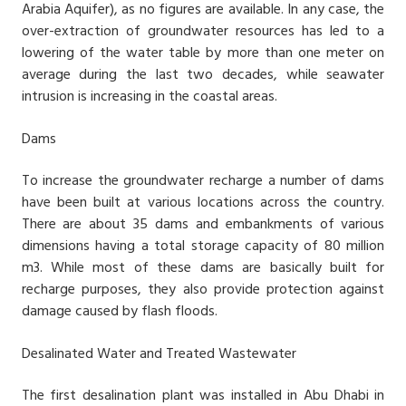
Arabia Aquifer), as no figures are available. In any case, the
over-extraction of groundwater resources has led to a
lowering of the water table by more than one meter on
average during the last two decades, while seawater
intrusion is increasing in the coastal areas.
Dams
To increase the groundwater recharge a number of dams
have been built at various locations across the country.
There are about 35 dams and embankments of various
dimensions having a total storage capacity of 80 million
m3. While most of these dams are basically built for
recharge purposes, they also provide protection against
damage caused by flash floods.
Desalinated Water and Treated Wastewater
The first desalination plant was installed in Abu Dhabi in