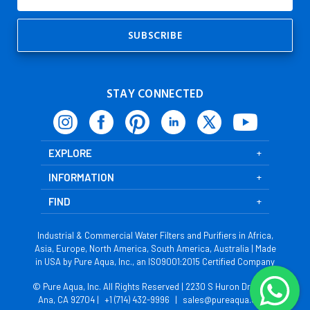
Address
STAY CONNECTED
EXPLORE
INFORMATION
FIND
Industrial & Commercial Water Filters and Purifiers in Africa,
Asia, Europe, North America, South America, Australia | Made
in USA by Pure Aqua, Inc., an ISO9001:2015 Certified Company
© Pure Aqua, Inc. All Rights Reserved | 2230 S Huron Dr, Santa
Ana, CA 92704 |
+1 (714) 432-9996
|
sales@pureaqua.com