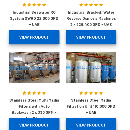
Industrial Seawater RO
Industrial Brackish Water
System SWRO 22,000 GPD
Reverse Osmosis Machines
- UAE
3 x 528,400 GPD - UAE
VIEW PRODUCT
VIEW PRODUCT
Stainless Steel Multi Media
Stainless Steel Media
Filters with Auto
Filtration Unit 110,000 GPD
Backwash 2 x 330 GPM -
- UAE
Abu Dhabi
VIEW PRODUCT
VIEW PRODUCT