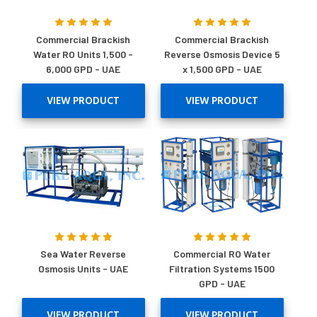
Commercial Brackish
Commercial Brackish
Water RO Units 1,500 -
Reverse Osmosis Device 5
6,000 GPD - UAE
x 1,500 GPD - UAE
VIEW PRODUCT
VIEW PRODUCT
Sea Water Reverse
Commercial RO Water
Osmosis Units - UAE
Filtration Systems 1500
GPD - UAE
VIEW PRODUCT
VIEW PRODUCT