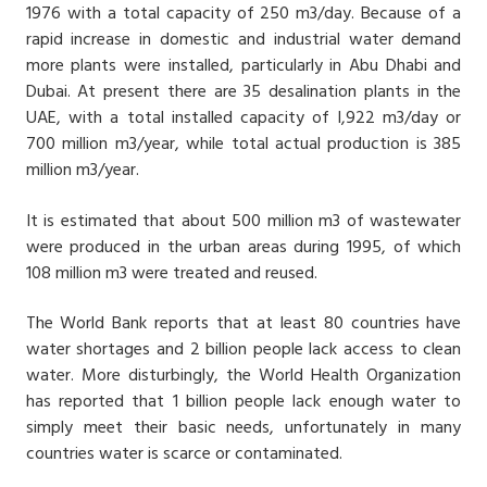
1976 with a total capacity of 250 m3/day. Because of a
rapid increase in domestic and industrial water demand
more plants were installed, particularly in Abu Dhabi and
Dubai. At present there are 35 desalination plants in the
UAE, with a total installed capacity of l,922 m3/day or
700 million m3/year, while total actual production is 385
million m3/year.
It is estimated that about 500 million m3 of wastewater
were produced in the urban areas during 1995, of which
108 million m3 were treated and reused.
The World Bank reports that at least 80 countries have
water shortages and 2 billion people lack access to clean
water. More disturbingly, the World Health Organization
has reported that 1 billion people lack enough water to
simply meet their basic needs, unfortunately in many
countries water is scarce or contaminated.