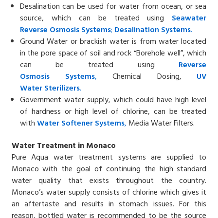
Desalination can be used for water from ocean, or sea
source, which can be treated using
Seawater
Reverse
Osmosis Systems
;
Desalin
ation
Systems
.
Ground Water or brackish water is from water located
in the pore space of soil and rock “Borehole well”, which
can be treated using
Reverse
Osmosis
Systems
,
Chemical Dosing,
UV
Water
Sterilizers
.
Government water supply, which could have high level
of hardness or high level of chlorine, can be treated
with
Water Softener
Systems
,
Media Water Filters.
Water Treatment in Monaco
Pure Aqua water treatment systems are supplied to
Monaco with the goal of continuing the high standard
water quality that exists throughout the country.
Monaco’s water supply consists of chlorine which gives it
an aftertaste and results in stomach issues. For this
reason, bottled water is recommended to be the source