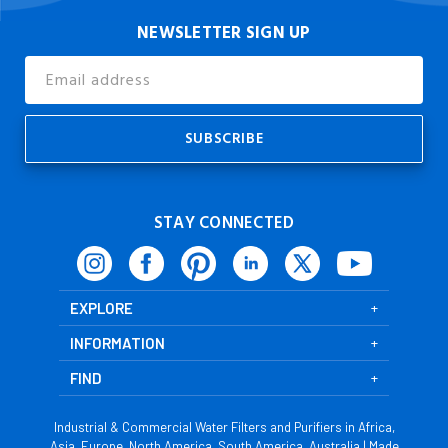
NEWSLETTER SIGN UP
Email
Address
STAY CONNECTED
EXPLORE
INFORMATION
FIND
Industrial & Commercial Water Filters and Purifiers in Africa,
Asia, Europe, North America, South America, Australia | Made