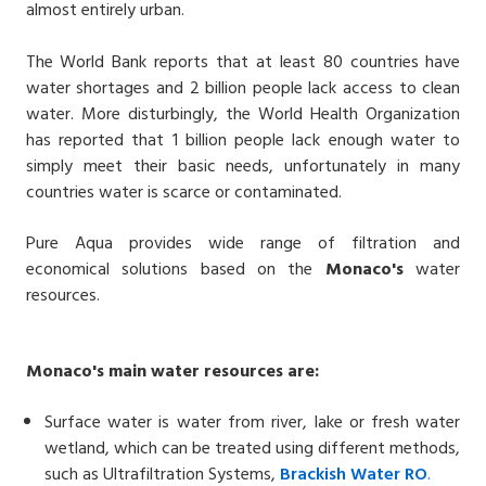
almost entirely urban.
The World Bank reports that at least 80 countries have
water shortages and 2 billion people lack access to clean
water. More disturbingly, the World Health Organization
has reported that 1 billion people lack enough water to
simply meet their basic needs, unfortunately in many
countries water is scarce or contaminated.
Pure Aqua provides wide range of filtration and
economical solutions based on the
Monaco's
water
resources.
Monaco's
main water resources are:
Surface water is water from river, lake or fresh water
wetland, which can be treated using different methods,
such as Ultrafiltration Systems,
Brackish Water
RO
.