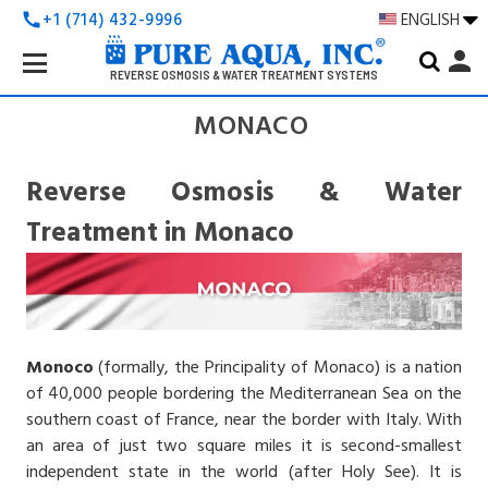
+1 (714) 432-9996
ENGLISH
call
Search
person
Keyword:
REVERSE OSMOSIS & WATER TREATMENT SYSTEMS
MONACO
Reverse Osmosis & Water
Treatment in Monaco
Monoco
(formally, the Principality of Monaco) is a nation
of 40,000 people bordering the Mediterranean Sea on the
southern coast of France, near the border with Italy. With
an area of just two square miles it is second-smallest
independent state in the world (after Holy See). It is