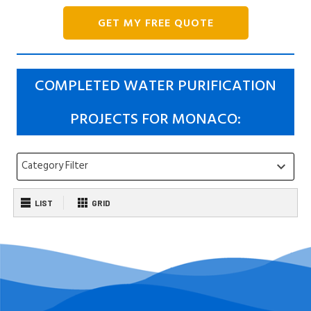
GET MY FREE QUOTE
COMPLETED WATER PURIFICATION
PROJECTS FOR MONACO:
Category Filter
keyboard_arrow_down
LIST
GRID