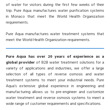
of water for visitors during the first few weeks of their
trip.
Pure Aqua manufactures water purification systems
in Monaco that meet the World Health Organization
requirements.
Pure Aqua manufactures water treatment systems that
meet the World Health Organization requirements.
Pure Aqua has over 20 years of experience as a
global provider
of B2B water treatment solutions for a
variety of applications and industries, we offer a large
selection of all types of reverse osmosis and water
treatment systems to meet your industrial needs. Pure
Aqua’s extensive global experience in engineering and
manufacturing allows us to pre-engineer and customize
water treatment and reverse osmosis systems to meet a
wide range of customer requirements and specifications.