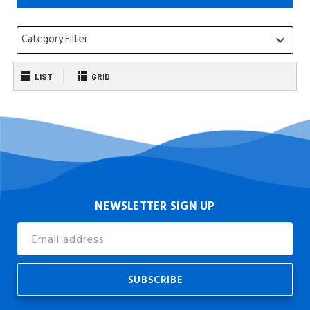
Category Filter
keyboard_arrow_down
LIST
GRID
NEWSLETTER SIGN UP
Email
Address