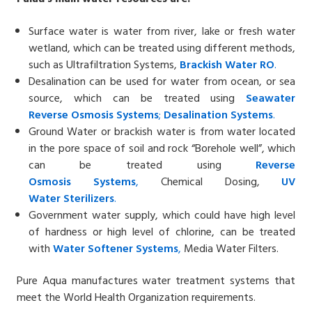
Surface water is water from river, lake or fresh water
wetland, which can be treated using different methods,
such as Ultrafiltration Systems,
Brackish Water
RO
.
Desalination can be used for water from ocean, or sea
source, which can be treated using
Seawater
Reverse
Osmosis Systems
;
Desalin
ation
Systems
.
Ground Water or brackish water is from water located
in the pore space of soil and rock “Borehole well”, which
can be treated using
Reverse
Osmosis
Systems
,
Chemical Dosing,
UV
Water
Sterilizers
.
Government water supply, which could have high level
of hardness or high level of chlorine, can be treated
with
Water Softener
Systems
,
Media Water Filters.
Pure Aqua manufactures water treatment systems that
meet the World Health Organization requirements.