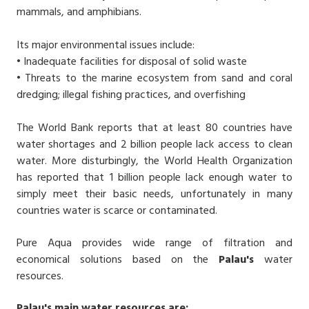
mammals, and amphibians.
Its major environmental issues include:
• Inadequate facilities for disposal of solid waste
• Threats to the marine ecosystem from sand and coral
dredging; illegal fishing practices, and overfishing
The World Bank reports that at least 80 countries have
water shortages and 2 billion people lack access to clean
water. More disturbingly, the World Health Organization
has reported that 1 billion people lack enough water to
simply meet their basic needs, unfortunately in many
countries water is scarce or contaminated.
Pure Aqua provides wide range of filtration and
economical solutions based on the
Palau's
water
resources.
Palau's main water resources are: