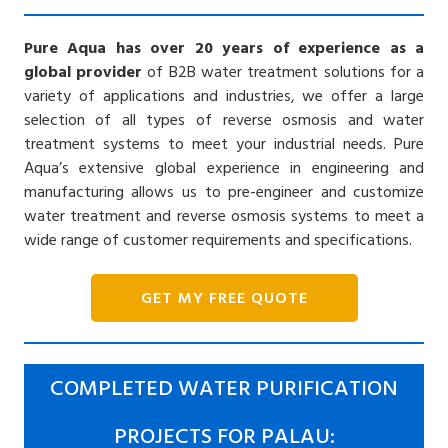
Pure Aqua has over 20 years of experience as a
global provider
of B2B water treatment solutions for a
variety of applications and industries, we offer a large
selection of all types of reverse osmosis and water
treatment systems to meet your industrial needs. Pure
Aqua’s extensive global experience in engineering and
manufacturing allows us to pre-engineer and customize
water treatment and reverse osmosis systems to meet a
wide range of customer requirements and specifications.
GET MY FREE QUOTE
COMPLETED WATER PURIFICATION
PROJECTS FOR PALAU: