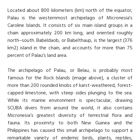
Located about 800 kilometers (km) north of the equator,
Palau is the westernmost archipelago of Micronesia's
Caroline Islands. It consists of six main island groups in a
chain approximately 200 km long, and oriented roughly
north–south. Babeldaob, or Babelthaup, is the largest (376
km2) island in the chain, and accounts for more than 75
percent of Palau’s land area.
The archipelago of Palau, or Belau, is probably most
famous for the Rock Islands (image above), a cluster of
more than 200 rounded knobs of karst-weathered, forest-
capped limestone, with steep sides plunging to the sea.
While its marine environment is spectacular, drawing
SCUBA divers from around the world, it also contains
Micronesia’s greatest diversity of terrestrial flora and
fauna. Its proximity to both New Guinea and the
Philippines has caused this small archipelago to support a
remarkable variety of endemic birds, plants, reptiles,