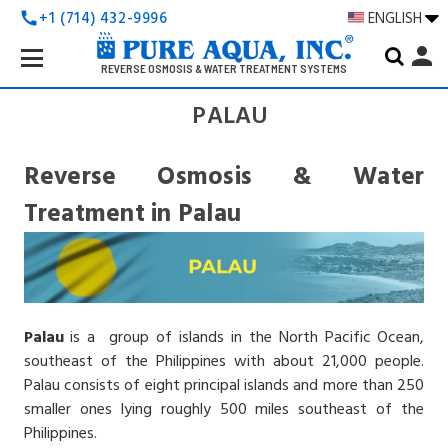
+1 (714) 432-9996
ENGLISH
call
Search
person
Keyword:
REVERSE OSMOSIS & WATER TREATMENT SYSTEMS
PALAU
Reverse Osmosis & Water
Treatment in Palau
Palau
is a group of islands in the North Pacific Ocean,
southeast of the Philippines with about 21,000 people.
Palau consists of eight principal islands and more than 250
smaller ones lying roughly 500 miles southeast of the
Philippines.