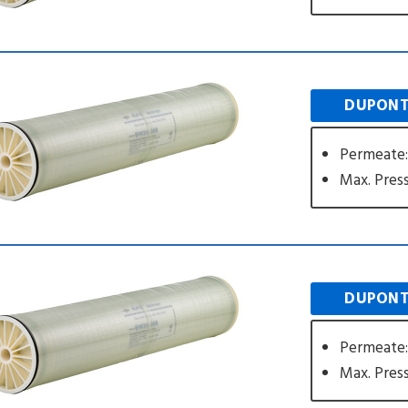
DUPONT
Permeate
Max. Press
DUPONT
Permeate
Max. Press