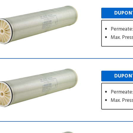
DUPONT
Permeate
Max. Press
DUPONT
Permeate
Max. Press