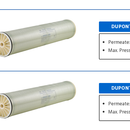
DUPONT
Permeate:
Max. Press
DUPONT
Permeate:
Max. Press