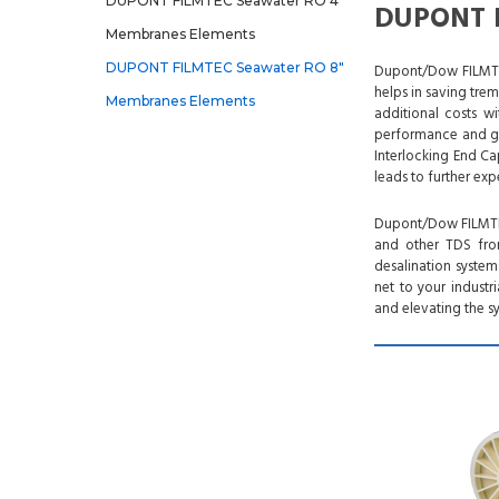
DUPONT FILMTEC Seawater RO 4"
DUPONT F
Membranes Elements
DUPONT FILMTEC Seawater RO 8"
Dupont/Dow FILMTEC
helps in saving tre
Membranes Elements
additional costs w
performance and gre
Interlocking End Ca
leads to further exp
Dupont/Dow FILMTEC
and other TDS from
desalination syste
net to your industr
and elevating the sy