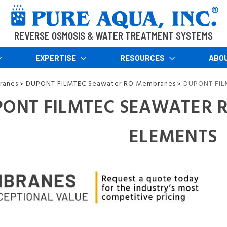
REVERSE OSMOSIS & WATER TREATMENT SYSTEMS
EXPERTISE
RESOURCES
ABO
ranes
DUPONT FILMTEC Seawater RO Membranes
DUPONT FIL
>
>
ONT FILMTEC SEAWATER 
ELEMENTS