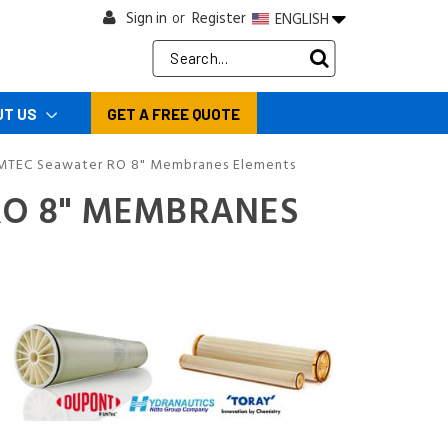
Sign in
Register
ENGLISH
or
Search
Keyword:
UT US
GET A FREE QUOTE
MTEC Seawater RO 8" Membranes Elements
RO 8" MEMBRANES