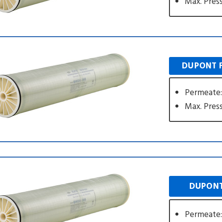
Max. Press
DUPONT F
Permeate:
Max. Press
DUPONT
Permeate: