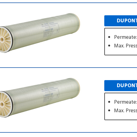
DUPONT
Permeate:
Max. Press
DUPONT
Permeate:
Max. Press