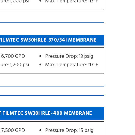
ure: 1,000 psi
Max. Temperature: 113°F
ILMTEC SW30HRLE-370/34I MEMBRANE
 6,700 GPD
Pressure Drop: 13 psig
ure: 1,200 psi
Max. Temperature: 113°F
 FILMTEC SW30HRLE-400 MEMBRANE
 7,500 GPD
Pressure Drop: 15 psig