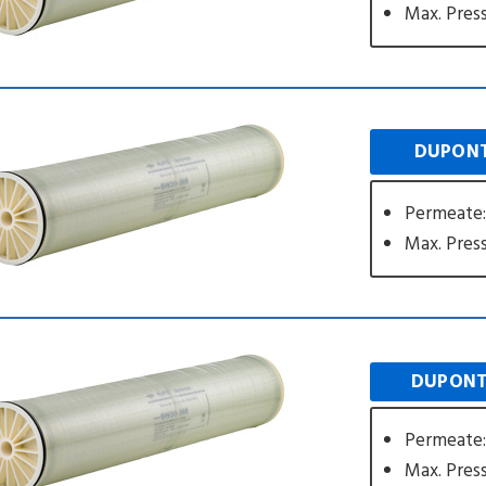
Max. Press
DUPONT
Permeate:
Max. Press
DUPONT
Permeate:
Max. Press