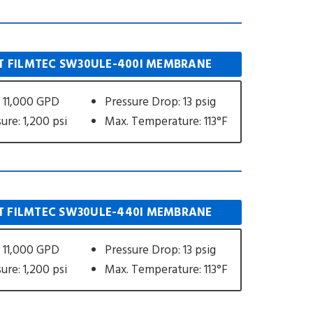
 FILMTEC SW30ULE-400I MEMBRANE
 11,000 GPD
Pressure Drop: 13 psig
ure: 1,200 psi
Max. Temperature: 113°F
 FILMTEC SW30ULE-440I MEMBRANE
 11,000 GPD
Pressure Drop: 13 psig
ure: 1,200 psi
Max. Temperature: 113°F