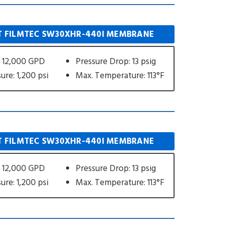
 FILMTEC SW30XHR-440I MEMBRANE
 12,000 GPD
Pressure Drop: 13 psig
ure: 1,200 psi
Max. Temperature: 113°F
 FILMTEC SW30XHR-440I MEMBRANE
 12,000 GPD
Pressure Drop: 13 psig
ure: 1,200 psi
Max. Temperature: 113°F