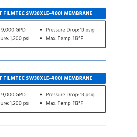
 FILMTEC SW30XLE-400I MEMBRANE
: 9,000 GPD
Pressure Drop: 13 psig
ure: 1,200 psi
Max. Temp: 113°F
 FILMTEC SW30XLE-400I MEMBRANE
: 9,000 GPD
Pressure Drop: 13 psig
ure: 1,200 psi
Max. Temp: 113°F