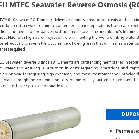
ILMTEC Seawater Reverse Osmosis (R
™ 8" Seawater RO Elements delivers extremely great productivity and reject
mendous costs in water during seawater desalination operations. Users can expec
ithout the need for oxidative post-treatments over the membrane's lifetime. 
at NaCI with high boron rejection help in meeting the world drinking water s
ps effectively prevents the occurrence of o-ring leaks that diminishes water qu
enses required.
 Seawater Reverse Osmosis 8″ Elements are outstanding membranes in separa
 water and ensuring a reduction in costs regarding operations and capita
ms are known for requiring high expenses, and these membranes will provide t
ial plant through the combination of supreme quality, automatic precision fab
stem's efficiency to exceptional levels.
DUPON
Permeate: