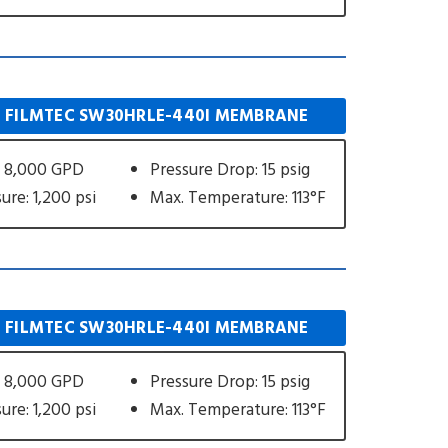
 FILMTEC SW30HRLE-440I MEMBRANE
: 8,000 GPD
Pressure Drop: 15 psig
ure: 1,200 psi
Max. Temperature: 113°F
 FILMTEC SW30HRLE-440I MEMBRANE
: 8,000 GPD
Pressure Drop: 15 psig
ure: 1,200 psi
Max. Temperature: 113°F