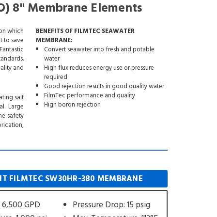
O) 8" Membrane Elements
ion which
BENEFITS OF FILMTEC SEAWATER
t to save
MEMBRANE:
Fantastic
Convert seawater into fresh and potable
tandards.
water
ality and
High flux reduces energy use or pressure
required
Good rejection results in good quality water
FilmTec performance and quality
ting salt
High boron rejection
l. Large
he safety
rication,
T FILMTEC SW30HR-380 MEMBRANE
 6,500 GPD
Pressure Drop: 15 psig