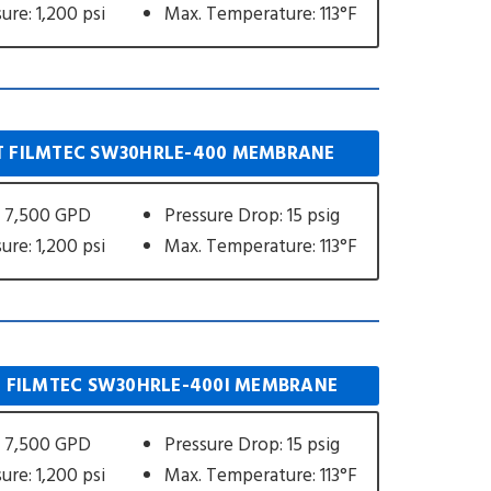
ure: 1,200 psi
Max. Temperature: 113°F
 FILMTEC SW30HRLE-400 MEMBRANE
 7,500 GPD
Pressure Drop: 15 psig
ure: 1,200 psi
Max. Temperature: 113°F
 FILMTEC SW30HRLE-400I MEMBRANE
 7,500 GPD
Pressure Drop: 15 psig
ure: 1,200 psi
Max. Temperature: 113°F