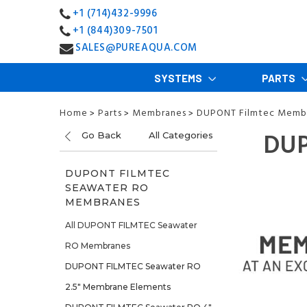
+1 (714)432-9996
+1 (844)309-7501
SALES@PUREAQUA.COM
SYSTEMS
PARTS
Home
Parts
Membranes
DUPONT Filmtec Memb
>
>
>
DUP
Go Back
All Categories
DUPONT FILMTEC
SEAWATER RO
MEMBRANES
All DUPONT FILMTEC Seawater
RO Membranes
DUPONT FILMTEC Seawater RO
2.5" Membrane Elements