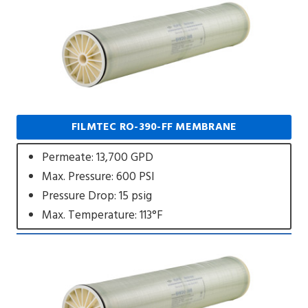
FILMTEC RO-390-FF MEMBRANE
Permeate: 13,700 GPD
Max. Pressure: 600 PSI
Pressure Drop: 15 psig
Max. Temperature: 113°F