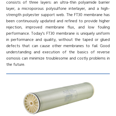
consists of three layers: an ultra-thin polyamide barrier
layer, a microporous polysulfone interlayer, and a high-
strength polyester support web. The FT30 membrane has
been continuously updated and refined to provide higher
rejection, improved membrane flux, and low fouling
performance. Today's FT30 membrane is uniquely uniform
in performance and quality, without the taped or glued
defects that can cause other membranes to fail. Good
understanding and execution of the basics of reverse
osmosis can minimize troublesome and costly problems in
the future.