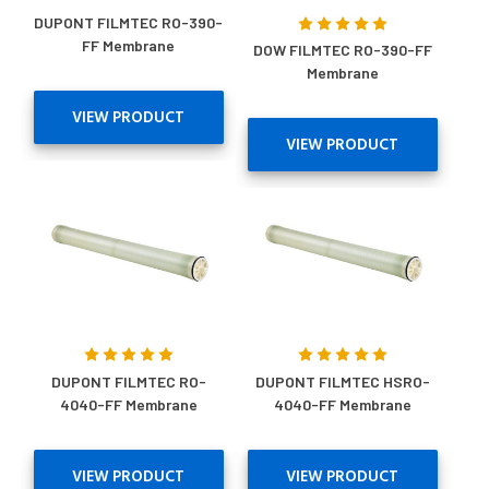
DUPONT FILMTEC RO-390-
FF Membrane
DOW FILMTEC RO-390-FF
Membrane
VIEW PRODUCT
VIEW PRODUCT
DUPONT FILMTEC RO-
DUPONT FILMTEC HSRO-
4040-FF Membrane
4040-FF Membrane
VIEW PRODUCT
VIEW PRODUCT