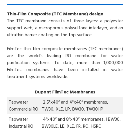
Thin-Film Composite (TFC Membrane) design
The TFC membrane consists of three layers: a polyester
support web, a microporous polysulfone interlayer, and an
ultrathin barrier coating on the top surface.
FilmTec thin-film composite membranes (TFC membranes)
are the world’s leading RO membrane for water
purification systems. To date, more than 1,000,000
FilmTec membranes have been installed in water
treatment systems worldwide.
Dupont FilmTec Membranes
Tapwater
2.5"x40” and 4"x40” membranes,
Commercial RO
TW30, XLE, LP, BW30, TW30HP
Tapwater
4”x40” and 8”x40” membranes, l BW30,
Industrial RO
BW30LE, LE, XLE, FR, RO, HSRO