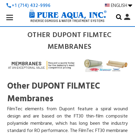
+1 (714) 432-9996
ENGLISH
call
Search
person
Keyword:
REVERSE OSMOSIS & WATER TREATMENT SYSTEMS
OTHER DUPONT FILMTEC
MEMBRANES
Other DUPONT FILMTEC
Membranes
FilmTec elements from Dupont feature a spiral wound
design and are based on the FT30 thin-film composite
polyamide membrane, which has long been the industry
standard for RO performance. The FilmTec FT30 membrane