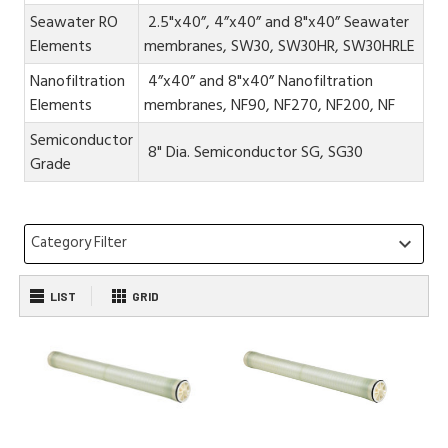
Seawater RO
2.5"x40”, 4”x40” and 8"x40” Seawater
Elements
membranes, SW30, SW30HR, SW30HRLE
Nanofiltration
4”x40” and 8"x40” Nanofiltration
Elements
membranes, NF90, NF270, NF200, NF
Semiconductor
8" Dia. Semiconductor SG, SG30
Grade
Category Filter
keyboard_arrow_down
LIST
GRID