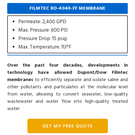
FILMTEC RO-4040-FF MEMBRANE
Permeate: 2,400 GPD
Max. Pressure: 600 PSI
Pressure Drop: 15 psig
Max. Temperature: 113°F
Over the past four decades, developments in
technology have allowed Dupont/Dow Filmtec
membranes
to efficiently separate and isolate saline and
other pollutants and particulates at the molecular level
from water, allowing to convert seawater, low-quality
wastewater and water flow into high-quality treated
water.
GET MY FREE QUOTE