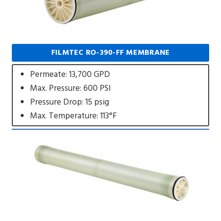
FILMTEC RO-390-FF MEMBRANE
Permeate: 13,700 GPD
Max. Pressure: 600 PSI
Pressure Drop: 15 psig
Max. Temperature: 113°F