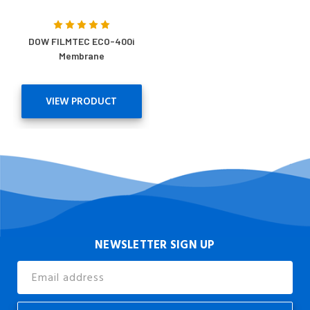
DOW FILMTEC ECO-400i
Membrane
VIEW PRODUCT
NEWSLETTER SIGN UP
Email
Address