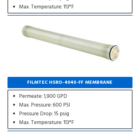
Max. Temperature: 113°F
FILMTEC HSRO-4040-FF MEMBRANE
Permeate: 1,900 GPD
Max. Pressure: 600 PSI
Pressure Drop: 15 psig
Max. Temperature: 113°F