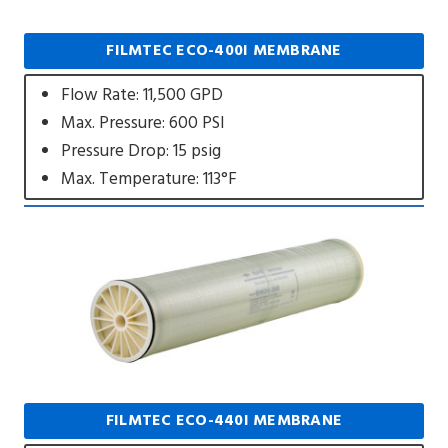
FILMTEC ECO-400I MEMBRANE
Flow Rate: 11,500 GPD
Max. Pressure: 600 PSI
Pressure Drop: 15 psig
Max. Temperature: 113°F
FILMTEC ECO-440I MEMBRANE