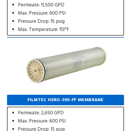
Permeate: 11,500 GPD
Max. Pressure: 600 PSI
Pressure Drop: 15 psig
Max. Temperature: 113°F
FILMTEC HSRO-390-FF MEMBRANE
Permeate: 2,650 GPD
Max. Pressure: 600 PSI
Pressure Drop: 15 psig