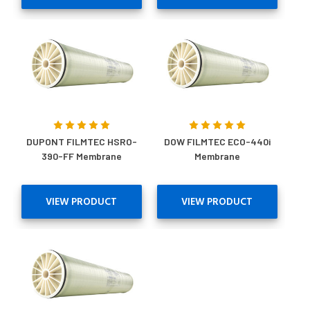
DUPONT FILMTEC HSRO-
DOW FILMTEC ECO-440i
390-FF Membrane
Membrane
VIEW PRODUCT
VIEW PRODUCT