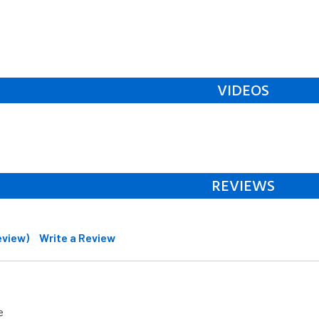
VIDEOS
REVIEWS
review)
Write a Review
e