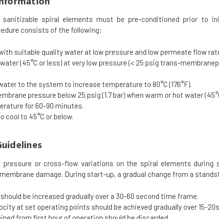
Information
anitizable spiral elements must be pre-conditioned prior to ini
edure consists of the following:
 with suitable quality water at low pressure and low permeate flow rat
ater (45°C or less) at very low pressure (< 25 psig trans-membrane
water to the system to increase temperature to 80°C (176°F).
brane pressure below 25 psig (1.7 bar) when warm or hot water (45°C
erature for 60-90 minutes.
o cool to 45°C or below.
uidelines
 pressure or cross-flow variations on the spiral elements during
 membrane damage. During start-up, a gradual change from a standsti
should be increased gradually over a 30-60 second time frame.
ocity at set operating points should be achieved gradually over 15-20
ned from first hour of operation should be discarded.