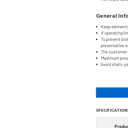
General Inf
Keep elements 
If operating li
To prevent bi
preservative s
The customer i
Maximum pressu
Avoid static p
SPECIFICATION
Produ