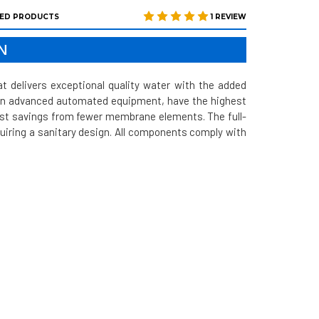
ED PRODUCTS
1 REVIEW
N
delivers exceptional quality water with the added
 on advanced automated equipment, have the highest
ost savings from fewer membrane elements. The full-
quiring a sanitary design. All components comply with