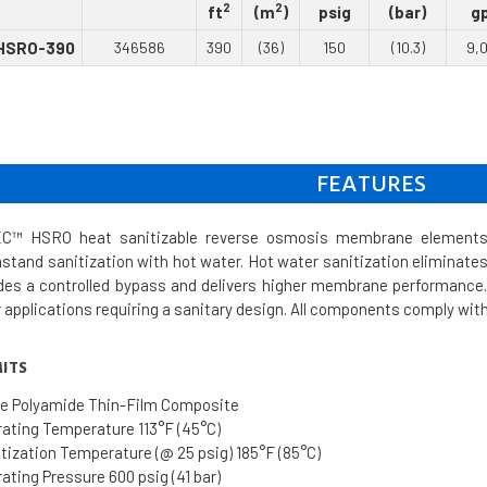
2
2
ft
(m
)
psig
(bar)
g
HSRO-390
346586
390
(36)
150
(10.3)
9,
FEATURES
™ HSRO heat sanitizable reverse osmosis membrane elements de
thstand sanitization with hot water. Hot water sanitization elimina
des a controlled bypass and delivers higher membrane performance. 
r applications requiring a sanitary design. All components comply wi
ITS
e Polyamide Thin-Film Composite
ting Temperature 113°F (45°C)
ization Temperature (@ 25 psig) 185°F (85°C)
ting Pressure 600 psig (41 bar)