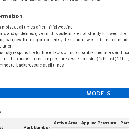
ormation
moist at all times after initial wetting.
mits and guidelines given in this bulletin are not strictly followed, the 
ological growth during prolonged system shutdowns, it is recommen
olution.
s fully responsible for the effects of incompatible chemicals and lu
re drop across an entire pressure vessel (housing) is 60 psi (4.1 bar)
ermeate-backpressure at all times.
MODELS
S
Active Area
Applied Pressure
Per
ct
Part Number