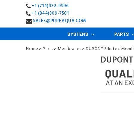
+1 (714)432-9996
+1 (844)309-7501
SALES@PUREAQUA.COM
SYSTEMS
PARTS
Home
Parts
Membranes
DUPONT Filmtec Memb
>
>
>
DUPONT 