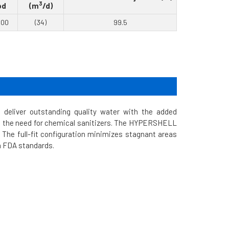
3
pd
(m
/d)
000
(34)
99.5
liver outstanding quality water with the added
tes the need for chemical sanitizers. The HYPERSHELL
The full-fit configuration minimizes stagnant areas
th FDA standards.