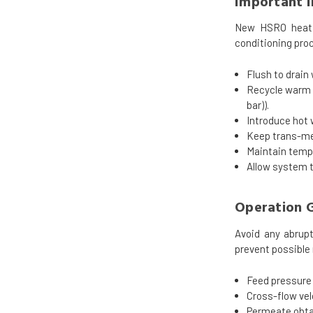
Important 
New HSRO heat s
conditioning proc
Flush to drain
Recycle warm w
bar)).
Introduce hot 
Keep trans-mem
Maintain temp
Allow system t
Operation G
Avoid any abrupt
prevent possible
Feed pressure 
Cross-flow vel
Permeate obtai