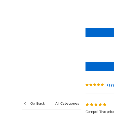
(1 
Go Back
All Categories
5
Competitive pric