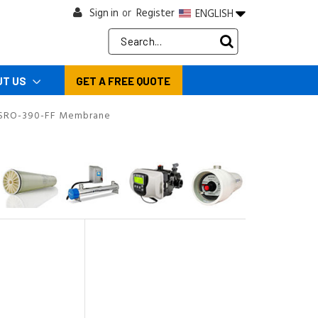
Sign in
Register
ENGLISH
or
Search
Keyword:
UT US
GET A FREE QUOTE
SRO-390-FF Membrane