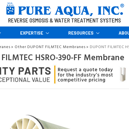
REVERSE OSMOSIS & WATER TREATMENT SYSTEMS
EXPERTISE
RESOURCES
ABO
ranes
Other DUPONT FILMTEC Membranes
DUPONT FILMTEC H
>
>
FILMTEC HSRO-390-FF Membrane