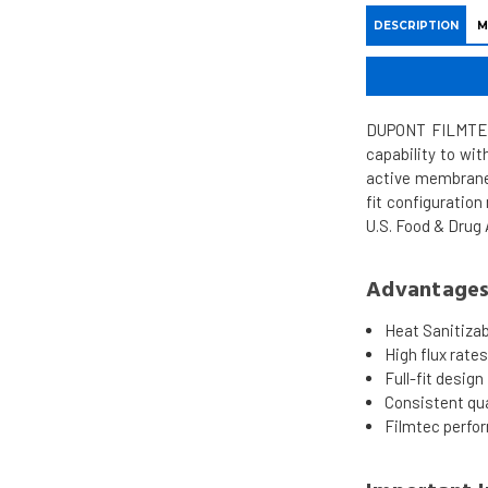
DESCRIPTION
M
DUPONT FILMTEC 
capability to wi
active membrane 
fit configuration
U.S. Food & Drug
Advantage
Heat Sanitizab
High flux rate
Full-fit design
Consistent qua
Filmtec perfo