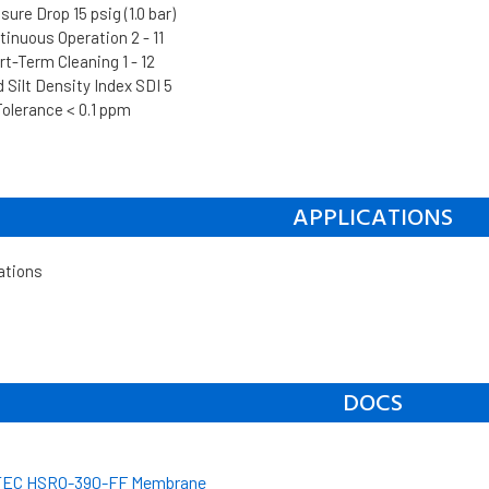
re Drop 15 psig (1.0 bar)
inuous Operation 2 - 11
t-Term Cleaning 1 - 12
Silt Density Index SDI 5
Tolerance < 0.1 ppm
APPLICATIONS
ations
DOCS
EC HSRO-390-FF Membrane