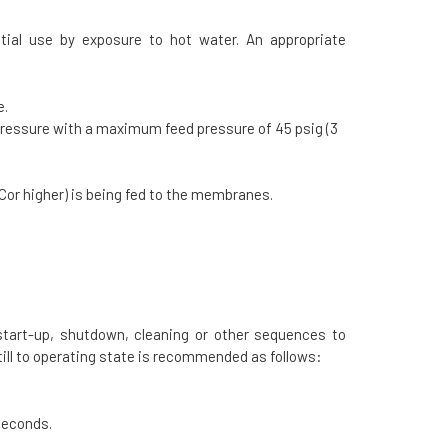
tial use by exposure to hot water. An appropriate
e.
pressure with a maximum feed pressure of 45 psig (3
or higher) is being fed to the membranes.
 start-up, shutdown, cleaning or other sequences to
ll to operating state is recommended as follows:
seconds.