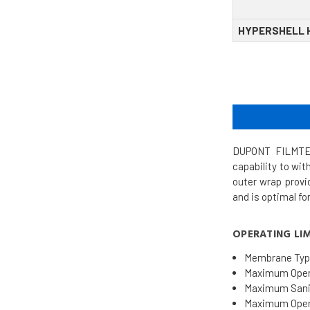
HYPERSHELL 
DUPONT FILMTEC
capability to wi
outer wrap provi
and is optimal fo
OPERATING LIM
Membrane Typ
Maximum Opera
Maximum Sanit
Maximum Opera