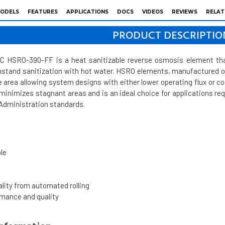
ODELS
FEATURES
APPLICATIONS
DOCS
VIDEOS
REVIEWS
RELAT
PRODUCT DESCRIPTIO
HSRO-390-FF is a heat sanitizable reverse osmosis element that 
thstand sanitization with hot water. HSRO elements, manufactured
area allowing system designs with either lower operating flux or c
 minimizes stagnant areas and is an ideal choice for applications re
 Administration standards.
s
le
s
lity from automated rolling
rmance and quality