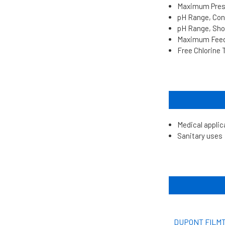
Maximum Pressu
pH Range, Cont
pH Range, Shor
Maximum Feed 
Free Chlorine 
Medical applic
Sanitary uses
DUPONT FILMT