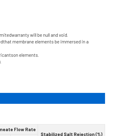
limitedwarranty will be null and void.
dedthat membrane elements be immersed in a
bricantson elements.
.
meate Flow Rate
Stabilized Salt Rejection (%)