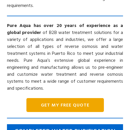
requirements.
Pure Aqua has over 20 years of experience as a
global provider
of B2B water treatment solutions for a
variety of applications and industries, we offer a large
selection of all types of reverse osmosis and water
treatment systems in Puerto Rico to meet your industrial
needs. Pure Aqua’s extensive global experience in
engineering and manufacturing allows us to pre-engineer
and customize water treatment and reverse osmosis
systems to meet a wide range of customer requirements
and specifications.
GET MY FREE QUOTE