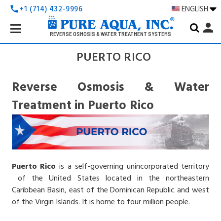
+1 (714) 432-9996
ENGLISH
call
Search
person
Keyword:
REVERSE OSMOSIS & WATER TREATMENT SYSTEMS
PUERTO RICO
Reverse Osmosis & Water
Treatment in Puerto Rico
Puerto Rico
is a self-governing unincorporated territory
of the United States located in the northeastern
Caribbean Basin, east of the Dominican Republic and west
of the Virgin Islands. It is home to four million people.