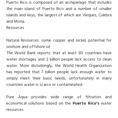
Puerto Rico is composed of an archipielago that includes
the main island of Puerto Rico and a number of smaller
islands and keys, the largest of which are Vieques, Culebra
and Mona.
Resources
Natural Resources: some copper and nickel; potential for
onshore and offshore oil
The World Bank reports that at least 80 countries have
water shortages and 2 billion people lack access to clean
water. More disturbingly, the World Health Organization
has reported that 1 billion people lack enough water to
simply meet their basic needs, unfortunately in many
countries water is scarce or contaminated.
Pure Aqua provides wide range of filtration and
economical solutions based on the
Puerto Rico's
water
resources.