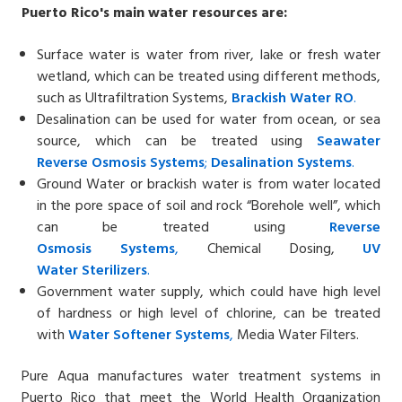
Puerto Rico's
main water resources are:
Surface water is water from river, lake or fresh water
wetland, which can be treated using different methods,
such as Ultrafiltration Systems,
Brackish Water
RO
.
Desalination can be used for water from ocean, or sea
source, which can be treated using
Seawater
Reverse
Osmosis Systems
;
Desalin
ation
Systems
.
Ground Water or brackish water is from water located
in the pore space of soil and rock “Borehole well”, which
can be treated using
Reverse
Osmosis
Systems
,
Chemical Dosing,
UV
Water
Sterilizers
.
Government water supply, which could have high level
of hardness or high level of chlorine, can be treated
with
Water Softener
Systems
,
Media Water Filters.
Pure Aqua manufactures water treatment systems in
Puerto Rico that meet the World Health Organization