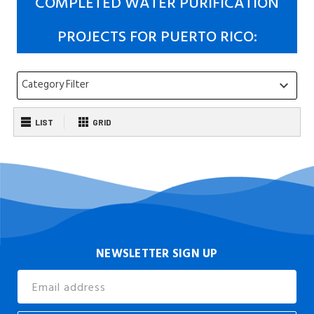
COMPLETED WATER PURIFICATION
PROJECTS FOR PUERTO RICO:
Category Filter
keyboard_arrow_down
LIST
GRID
NEWSLETTER SIGN UP
Email
Address