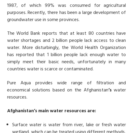
1987, of which 99% was consumed for agricultural
purposes. Recently, there has been a large development of
groundwater use in some provinces.
The World Bank reports that at least 80 countries have
water shortages and 2 billion people lack access to clean
water. More disturbingly, the World Health Organization
has reported that 1 billion people lack enough water to
simply meet their basic needs, unfortunately in many
countries water is scarce or contaminated.
Pure Aqua provides wide range of filtration and
economical solutions based on the Afghanistan
’s
water
resources.
Afghanistan
’s ma
in water resources are:
Surface water is water from river, lake or fresh water
wetland, which can be treated using different methods,