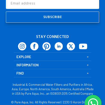
Email
Address
STAY CONNECTED
EXPLORE
INFORMATION
FIND
Industrial & Commercial Water Filters and Purifiers in Africa,
Asia, Europe, North America, South America, Australia | Made
in USA by Pure Aqua, Inc., an ISO9001:2015 Certified Company
© Pure Aqua, Inc. All Rights Reserved | 2230 S Huron Dr, Santa