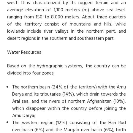
west. It is characterized by its rugged terrain and an
average elevation of 1,100 meters (m) above sea level,
ranging from 150 to 8,000 meters. About three-quarters
of the territory consist of mountains and hills, while
lowlands include river valleys in the northern part, and
desert regions in the southern and southeastern part.
Water Resources
Based on the hydrographic systems, the country can be
divided into four zones:
The northern basin (24% of the territory) with the Amu
Darya and its tributaries (14%), which drain towards the
Aral sea, and the rivers of northern Afghanistan (10%),
which disappear within the country before joining the
Amu Darya;
The western region (12%) consisting of the Hari Rud
river basin (6%) and the Murgab river basin (6%), both