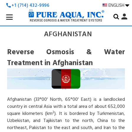
+1 (714) 432-9996
ENGLISH
call
Search
person
Keyword:
REVERSE OSMOSIS & WATER TREATMENT SYSTEMS
AFGHANISTAN
Reverse Osmosis & Water
Treatment in Afghanistan
Afghanistan (33°00' North, 65°00' East) is a landlocked
country in central Asia with a total area of about 652,000
2
square kilometers (km
). It is bordered by Turkmenistan,
Uzbekistan, and Tajikistan to the north, China to the
northeast, Pakistan to the east and south, and Iran to the