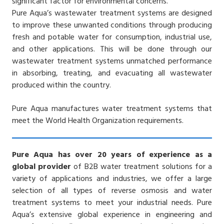
significant factor for environmental concerns.
Pure Aqua’s wastewater treatment systems are designed
to improve these unwanted conditions through producing
fresh and potable water for consumption, industrial use,
and other applications. This will be done through our
wastewater treatment systems unmatched performance
in absorbing, treating, and evacuating all wastewater
produced within the country.
Pure Aqua manufactures water treatment systems that
meet the World Health Organization requirements.
Pure Aqua has over 20 years of experience as a
global provider
of B2B water treatment solutions for a
variety of applications and industries, we offer a large
selection of all types of reverse osmosis and water
treatment systems to meet your industrial needs. Pure
Aqua’s extensive global experience in engineering and