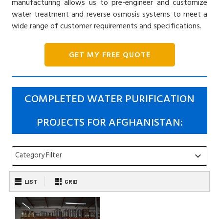
manufacturing allows us to pre-engineer and customize
water treatment and reverse osmosis systems to meet a
wide range of customer requirements and specifications.
GET MY FREE QUOTE
COMPLETED WATER PURIFICATION
PROJECTS FOR AFGHANISTAN:
Category Filter
keyboard_arrow_down
LIST
GRID