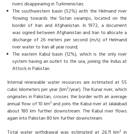
rivers disappearing in Turkmenistan;
The southwestern basin (52%) with the Helmand river
flowing towards the Sistan swamps, located on the
border of Iran and Afghanistan. In 1972, a document
was signed between Afghanistan and Iran to allocate a
discharge of 26 meters per second (m/s) of Helmand
river water to Iran all year round;
The eastern Kabul basin (12%), which is the only river
system having an outlet to the sea, joining the Indus at
Attock in Pakistan.
Internal renewable water resources are estimated at 55
3
cubic kilometers per year (km
/year). The Kunar river, which
originates in Pakistan, crosses the border with an average
3
annual flow of 10 km
and joins the Kabul river at Jalalabad
about 180 km further downstream. The Kabul river flows
again into Pakistan 80 km further downstream.
3
Total water withdrawal was estimated at 26.11 km
in