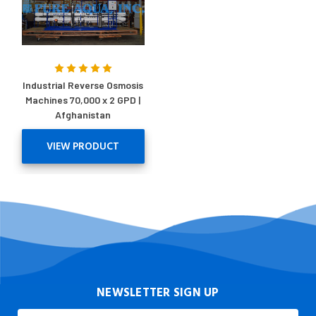
Industrial Reverse Osmosis
Machines 70,000 x 2 GPD |
Afghanistan
VIEW PRODUCT
NEWSLETTER SIGN UP