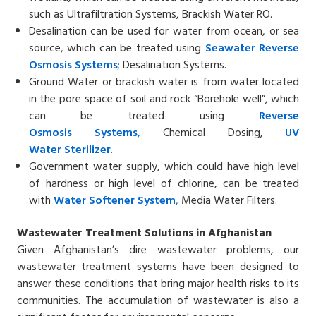
such as Ultrafiltration Systems, Brackish Water RO.
Desalination can be used for water from ocean, or sea
source, which can be treated using
Seawater
Reverse
Osmosis
Systems
;
Desalination Systems.
Ground Water or brackish water is from water located
in the pore space of soil and rock “Borehole well”, which
can be treated using
Reverse
Osmosis
Systems
,
Chemical Dosing,
UV
Water
Sterilizer
.
Government water supply, which could have high level
of hardness or high level of chlorine, can be treated
with
Water
Softener System
,
Media Water Filters.
Wastewater Treatment Solutions in Afghanistan
Given Afghanistan’s dire wastewater problems, our
wastewater treatment systems have been designed to
answer these conditions that bring major health risks to its
communities. The accumulation of wastewater is also a