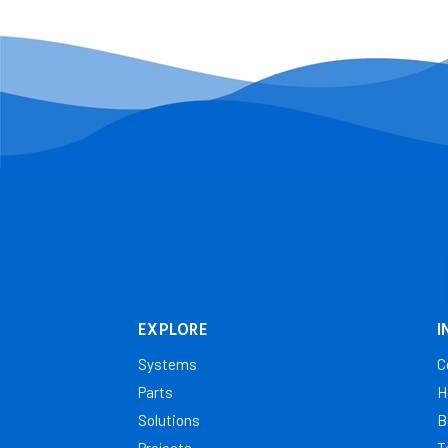
EXPLORE
I
Systems
C
Parts
H
Solutions
B
Projects
T