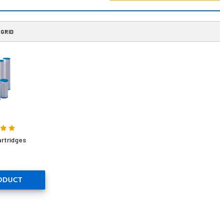
GRID
rtridges
ODUCT