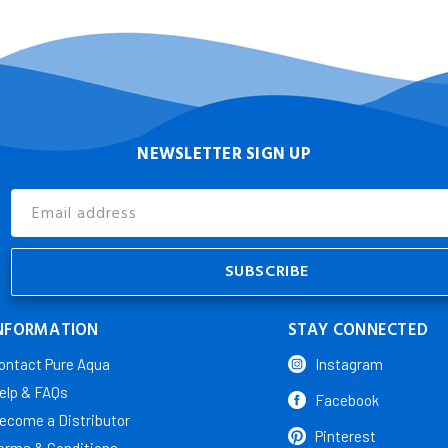
NEWSLETTER SIGN UP
Email
Address
NFORMATION
STAY CONNECTED
ontact Pure Aqua
Instagram
elp & FAQs
Facebook
ecome a Distributor
Pinterest
erms & Conditions