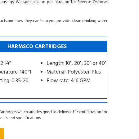
housings. We specialize in pre-filtration for Reverse Osmosis
ducts and how they can help you provide clean drinking water
HARMSCO CARTRIDGES
 2 ¾"
Length: 10", 20", 30" or 40"
rature: 140°F
Material: Polyester-Plus
ting: 0.35-20
Flow rate: 4-6 GPM
artridges which are designed to deliver efficient filtration for
ments and specifications.