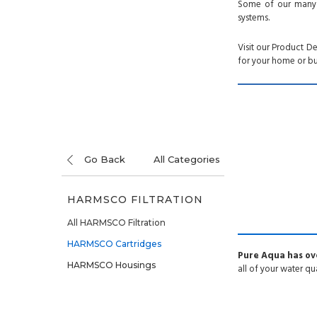
Some of our many pr
systems.
Visit our Product D
for your home or bu
Go Back
All Categories
HARMSCO FILTRATION
All HARMSCO Filtration
HARMSCO Cartridges
Pure Aqua has ove
HARMSCO Housings
all of your water qu