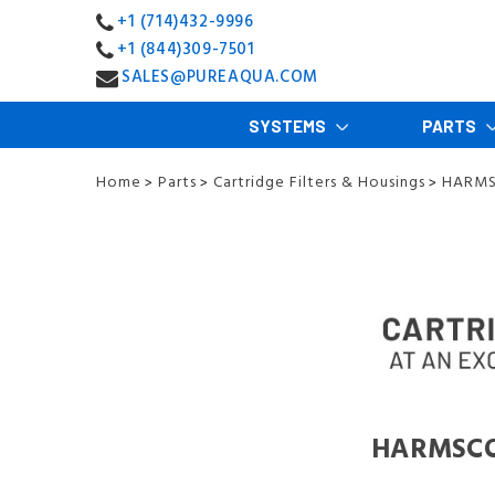
+1 (714)432-9996
+1 (844)309-7501
SALES@PUREAQUA.COM
SYSTEMS
PARTS
Home
Parts
Cartridge Filters & Housings
HARMSC
>
>
>
HARMSCO F