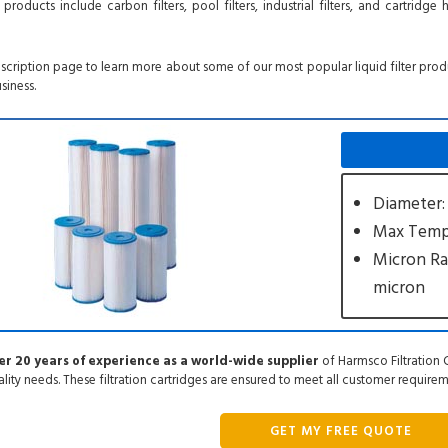
oducts include carbon filters, pool filters, industrial filters, and cartridge 
escription page to learn more about some of our most popular liquid filter pro
siness.
Diameter:
Max Tempe
Micron Ra
micron
r 20 years of experience as a world-wide supplier
of Harmsco Filtration C
ality needs. These filtration cartridges are ensured to meet all customer require
GET MY FREE QUOTE