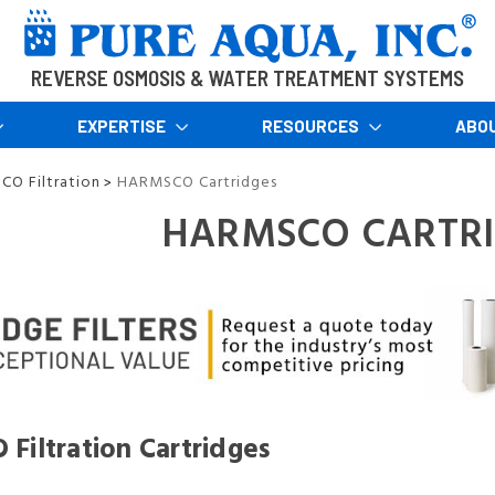
REVERSE OSMOSIS & WATER TREATMENT SYSTEMS
EXPERTISE
RESOURCES
ABO
O Filtration
HARMSCO Cartridges
>
HARMSCO CARTR
iltration Cartridges