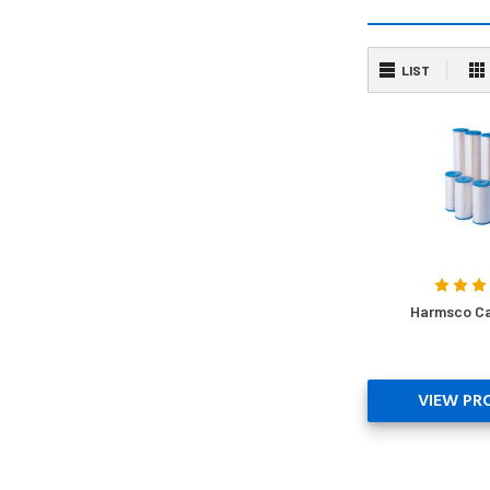
LIST
Harmsco Ca
VIEW PR