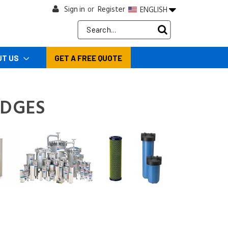
Sign in
Register
ENGLISH
or
Search
Keyword:
UT US
GET A FREE QUOTE
IDGES