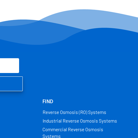
FIND
Reverse Osmosis (RO) Systems
Industrial Reverse Osmosis Systems
Commercial Reverse Osmosis
Systems