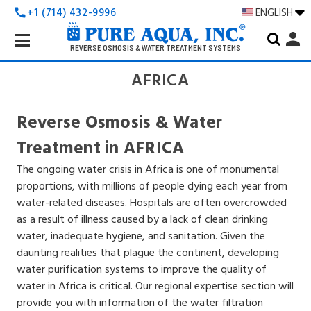
+1 (714) 432-9996
ENGLISH
call
Search
person
Keyword:
REVERSE OSMOSIS & WATER TREATMENT SYSTEMS
AFRICA
Reverse Osmosis & Water
Treatment in AFRICA
The ongoing water crisis in Africa is one of monumental
proportions, with millions of people dying each year from
water-related diseases. Hospitals are often overcrowded
as a result of illness caused by a lack of clean drinking
water, inadequate hygiene, and sanitation. Given the
daunting realities that plague the continent, developing
water purification systems to improve the quality of
water in Africa is critical. Our regional expertise section will
provide you with information of the water filtration