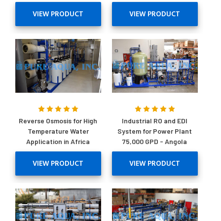
VIEW PRODUCT
VIEW PRODUCT
Reverse Osmosis for High
Industrial RO and EDI
Temperature Water
System for Power Plant
Application in Africa
75,000 GPD - Angola
VIEW PRODUCT
VIEW PRODUCT