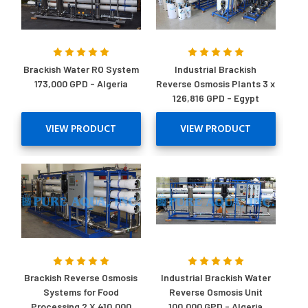
Brackish Water RO System
Industrial Brackish
173,000 GPD - Algeria
Reverse Osmosis Plants 3 x
126,816 GPD - Egypt
VIEW PRODUCT
VIEW PRODUCT
Brackish Reverse Osmosis
Industrial Brackish Water
Systems for Food
Reverse Osmosis Unit
Processing 2 X 410,000
100,000 GPD - Algeria