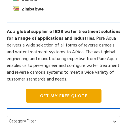
Zimbabwe
As a global supplier of B2B water treatment solutions
for a range of applications and industries
, Pure Aqua
delivers a wide selection of all forms of reverse osmosis
and water treatment systems to Africa. The vast global
engineering and manufacturing expertise from Pure Aqua
enables us to pre-engineer and configure water treatment
and reverse osmosis systems to meet a wide variety of
customer standards and needs.
GET MY FREE QUOTE
Category Filter
keyboard_arrow_down