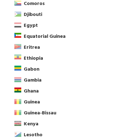
Comoros
Djibouti
Egypt
Equatorial Guinea
Eritrea
Ethiopia
Gabon
Gambia
Ghana
Guinea
Guinea-Bissau
Kenya
Lesotho