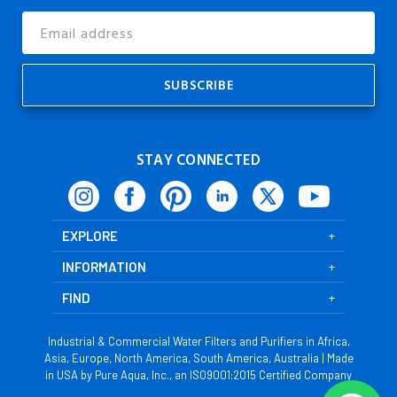
Email
Address
STAY CONNECTED
EXPLORE
INFORMATION
FIND
Industrial & Commercial Water Filters and Purifiers in Africa,
Asia, Europe, North America, South America, Australia | Made
in USA by Pure Aqua, Inc., an ISO9001:2015 Certified Company