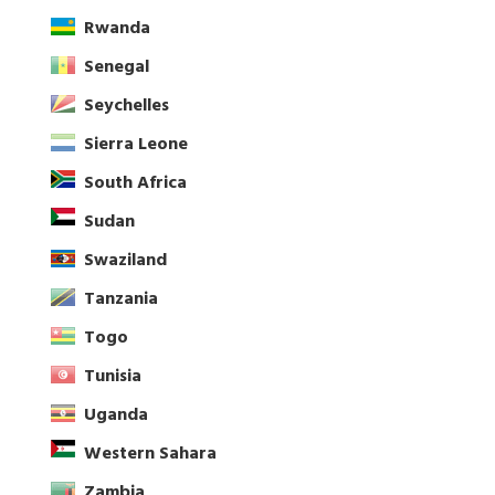
Rwanda
Senegal
Seychelles
Sierra Leone
South Africa
Sudan
Swaziland
Tanzania
Togo
Tunisia
Uganda
Western Sahara
Zambia