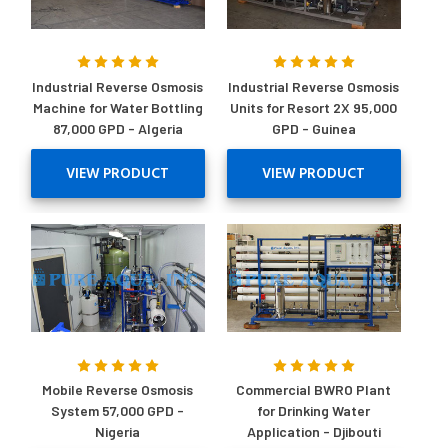
Industrial Reverse Osmosis
Industrial Reverse Osmosis
Machine for Water Bottling
Units for Resort 2X 95,000
87,000 GPD - Algeria
GPD - Guinea
VIEW PRODUCT
VIEW PRODUCT
Mobile Reverse Osmosis
Commercial BWRO Plant
System 57,000 GPD -
for Drinking Water
Nigeria
Application - Djibouti