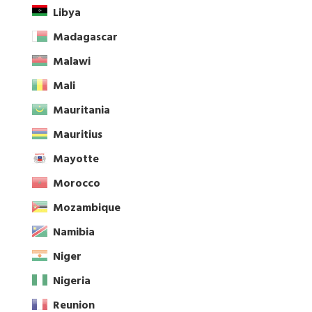
Libya
Madagascar
Malawi
Mali
Mauritania
Mauritius
Mayotte
Morocco
Mozambique
Namibia
Niger
Nigeria
Reunion