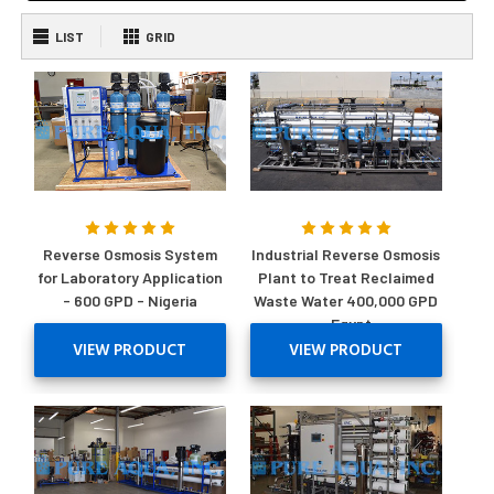
LIST
GRID
Reverse Osmosis System
Industrial Reverse Osmosis
for Laboratory Application
Plant to Treat Reclaimed
- 600 GPD - Nigeria
Waste Water 400,000 GPD
- Egypt
VIEW PRODUCT
VIEW PRODUCT