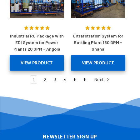
Industrial RO Package with
Ultrafiltration System for
EDI System for Power
Bottling Plant 150 GPM -
Plants 20 GPM - Angola
Ghana
VIEW PRODUCT
VIEW PRODUCT
1
2
3
4
5
6
Next
NEWSLETTER SIGN UP