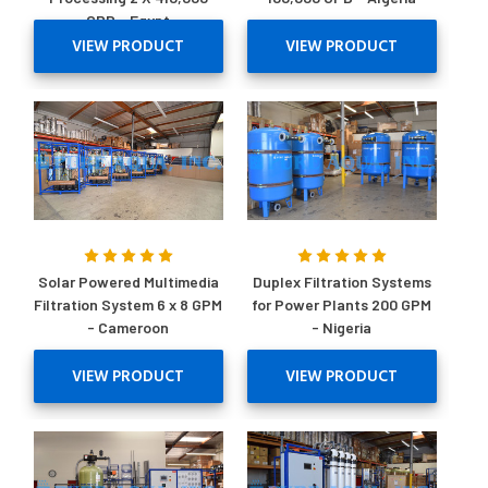
GPD - Egypt
VIEW PRODUCT
VIEW PRODUCT
Solar Powered Multimedia
Duplex Filtration Systems
Filtration System 6 x 8 GPM
for Power Plants 200 GPM
- Cameroon
- Nigeria
VIEW PRODUCT
VIEW PRODUCT