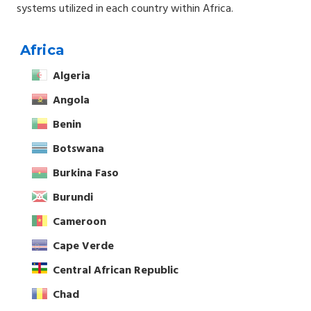
systems utilized in each country within Africa.
Africa
Algeria
Angola
Benin
Botswana
Burkina Faso
Burundi
Cameroon
Cape Verde
Central African Republic
Chad