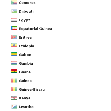
Comoros
Djibouti
Egypt
Equatorial Guinea
Eritrea
Ethiopia
Gabon
Gambia
Ghana
Guinea
Guinea-Bissau
Kenya
Lesotho