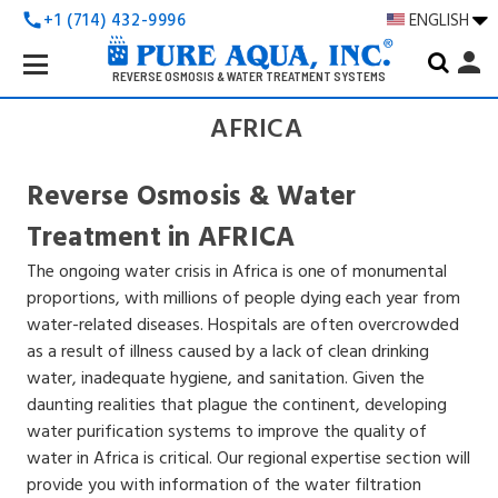
+1 (714) 432-9996
ENGLISH
call
Search
person
Keyword:
REVERSE OSMOSIS & WATER TREATMENT SYSTEMS
AFRICA
Reverse Osmosis & Water
Treatment in AFRICA
The ongoing water crisis in Africa is one of monumental
proportions, with millions of people dying each year from
water-related diseases. Hospitals are often overcrowded
as a result of illness caused by a lack of clean drinking
water, inadequate hygiene, and sanitation. Given the
daunting realities that plague the continent, developing
water purification systems to improve the quality of
water in Africa is critical. Our regional expertise section will
provide you with information of the water filtration