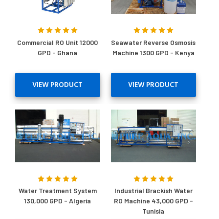
Commercial RO Unit 12000
Seawater Reverse Osmosis
GPD - Ghana
Machine 1300 GPD - Kenya
VIEW PRODUCT
VIEW PRODUCT
Water Treatment System
Industrial Brackish Water
130,000 GPD - Algeria
RO Machine 43,000 GPD -
Tunisia