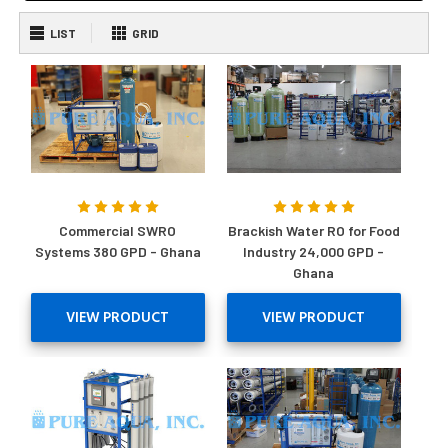
LIST
GRID
Commercial SWRO
Brackish Water RO for Food
Systems 380 GPD - Ghana
Industry 24,000 GPD -
Ghana
VIEW PRODUCT
VIEW PRODUCT