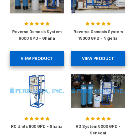
Reverse Osmosis System
Reverse Osmosis System
6000 GPD - Ghana
15000 GPD - Nigeria
VIEW PRODUCT
VIEW PRODUCT
RO Units 600 GPD - Ghana
RO System 6000 GPD -
Senegal