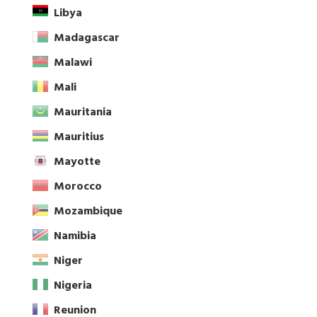
Libya
Madagascar
Malawi
Mali
Mauritania
Mauritius
Mayotte
Morocco
Mozambique
Namibia
Niger
Nigeria
Reunion