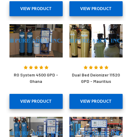
VIEW PRODUCT
VIEW PRODUCT
RO System 4500 GPD -
Dual Bed Deionizer 11520
Ghana
GPD - Mauritius
VIEW PRODUCT
VIEW PRODUCT