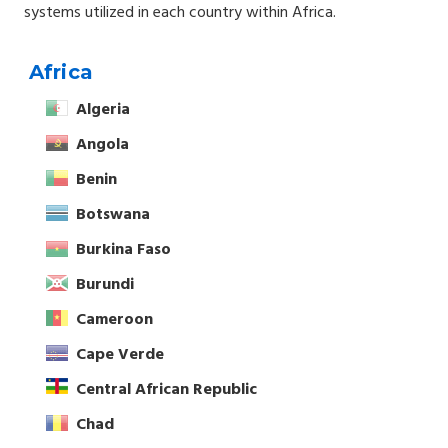
systems utilized in each country within Africa.
Africa
Algeria
Angola
Benin
Botswana
Burkina Faso
Burundi
Cameroon
Cape Verde
Central African Republic
Chad