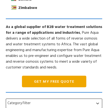
Zimbabwe
As a global supplier of B2B water treatment solutions
for a range of applications and industries
, Pure Aqua
delivers a wide selection of all forms of reverse osmosis
and water treatment systems to Africa. The vast global
engineering and manufacturing expertise from Pure Aqua
enables us to pre-engineer and configure water treatment
and reverse osmosis systems to meet a wide variety of
customer standards and needs.
GET MY FREE QUOTE
Category Filter
keyboard_arrow_down