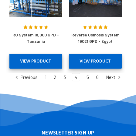
RO System 18,000 GPD -
Reverse Osmosis System
Tanzania
19021 GPD - Egypt
VIEW PRODUCT
VIEW PRODUCT
Previous
1
2
3
4
5
6
Next
NEWSLETTER SIGN UP