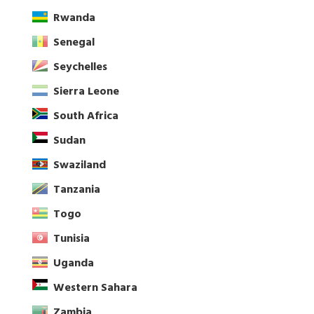
Rwanda
Senegal
Seychelles
Sierra Leone
South Africa
Sudan
Swaziland
Tanzania
Togo
Tunisia
Uganda
Western Sahara
Zambia