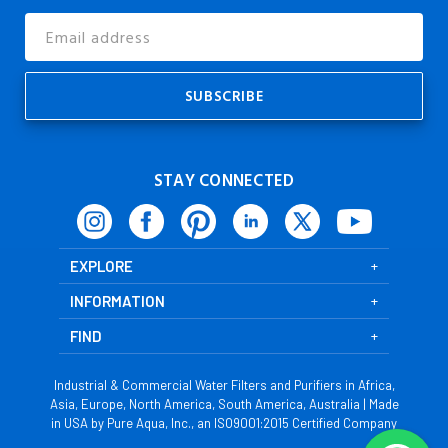
Email
Address
STAY CONNECTED
EXPLORE
INFORMATION
FIND
Industrial & Commercial Water Filters and Purifiers in Africa,
Asia, Europe, North America, South America, Australia | Made
in USA by Pure Aqua, Inc., an ISO9001:2015 Certified Company