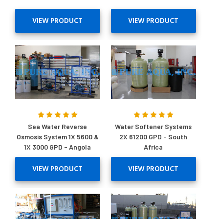
VIEW PRODUCT
VIEW PRODUCT
Sea Water Reverse
Water Softener Systems
Osmosis System 1X 5600 &
2X 61200 GPD - South
1X 3000 GPD - Angola
Africa
VIEW PRODUCT
VIEW PRODUCT