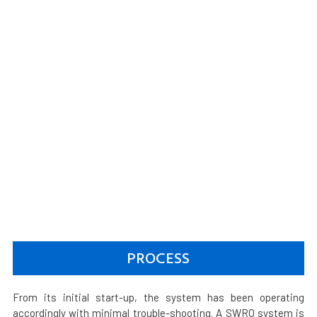
PROCESS
From its initial start-up, the system has been operating
accordingly with minimal trouble-shooting. A SWRO system is