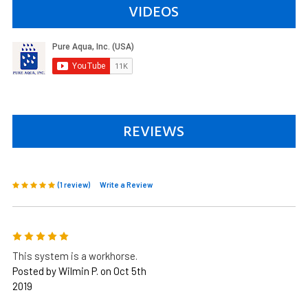
VIDEOS
REVIEWS
(1 review)
Write a Review
5
This system is a workhorse.
Posted by Wilmin P. on Oct 5th
2019