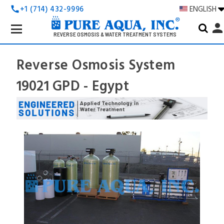
+1 (714) 432-9996
ENGLISH
call
Search
perso
Keyword:
REVERSE OSMOSIS & WATER TREATMENT SYSTEMS
Reverse Osmosis System
19021 GPD - Egypt