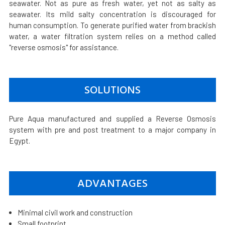
seawater. Not as pure as fresh water, yet not as salty as
seawater. Its mild salty concentration is discouraged for
human consumption. To generate purified water from brackish
water, a water filtration system relies on a method called
"reverse osmosis" for assistance.
SOLUTIONS
Pure Aqua manufactured and supplied a Reverse Osmosis
system with pre and post treatment to a major company in
Egypt.
ADVANTAGES
Minimal civil work and construction
Small footprint