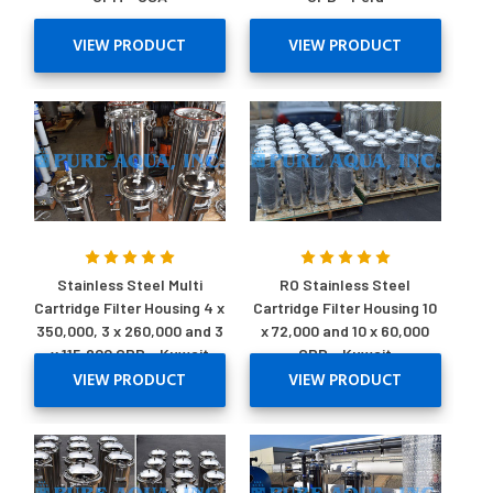
VIEW PRODUCT
VIEW PRODUCT
Stainless Steel Multi
RO Stainless Steel
Cartridge Filter Housing 4 x
Cartridge Filter Housing 10
350,000, 3 x 260,000 and 3
x 72,000 and 10 x 60,000
x 115,200 GPD - Kuwait
GPD - Kuwait
VIEW PRODUCT
VIEW PRODUCT