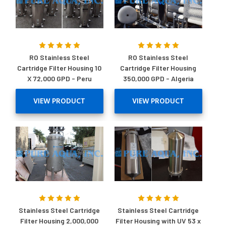
RO Stainless Steel
RO Stainless Steel
Cartridge Filter Housing 10
Cartridge Filter Housing
X 72,000 GPD - Peru
350,000 GPD - Algeria
VIEW PRODUCT
VIEW PRODUCT
Stainless Steel Cartridge
Stainless Steel Cartridge
Filter Housing 2,000,000
Filter Housing with UV 53 x