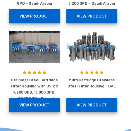
GPD - Saudi Arabia
7,200 GPD – Saudi Arabia
VIEW PRODUCT
VIEW PRODUCT
Stainless Steel Cartridge
Multi Cartridge Stainless
Filter Housing with UV 2 x
Steel Filter Housing - UAE
7,200 GPD, 17,000 GPD,
46,000 GPD – Kuwait
VIEW PRODUCT
VIEW PRODUCT