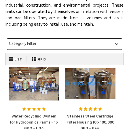
industrial, construction, and environmental projects. These
units can be operated by themselves or in relation with vessels
and bag filters. They are made from all volumes and sizes,
including being easy to install, use, and maintain.
Category Filter
keyboard_arrow_down
LIST
GRID
Water Recycling System
Stainless Steel Cartridge
for Hydroponics Farms - 15
Filter Housing 10 x 100,000
GPM - USA
GPD - Peru