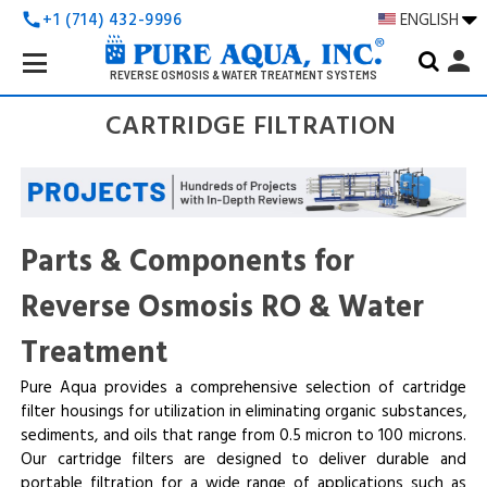
+1 (714) 432-9996
ENGLISH
call
Search
person
Keyword:
REVERSE OSMOSIS & WATER TREATMENT SYSTEMS
CARTRIDGE FILTRATION
Parts & Components for
Reverse Osmosis RO & Water
Treatment
Pure Aqua provides a comprehensive selection of cartridge
filter housings for utilization in eliminating organic substances,
sediments, and oils that range from 0.5 micron to 100 microns.
Our cartridge filters are designed to deliver durable and
portable filtration for a wide range of applications such as