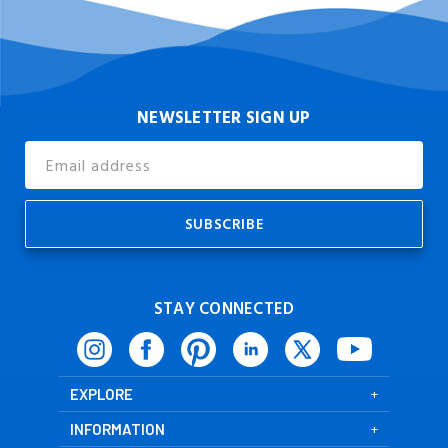
NEWSLETTER SIGN UP
Email
Address
STAY CONNECTED
EXPLORE
INFORMATION