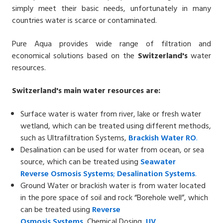
simply meet their basic needs, unfortunately in many
countries water is scarce or contaminated.
Pure Aqua provides wide range of filtration and
economical solutions based on the
Switzerland's
water
resources.
Switzerland's
main water resources are:
Surface water is water from river, lake or fresh water
wetland, which can be treated using different methods,
such as Ultrafiltration Systems,
Brackish Water
RO
.
Desalination can be used for water from ocean, or sea
source, which can be treated using
Seawater
Reverse
Osmosis Systems
;
Desalin
ation
Systems
.
Ground Water or brackish water is from water located
in the pore space of soil and rock “Borehole well”, which
can be treated using
Reverse
Osmosis
Systems
,
Chemical Dosing,
UV