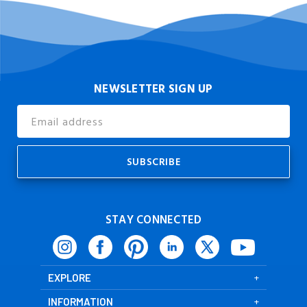
NEWSLETTER SIGN UP
Email
Address
STAY CONNECTED
EXPLORE
INFORMATION