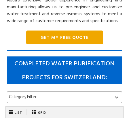
manufacturing allows us to pre-engineer and customize
water treatment and reverse osmosis systems to meet a
wide range of customer requirements and specifications.
GET MY FREE QUOTE
COMPLETED WATER PURIFICATION
PROJECTS FOR SWITZERLAND:
Category Filter
keyboard_arrow_down
LIST
GRID