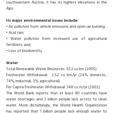
southwestern Austria, it has its highest elevations in the
Alps
Its major environmental issues include:
• Air pollution from vehicle emissions and open-air burning;
• Acid rain;
• Water pollution from increased use of agricultural
fertilizers; and,
• Loss of biodiversity
Water
Total Renewable Water Resources: 53.3 cu km (2005)
Freshwater Withdrawal: 2.52 cu km/yr (24% domestic,
74% industrial, 2% agricultural)
Per Capita Freshwater Withdrawal: 348 cu m/yr (2002)
The World Bank reports that at least 80 countries have
water shortages and 2 billion people lack access to clean
water. More disturbingly, the World Health Organization
has reported that 1 billion people lack enough water to