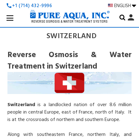
+1 (714) 432-9996
ENGLISH
call
Search
person
Keyword:
REVERSE OSMOSIS & WATER TREATMENT SYSTEMS
SWITZERLAND
Reverse Osmosis & Water
Treatment in Switzerland
Switzerland
is a landlocked nation of over 8.6 million
people in central Europe, east of France, north of Italy. It
is at the crossroads of northern and southern Europe.
Along with southeastern France, northern Italy, and