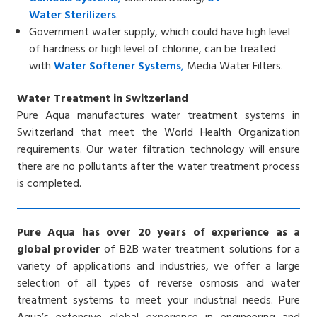
Water
Sterilizers
.
Government water supply, which could have high level
of hardness or high level of chlorine, can be treated
with
Water Softener
Systems
,
Media Water Filters.
Water Treatment in Switzerland
Pure Aqua manufactures water treatment systems in
Switzerland that meet the World Health Organization
requirements. Our water filtration technology will ensure
there are no pollutants after the water treatment process
is completed.
Pure Aqua has over 20 years of experience as a
global provider
of B2B water treatment solutions for a
variety of applications and industries, we offer a large
selection of all types of reverse osmosis and water
treatment systems to meet your industrial needs. Pure
Aqua’s extensive global experience in engineering and