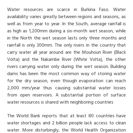
Water resources are scarce in Burkina Faso. Water
availability varies greatly between regions and seasons, as
well as from year to year. In the South, average rainfall is
as high as 1,200mm during a six-month wet season, while
in the North the wet season lasts only three months and
rainfall is only 300mm. The only rivers in the country that
carry water all year around are the Mouhoun River (Black
Volta) and the Nakambe River (White Volta), the other
rivers carrying water only during the wet season. Building
dams has been the most common way of storing water
for the dry season, even though evaporation can reach
2,000 mm/year thus causing substantial water losses
from open reservoirs. A substantial portion of surface
water resources is shared with neighboring countries
The World Bank reports that at least 80 countries have
water shortages and 2 billion people lack access to clean
water. More disturbingly, the World Health Organization