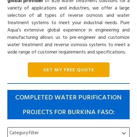
global provider
of B2B water treatment solutions for a
variety of applications and industries, we offer a large
selection of all types of reverse osmosis and water
treatment systems to meet your industrial needs. Pure
Aqua’s extensive global experience in engineering and
manufacturing allows us to pre-engineer and customize
water treatment and reverse osmosis systems to meet a
wide range of customer requirements and specifications.
GET MY FREE QUOTE
COMPLETED WATER PURIFICATION
PROJECTS FOR BURKINA FASO:
Category Filter
keyboard_arrow_down