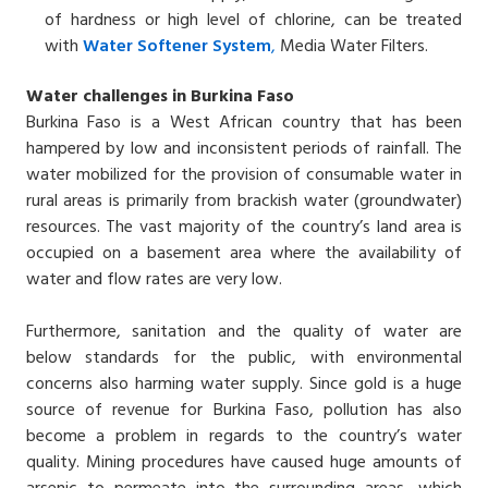
of hardness or high level of chlorine, can be treated
with
Water
Softener
System
,
Media Water Filters.
Water challenges in Burkina Faso
Burkina Faso is a West African country that has been
hampered by low and inconsistent periods of rainfall. The
water mobilized for the provision of consumable water in
rural areas is primarily from brackish water (groundwater)
resources. The vast majority of the country’s land area is
occupied on a basement area where the availability of
water and flow rates are very low.
Furthermore, sanitation and the quality of water are
below standards for the public, with environmental
concerns also harming water supply. Since gold is a huge
source of revenue for Burkina Faso, pollution has also
become a problem in regards to the country’s water
quality. Mining procedures have caused huge amounts of