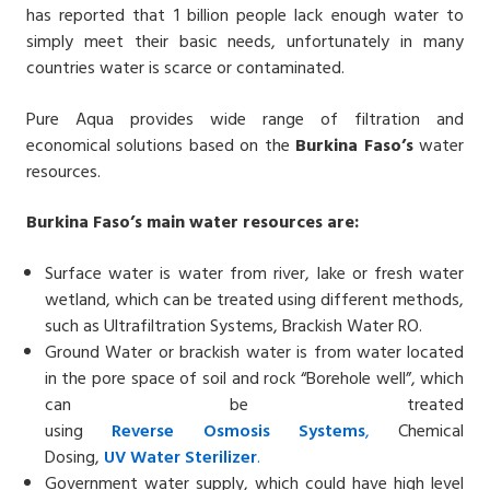
has reported that 1 billion people lack enough water to
simply meet their basic needs, unfortunately in many
countries water is scarce or contaminated.
Pure Aqua provides wide range of filtration and
economical solutions based on the
Burkina Faso’s
water
resources.
Burkina Faso’s main water resources are:
Surface water is water from river, lake or fresh water
wetland, which can be treated using different methods,
such as Ultrafiltration Systems, Brackish Water RO.
Ground Water or brackish water is from water located
in the pore space of soil and rock “Borehole well”, which
can be treated
using
Reverse
Osmosis
Systems
,
Chemical
Dosing,
UV
Water
Sterilizer
.
Government water supply, which could have high level