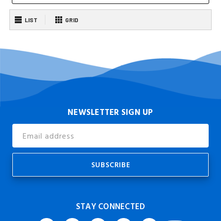
LIST
GRID
NEWSLETTER SIGN UP
Email
Address
STAY CONNECTED