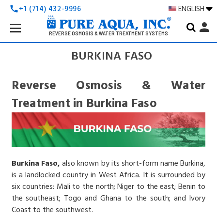
+1 (714) 432-9996
ENGLISH
call
Search
person
Keyword:
REVERSE OSMOSIS & WATER TREATMENT SYSTEMS
BURKINA FASO
Reverse Osmosis & Water
Treatment in Burkina Faso
Burkina Faso,
also known by its short-form name Burkina,
is a landlocked country in West Africa. It is surrounded by
six countries: Mali to the north; Niger to the east; Benin to
the southeast; Togo and Ghana to the south; and Ivory
Coast to the southwest.