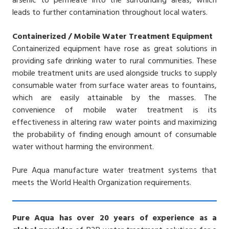
arsenic to permeate into the surrounding areas, which
leads to further contamination throughout local waters.
Containerized / Mobile Water Treatment Equipment
Containerized equipment have rose as great solutions in
providing safe drinking water to rural communities. These
mobile treatment units are used alongside trucks to supply
consumable water from surface water areas to fountains,
which are easily attainable by the masses. The
convenience of mobile water treatment is its
effectiveness in altering raw water points and maximizing
the probability of finding enough amount of consumable
water without harming the environment.
Pure Aqua manufacture water treatment systems that
meets the World Health Organization requirements.
Pure Aqua has over 20 years of experience as a