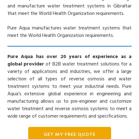
and manufacture water treatment systems in Gibraltar
that meet the World Health Organization requirements.
Pure Aqua manufactures water treatment systems that
meet the World Health Organization requirements.
Pure Aqua has over 20 years of experience as a
global provider
of B2B water treatment solutions for a
variety of applications and industries, we offer a large
selection of all types of reverse osmosis and water
treatment systems to meet your industrial needs. Pure
Aqua’s extensive global experience in engineering and
manufacturing allows us to pre-engineer and customize
water treatment and reverse osmosis systems to meet a
wide range of customer requirements and specifications.
GET MY FREE QUOTE