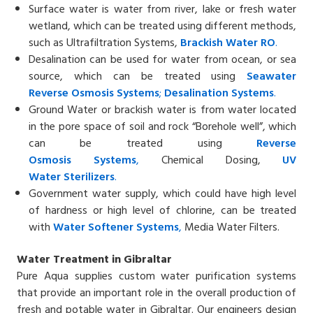
Surface water is water from river, lake or fresh water
wetland, which can be treated using different methods,
such as Ultrafiltration Systems,
Brackish
Water
RO
.
Desalination can be used for water from ocean, or sea
source, which can be treated using
Seawater
Reverse
Osmosis Systems
;
Desalin
ation
Systems
.
Ground Water or brackish water is from water located
in the pore space of soil and rock “Borehole well”, which
can be treated using
Reverse
Osmosis
Systems
,
Chemical Dosing,
UV
Water
Sterilizers
.
Government water supply, which could have high level
of hardness or high level of chlorine, can be treated
with
Water Softener
Systems
,
Media Water Filters.
Water Treatment in Gibraltar
Pure Aqua supplies custom water purification systems
that provide an important role in the overall production of
fresh and potable water in Gibraltar. Our engineers design