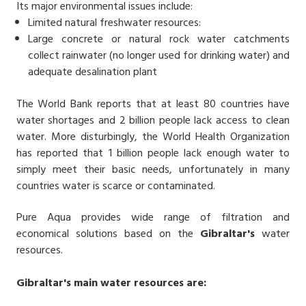
Its major environmental issues include:
Limited natural freshwater resources:
Large concrete or natural rock water catchments
collect rainwater (no longer used for drinking water) and
adequate desalination plant
The World Bank reports that at least 80 countries have
water shortages and 2 billion people lack access to clean
water. More disturbingly, the World Health Organization
has reported that 1 billion people lack enough water to
simply meet their basic needs, unfortunately in many
countries water is scarce or contaminated.
Pure Aqua provides wide range of filtration and
economical solutions based on the
Gibraltar's
water
resources.
Gibraltar's
main water resources are: