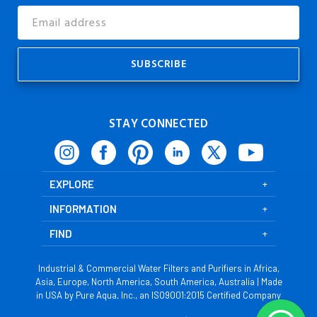
Email
Address
STAY CONNECTED
EXPLORE
INFORMATION
FIND
Industrial & Commercial Water Filters and Purifiers in Africa,
Asia, Europe, North America, South America, Australia | Made
in USA by Pure Aqua, Inc., an ISO9001:2015 Certified Company