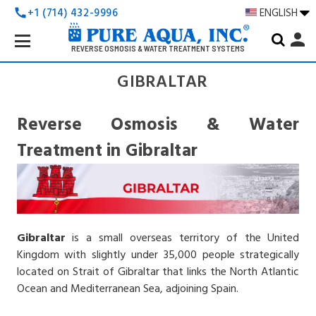
+1 (714) 432-9996
ENGLISH
call
Search
person
Keyword:
REVERSE OSMOSIS & WATER TREATMENT SYSTEMS
GIBRALTAR
Reverse Osmosis & Water
Treatment in Gibraltar
Gibraltar
is a small overseas territory of the United
Kingdom with slightly under 35,000 people strategically
located on Strait of Gibraltar that links the North Atlantic
Ocean and Mediterranean Sea, adjoining Spain.