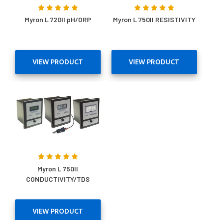
Myron L 720II pH/ORP
Myron L 750II RESISTIVITY
VIEW PRODUCT
VIEW PRODUCT
Myron L 750II
CONDUCTIVITY/TDS
VIEW PRODUCT