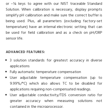
or –¼ keys to agree with our NIST traceable Standard
Solution. When calibration is necessary, display prompts
simplify pH calibration and make sure the correct buffer is
being used. Plus, all parameters (excluding factory-set
temperature) have an internal electronic setting that can
be used for field calibration and as a check on pH/ORP
sensor life.
ADVANCED FEATURES:
3 solution standards for greatest accuracy in diverse
applications
Fully automatic temperature compensation
User adjustable temperature compensation (up to
9.99%/°C) which also allows TC to be disabled for
applications requiring non-compensated readings.
User adjustable conductivity/TDS conversion ratio for
greater accuracy when measuring solutions not
contained in the microprocessor.