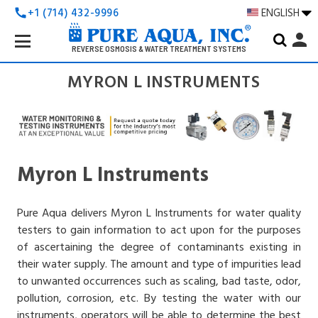
+1 (714) 432-9996
ENGLISH
call
Search
person
Keyword:
REVERSE OSMOSIS & WATER TREATMENT SYSTEMS
MYRON L INSTRUMENTS
Myron L Instruments
Pure Aqua delivers Myron L Instruments for water quality
testers to gain information to act upon for the purposes
of ascertaining the degree of contaminants existing in
their water supply. The amount and type of impurities lead
to unwanted occurrences such as scaling, bad taste, odor,
pollution, corrosion, etc. By testing the water with our
instruments, operators will be able to determine the best