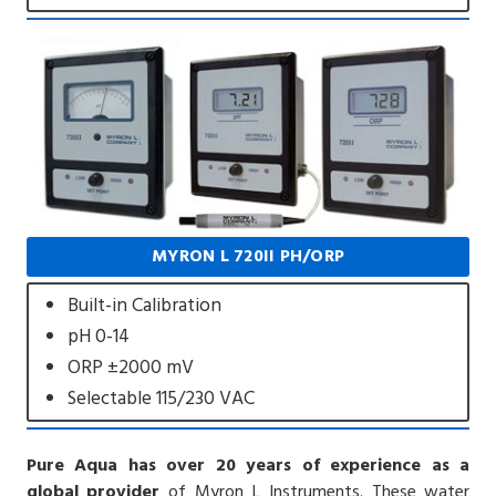
MYRON L 720II PH/ORP
Built-in Calibration
pH 0-14
ORP ±2000 mV
Selectable 115/230 VAC
Pure Aqua has over 20 years of experience as a
global provider
of Myron L Instruments. These water