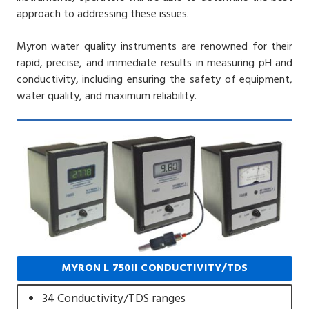
approach to addressing these issues.
Myron water quality instruments are renowned for their
rapid, precise, and immediate results in measuring pH and
conductivity, including ensuring the safety of equipment,
water quality, and maximum reliability.
MYRON L 750II CONDUCTIVITY/TDS
34 Conductivity/TDS ranges