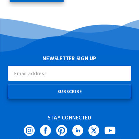
NEWSLETTER SIGN UP
Email
Address
STAY CONNECTED