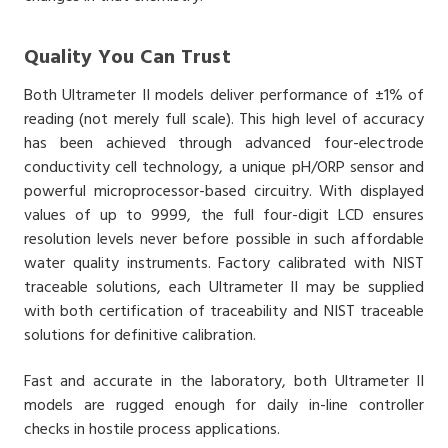
Quality You Can Trust
Both Ultrameter II models deliver performance of ±1% of
reading (not merely full scale). This high level of accuracy
has been achieved through advanced four-electrode
conductivity cell technology, a unique pH/ORP sensor and
powerful microprocessor-based circuitry. With displayed
values of up to 9999, the full four-digit LCD ensures
resolution levels never before possible in such affordable
water quality instruments. Factory calibrated with NIST
traceable solutions, each Ultrameter II may be supplied
with both certification of traceability and NIST traceable
solutions for definitive calibration.
Fast and accurate in the laboratory, both Ultrameter II
models are rugged enough for daily in-line controller
checks in hostile process applications.