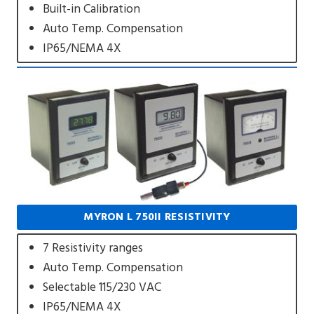
Built-in Calibration
Auto Temp. Compensation
IP65/NEMA 4X
MYRON L 750II RESISTIVITY
7 Resistivity ranges
Auto Temp. Compensation
Selectable 115/230 VAC
IP65/NEMA 4X