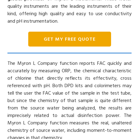
quality instruments are the leading instruments of their
kind, offering high quality and easy to use conductivity
and pH instrumentation.
GET MY FREE QUOTE
The Myron L Company function reports FAC quickly and
accurately by measuring ORP, the chemical characteristic
of chlorine that directly reflects its effectivity, cross
referenced with pH. Both DPD kits and colorimeters may
tell the user the FAC value of the sample in the test tube,
but since the chemistry of that sample is quite different
from the source water being analyzed, the results are
imprecisely related to actual disinfection power. The
Myron L Company function measures the real, unaltered
chemistry of source water, including moment-to-moment
changes in that chemistry.