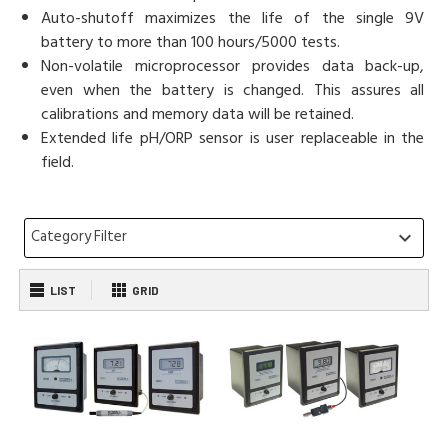
Auto-shutoff maximizes the life of the single 9V
battery to more than 100 hours/5000 tests.
Non-volatile microprocessor provides data back-up,
even when the battery is changed. This assures all
calibrations and memory data will be retained.
Extended life pH/ORP sensor is user replaceable in the
field.
Category Filter
keyboard_arrow_down
LIST
GRID