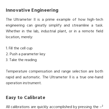
Innovative Engineering
The Ultrameter II is a prime example of how high-tech
engineering can greatly simplify and streamline a task.
Whether in the lab, industrial plant, or in a remote field
location, merely:
1. Fill the cell cup
2. Push a parameter key
3. Take the reading
Temperature compensation and range selection are both
rapid and automatic. The Ultrameter II is a true one-hand
operation instrument.
Easy to Calibrate
All calibrations are quickly accomplished by pressing the –²