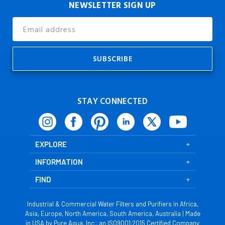
NEWSLETTER SIGN UP
Email
Address
STAY CONNECTED
EXPLORE
INFORMATION
FIND
Industrial & Commercial Water Filters and Purifiers in Africa,
Asia, Europe, North America, South America, Australia | Made
in USA by Pure Aqua, Inc., an ISO9001:2015 Certified Company