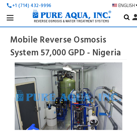
+1 (714) 432-9996
ENGLISH
call
Search
pers
Keyword:
REVERSE OSMOSIS & WATER TREATMENT SYSTEMS
Mobile Reverse Osmosis
System 57,000 GPD - Nigeria