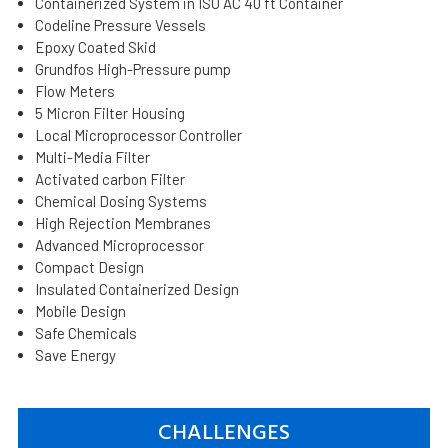
Containerized System in ISO AC 40 ft Container
Codeline Pressure Vessels
Epoxy Coated Skid
Grundfos High-Pressure pump
Flow Meters
5 Micron Filter Housing
Local Microprocessor Controller
Multi-Media Filter
Activated carbon Filter
Chemical Dosing Systems
High Rejection Membranes
Advanced Microprocessor
Compact Design
Insulated Containerized Design
Mobile Design
Safe Chemicals
Save Energy
CHALLENGES