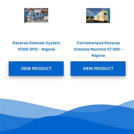
Reverse Osmosis System
Containerized Reverse
15000 GPD - Nigeria
Osmosis Machine 57,000 -
Nigeria
VIEW PRODUCT
VIEW PRODUCT