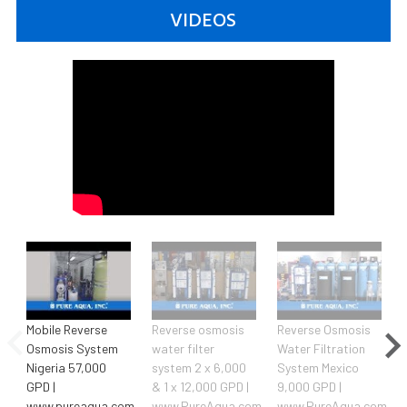
VIDEOS
Mobile Reverse
Reverse osmosis
Reverse Osmosis
Osmosis System
water filter
Water Filtration
Nigeria 57,000
system 2 x 6,000
System Mexico
GPD |
& 1 x 12,000 GPD |
9,000 GPD |
www.pureaqua.com
www.PureAqua.com
www.PureAqua.com