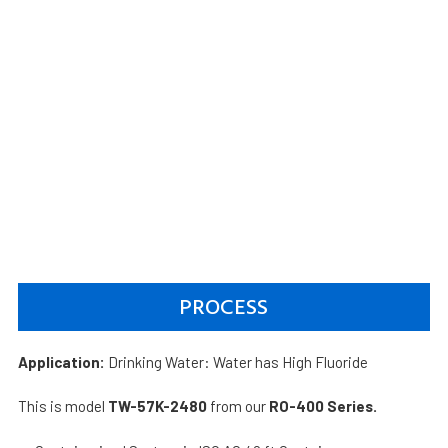
PROCESS
Application:
Drinking Water: Water has High Fluoride
This is model
TW-57K-2480
from our
RO-400 Series.