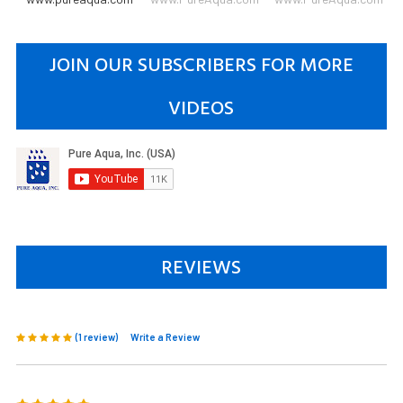
JOIN OUR SUBSCRIBERS FOR MORE
VIDEOS
REVIEWS
(1 review)
Write a Review