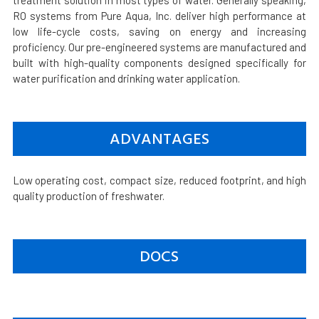
treatment solution in most types of water. Generally speaking,
RO systems from Pure Aqua, Inc. deliver high performance at
low life-cycle costs, saving on energy and increasing
proficiency. Our pre-engineered systems are manufactured and
built with high-quality components designed specifically for
water purification and drinking water application.
ADVANTAGES
Low operating cost, compact size, reduced footprint, and high
quality production of freshwater.
DOCS