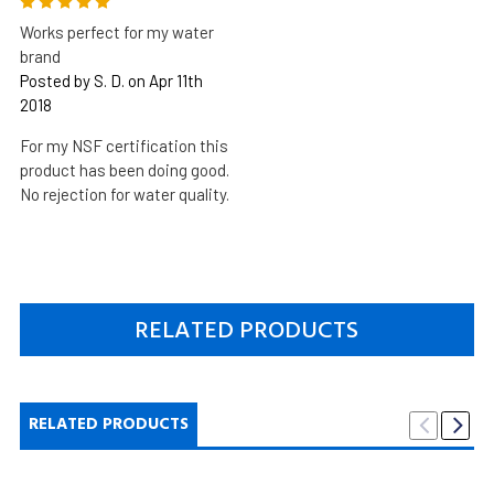
5
Works perfect for my water
brand
Posted by S. D. on Apr 11th
2018
For my NSF certification this
product has been doing good.
No rejection for water quality.
RELATED PRODUCTS
RELATED PRODUCTS