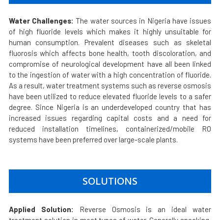
Water Challenges:
The water sources in Nigeria have issues
of high fluoride levels which makes it highly unsuitable for
human consumption. Prevalent diseases such as skeletal
fluorosis which affects bone health, tooth discoloration, and
compromise of neurological development have all been linked
to the ingestion of water with a high concentration of fluoride.
As a result, water treatment systems such as reverse osmosis
have been utilized to reduce elevated fluoride levels to a safer
degree. Since Nigeria is an underdeveloped country that has
increased issues regarding capital costs and a need for
reduced installation timelines, containerized/mobile RO
systems have been preferred over large-scale plants.
SOLUTIONS
Applied Solution:
Reverse Osmosis is an ideal water