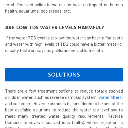
total dissolved solids in water can have an impact on human
health, aquariums, pools/spas, etc.
ARE LOW TDS WATER LEVELS HARMFUL?
If the water TDS level is too low the water can have a flat taste
and water with high levels of TDS could have a bitter, metallic,
or salty taste or may carry chloramines, chlorine, etc.
SOLUTIONS
There are a few treatment options to reduce total dissolved
solids in water, such as reverse osmosis system,
water filters
,
and softeners. Reverse osmosis is considered to be one of the
best available solutions to reduce the water tds level and to
meet many treated water quality requirements. Reverse
Osmosis removes dissolved ions (salts), where rejection is