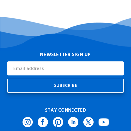
NEWSLETTER SIGN UP
Email
Address
STAY CONNECTED