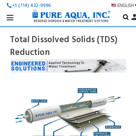
+1 (714) 432-9996
ENGLISH
call
Search
pers
Keyword:
REVERSE OSMOSIS & WATER TREATMENT SYSTEMS
Total Dissolved Solids (TDS)
Reduction