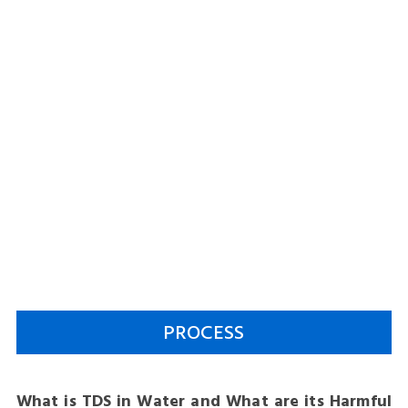
PROCESS
What is TDS in Water and What are its Harmful