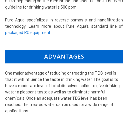
99%+ depending on the membrane and specific ions. The WHO
guideline for drinking water is 500 ppm.
Pure Aqua specializes in reverse osmosis and nanofiltration
technology. Learn more about Pure Aqua’s standard line of
packaged RO equipment
.
ADVANTAGES
One major advantage of reducing or treating the TDS level is
that it will influence the taste in drinking water. The goal is to
have a moderate level of total dissolved solids to give drinking
water a pleasant taste as well as to eliminate harmful
chemicals. Once an adequate water TDS level has been
reached, the treated water can be used for a wide range of
applications.