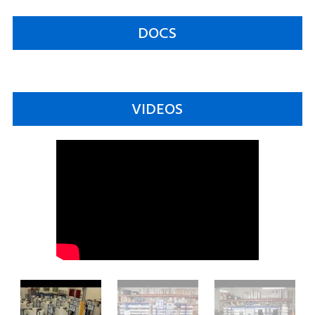
DOCS
VIDEOS