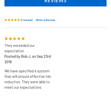
REVIEWS
(1 review)
Write a Review
5
They exceeded our
expectation
Posted by Bob J. on Sep 23rd
2019
We have specified a system
that will ensure effective tds
reduction. They were able to
meet our expectations