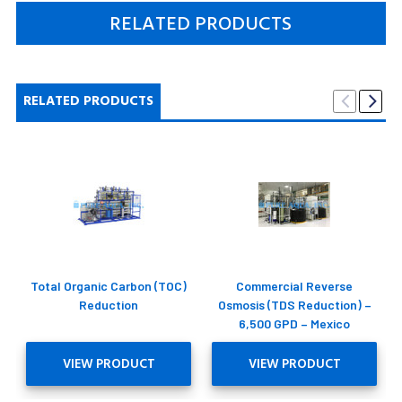
RELATED PRODUCTS
RELATED PRODUCTS
Total Organic Carbon (TOC)
Commercial Reverse
Reduction
Osmosis (TDS Reduction) –
6,500 GPD – Mexico
VIEW PRODUCT
VIEW PRODUCT