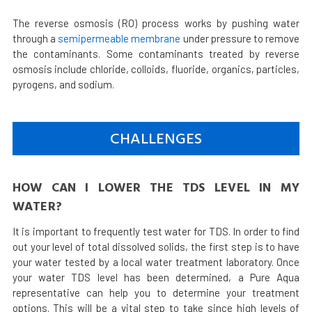
The reverse osmosis (RO) process works by pushing water
through a
semipermeable membrane
under pressure to remove
the contaminants. Some contaminants treated by reverse
osmosis include chloride, colloids, fluoride, organics, particles,
pyrogens, and sodium.
CHALLENGES
HOW CAN I LOWER THE TDS LEVEL IN MY
WATER?
It is important to frequently test water for TDS. In order to find
out your level of total dissolved solids, the first step is to have
your water tested by a local water treatment laboratory. Once
your water TDS level has been determined, a Pure Aqua
representative can help you to determine your treatment
options. This will be a vital step to take since high levels of