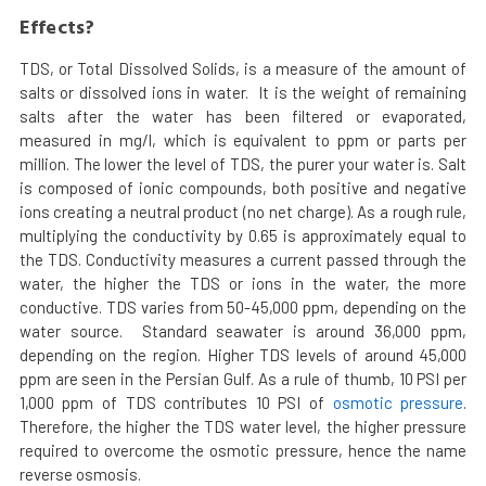
Effects?
TDS, or Total Dissolved Solids, is a measure of the amount of
salts or dissolved ions in water. It is the weight of remaining
salts after the water has been filtered or evaporated,
measured in mg/l, which is equivalent to ppm or parts per
million. The lower the level of TDS, the purer your water is. Salt
is composed of ionic compounds, both positive and negative
ions creating a neutral product (no net charge). As a rough rule,
multiplying the conductivity by 0.65 is approximately equal to
the TDS. Conductivity measures a current passed through the
water, the higher the TDS or ions in the water, the more
conductive. TDS varies from 50-45,000 ppm, depending on the
water source. Standard seawater is around 36,000 ppm,
depending on the region. Higher TDS levels of around 45,000
ppm are seen in the Persian Gulf. As a rule of thumb, 10 PSI per
1,000 ppm of TDS contributes 10 PSI of
osmotic pressure
.
Therefore, the higher the TDS water level, the higher pressure
required to overcome the osmotic pressure, hence the name
reverse osmosis.