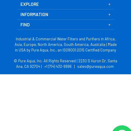
EXPLORE
INFORMATION
FIND
Industrial & Commercial Water Filters and Purifiers in Africa,
Asia, Europe, North America, South America, Australia | Made
in USA by Pure Aqua, Inc., an ISO9001:2015 Certified Company
© Pure Aqua, Inc. All Rights Reserved | 2230 S Huron Dr, Santa
Ana, CA 92704 |
+1 (714) 432-9996
|
sales@pureaqua.com