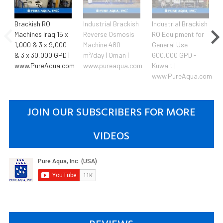
Brackish RO
Industrial Brackish
Industrial Brackish
Machines Iraq 15 x
Reverse Osmosis
RO Equipment for
1,000 & 3 x 9,000
Machine 480
General Use
& 3 x 30,000 GPD |
m³/day | Oman |
600,000 GPD -
www.PureAqua.com
www.pureaqua.com
Kuwait |
www.PureAqua.com
JOIN OUR SUBSCRIBERS FOR MORE
VIDEOS