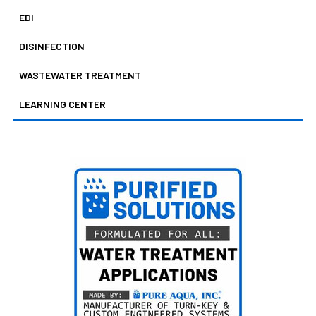
EDI
DISINFECTION
WASTEWATER TREATMENT
LEARNING CENTER