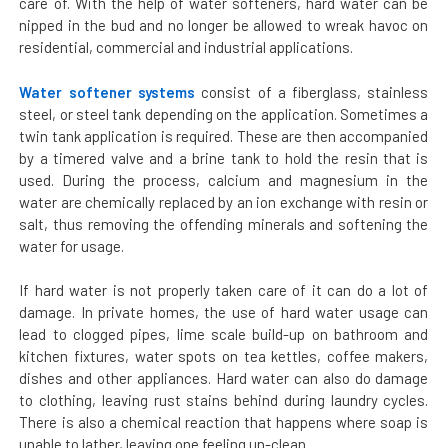
care of. With the help of water softeners, hard water can be
nipped in the bud and no longer be allowed to wreak havoc on
residential, commercial and industrial applications.
Water softener systems
consist of a fiberglass, stainless
steel, or steel tank depending on the application. Sometimes a
twin tank application is required. These are then accompanied
by a timered valve and a brine tank to hold the resin that is
used. During the process, calcium and magnesium in the
water are chemically replaced by an ion exchange with resin or
salt, thus removing the offending minerals and softening the
water for usage.
If hard water is not properly taken care of it can do a lot of
damage. In private homes, the use of hard water usage can
lead to clogged pipes, lime scale build-up on bathroom and
kitchen fixtures, water spots on tea kettles, coffee makers,
dishes and other appliances. Hard water can also do damage
to clothing, leaving rust stains behind during laundry cycles.
There is also a chemical reaction that happens where soap is
unable to lather, leaving one feeling un-clean.