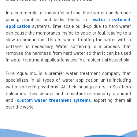
In a commercial or industrial setting, hard water can damage
piping, plumbing and boiler feeds. In
water treatment
application
systems, lime scale build-up due to hard water
can cause the membranes inside to scale or foul, leading to a
slow in production. This is where treating the water with a
softener is necessary. Water softening is a process that
removes the hardness from hard water so that it can be used
in water treatment applications and in a residential household.
Pure Aqua, Inc. is a premier water treatment company that
specializes in all types of water application units including
water softening systems. At their headquarters in Southern
California, they design and manufacture industry standard
and
custom water treatment systems
, exporting them all
over the world.