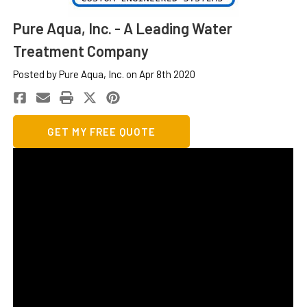
Pure Aqua, Inc. - A Leading Water
Treatment Company
Posted by Pure Aqua, Inc. on Apr 8th 2020
GET MY FREE QUOTE