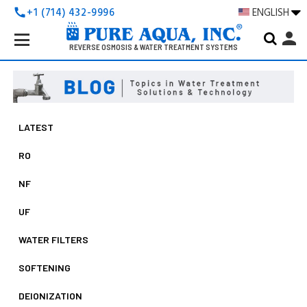
+1 (714) 432-9996
ENGLISH
call
Search
person
Keyword:
REVERSE OSMOSIS & WATER TREATMENT SYSTEMS
LATEST
RO
NF
UF
WATER FILTERS
SOFTENING
DEIONIZATION