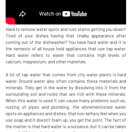
Hard to remove water spots and rust stains getting you down?
Tired of your dishes having that chalky appearance after
coming out of the dishwasher? You have hard water and it is
the nemesis of all house hold appliances that use tap water.
Hard water refers to water that contains high levels of
calcium, magnesium, and other materials.
A lot of tap water that comes from city water plants is hard
water. Ground water also often contains these materials and
minerals. They get in the water by dissolving into it from the
surrounding soil and rocks that are rich with these minerals.
When this water is used it can cause many problems such as,
rusting of pipes and plumbing, the aforementioned water
spots on appliances and dishes, that non-lathery feel when you
use soap and it doesn’t foam up, you get the point. The fact of
the matter is that hard water is a nuisance, but it can be taken