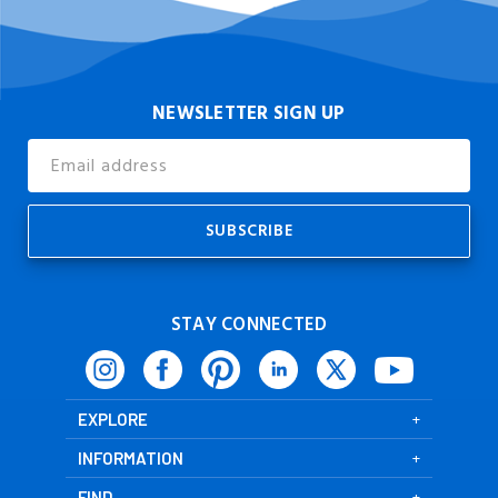
NEWSLETTER SIGN UP
Email
Address
STAY CONNECTED
EXPLORE
INFORMATION
FIND