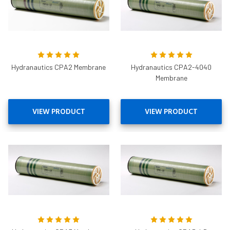
Hydranautics CPA2 Membrane
Hydranautics CPA2-4040
Membrane
VIEW PRODUCT
VIEW PRODUCT