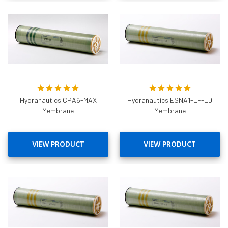
Hydranautics CPA6-MAX
Hydranautics ESNA1-LF-LD
Membrane
Membrane
VIEW PRODUCT
VIEW PRODUCT