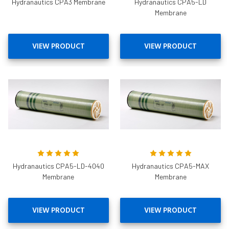
Hydranautics CPA3 Membrane
Hydranautics CPA5-LD
Membrane
VIEW PRODUCT
VIEW PRODUCT
Hydranautics CPA5-LD-4040
Hydranautics CPA5-MAX
Membrane
Membrane
VIEW PRODUCT
VIEW PRODUCT