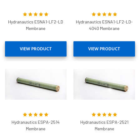
Hydranautics ESNA1-LF2-LD
Hydranautics ESNA1-LF2-LD-
Membrane
4040 Membrane
VIEW PRODUCT
VIEW PRODUCT
Hydranautics ESPA-2514
Hydranautics ESPA-2521
Membrane
Membrane