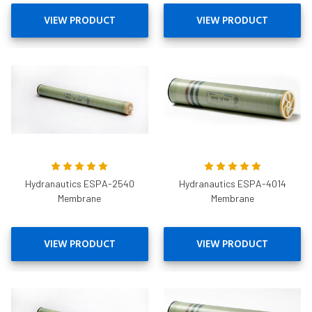
VIEW PRODUCT
VIEW PRODUCT
Hydranautics ESPA-2540
Hydranautics ESPA-4014
Membrane
Membrane
VIEW PRODUCT
VIEW PRODUCT