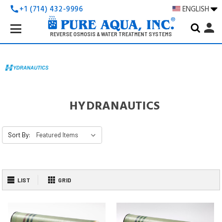
+1 (714) 432-9996
ENGLISH
call
Search
person
Keyword:
REVERSE OSMOSIS & WATER TREATMENT SYSTEMS
HYDRANAUTICS
Sort By:
LIST
GRID