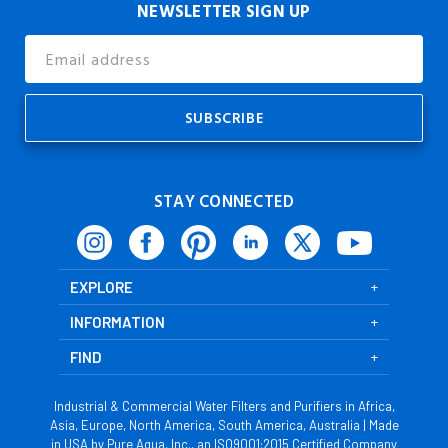
NEWSLETTER SIGN UP
Email
Address
STAY CONNECTED
EXPLORE
INFORMATION
FIND
Industrial & Commercial Water Filters and Purifiers in Africa,
Asia, Europe, North America, South America, Australia | Made
in USA by Pure Aqua, Inc., an ISO9001:2015 Certified Company