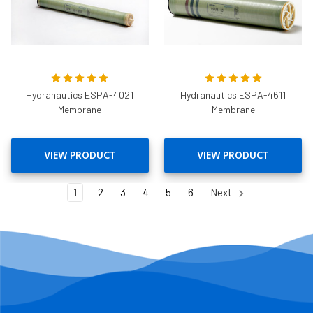
Hydranautics ESPA-4021
Hydranautics ESPA-4611
Membrane
Membrane
VIEW PRODUCT
VIEW PRODUCT
1
2
3
4
5
6
Next