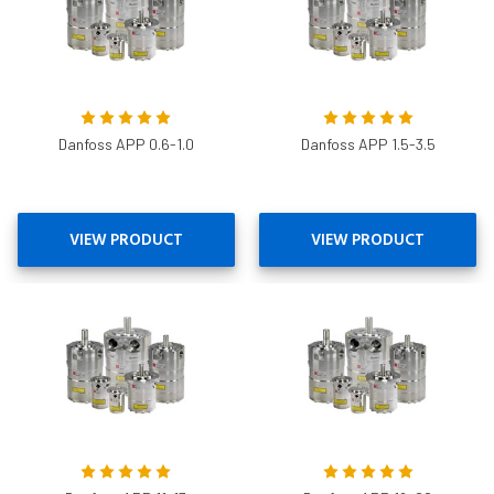
Danfoss APP 0.6-1.0
Danfoss APP 1.5-3.5
VIEW PRODUCT
VIEW PRODUCT