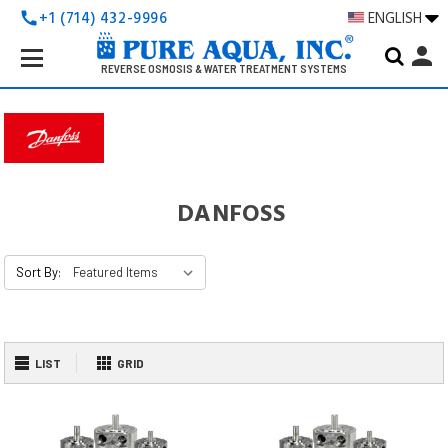
+1 (714) 432-9996
ENGLISH
call
Search
person
Keyword:
REVERSE OSMOSIS & WATER TREATMENT SYSTEMS
DANFOSS
Sort By:
LIST
GRID