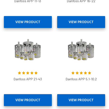
Danfoss APP 11-13
Danfoss APP 16-22
VIEW PRODUCT
VIEW PRODUCT
Danfoss APP 21-43
Danfoss APP 5.1-10.2
VIEW PRODUCT
VIEW PRODUCT