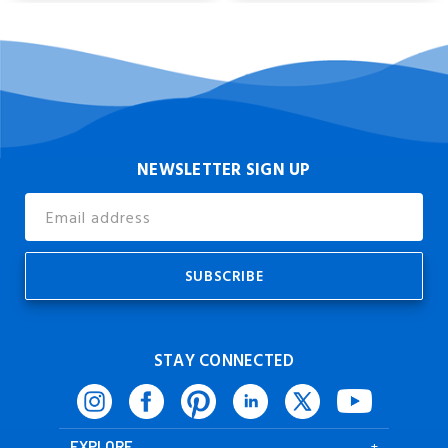
NEWSLETTER SIGN UP
Email
Address
STAY CONNECTED
EXPLORE