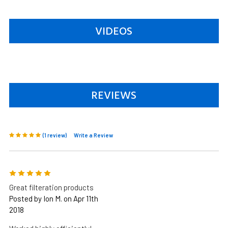
VIDEOS
REVIEWS
(1 review)
Write a Review
5
Great filteration products
Posted by Ion M. on Apr 11th
2018