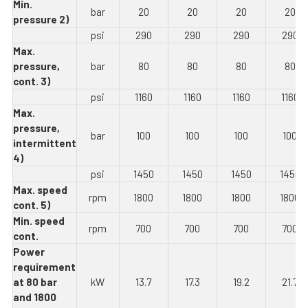
Min.
bar
20
20
20
20
pressure 2)
psi
290
290
290
290
Max.
pressure,
bar
80
80
80
80
cont. 3)
psi
1160
1160
1160
1160
Max.
pressure,
bar
100
100
100
100
intermittent
4)
psi
1450
1450
1450
1450
Max. speed
rpm
1800
1800
1800
1800
cont. 5)
Min. speed
rpm
700
700
700
700
cont.
Power
requirement
at 80 bar
kW
13.7
17.3
19.2
21.7
and 1800