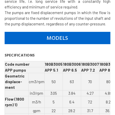
service life, i.e. long service life with a constantly high
efficiency and minimum of service required.
The pumps are fixed displacement pumps in which the flow is
proportional to the number of revolutions of the input shaft and
the pump displacement, regardless of any counter-pressure.
MODELS
SPECIFICATIONS
Code number
180B3005
180B3006
180B3007
180B300
APP pumps
APP 5.1
APP 6.5
APP 7.2
APP 8.2
Geometric
displace­
cm3/rpm
50
63
70
80
ment
in3/rpm
3.05
3.84
4.27
4.88
Flow (1800
m3/h
5
6.4
7.2
8.2
rpm) 1)
gpm
22
28.2
31.7
36.1