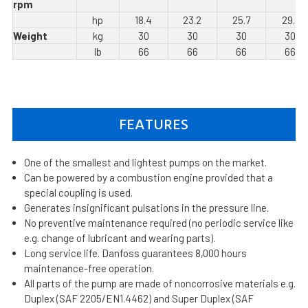
rpm
hp
18.4
23.2
25.7
29.1
Weight
kg
30
30
30
30
lb
66
66
66
66
FEATURES
One of the smallest and lightest pumps on the market.
Can be powered by a combustion engine provided that a
special coupling is used.
Generates insignificant pulsations in the pressure line.
No preventive maintenance required (no periodic service like
e.g. change of lubricant and wearing parts).
Long service life. Danfoss guarantees 8,000 hours
maintenance-free operation.
All parts of the pump are made of noncorrosive materials e.g.
Duplex (SAF 2205/EN1.4462) and Super Duplex (SAF