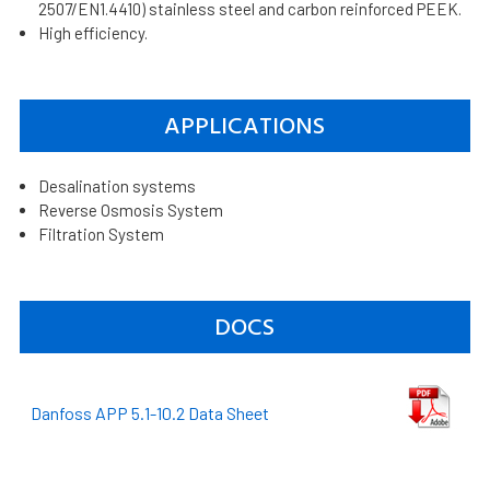
2507/EN1.4410) stainless steel and carbon reinforced PEEK.
High efficiency.
APPLICATIONS
Desalination systems
Reverse Osmosis System
Filtration System
DOCS
Danfoss APP 5.1-10.2 Data Sheet