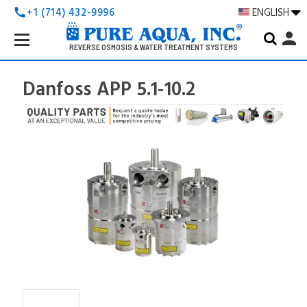
+1 (714) 432-9996
ENGLISH
call
Search
person
Keyword:
REVERSE OSMOSIS & WATER TREATMENT SYSTEMS
Danfoss APP 5.1-10.2