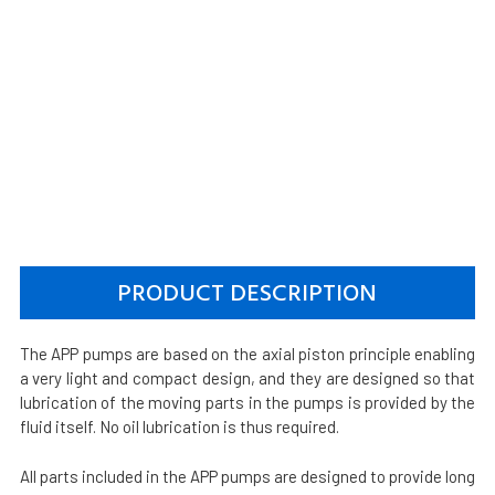
PRODUCT DESCRIPTION
The APP pumps are based on the axial piston principle enabling
a very light and compact design, and they are designed so that
lubrication of the moving parts in the pumps is provided by the
fluid itself. No oil lubrication is thus required.
All parts included in the APP pumps are designed to provide long