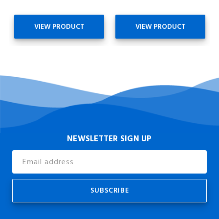
VIEW PRODUCT
VIEW PRODUCT
NEWSLETTER SIGN UP
Email
Address