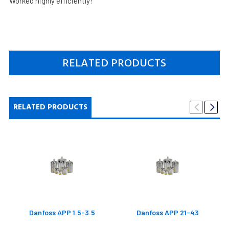
Worked highly efficiently!
RELATED PRODUCTS
RELATED PRODUCTS
Danfoss APP 1.5-3.5
Danfoss APP 21-43