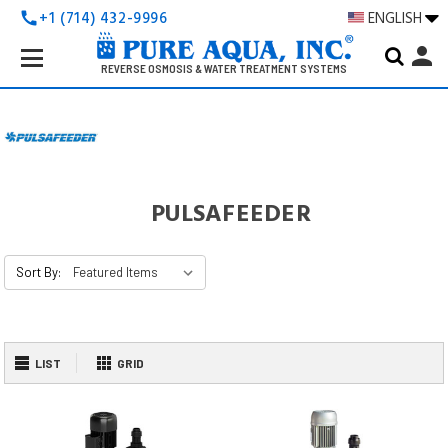
+1 (714) 432-9996
ENGLISH
call
Search
person
Keyword:
REVERSE OSMOSIS & WATER TREATMENT SYSTEMS
PULSAFEEDER
Sort By:
LIST
GRID