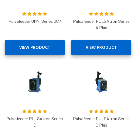
Pulsafeeder OMNI Series DC7
Pulsafeeder PULSAtron Series
A Plus
VIEW PRODUCT
VIEW PRODUCT
Pulsafeeder PULSAtron Series
Pulsafeeder PULSAtron Series
C
C Plus