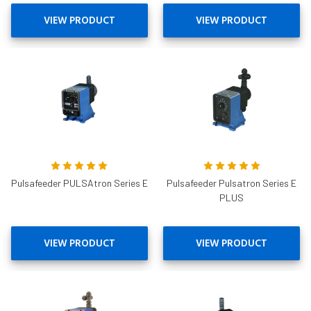
VIEW PRODUCT
VIEW PRODUCT
Pulsafeeder PULSAtron Series E
Pulsafeeder Pulsatron Series E
PLUS
VIEW PRODUCT
VIEW PRODUCT