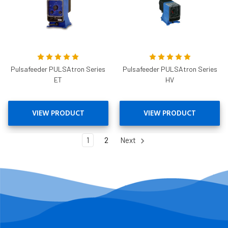
Pulsafeeder PULSAtron Series
Pulsafeeder PULSAtron Series
ET
HV
VIEW PRODUCT
VIEW PRODUCT
1
2
Next