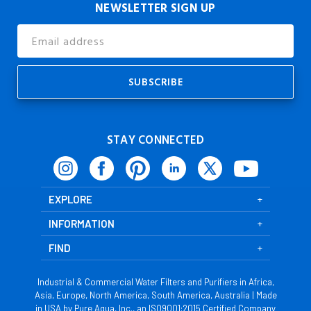
NEWSLETTER SIGN UP
Email
Address
STAY CONNECTED
EXPLORE
INFORMATION
FIND
Industrial & Commercial Water Filters and Purifiers in Africa,
Asia, Europe, North America, South America, Australia | Made
in USA by Pure Aqua, Inc., an ISO9001:2015 Certified Company