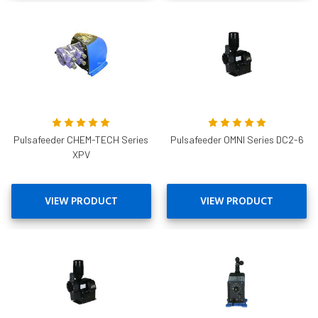
Pulsafeeder CHEM-TECH Series
Pulsafeeder OMNI Series DC2-6
XPV
VIEW PRODUCT
VIEW PRODUCT