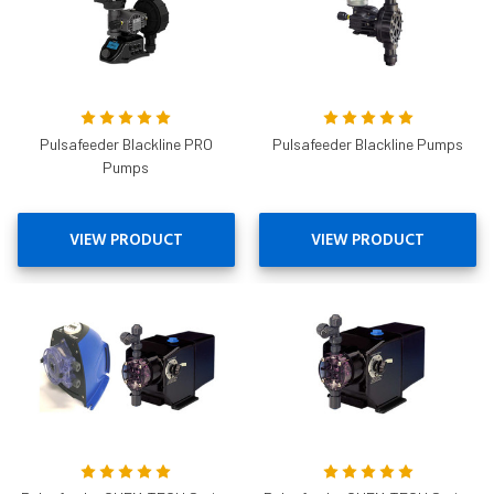
Pulsafeeder Blackline PRO
Pulsafeeder Blackline Pumps
Pumps
VIEW PRODUCT
VIEW PRODUCT