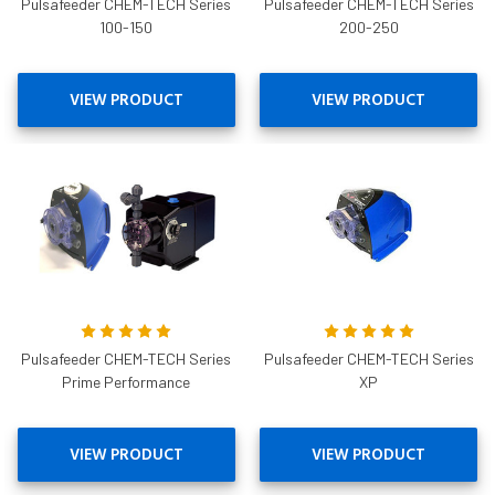
Pulsafeeder CHEM-TECH Series
Pulsafeeder CHEM-TECH Series
100-150
200-250
VIEW PRODUCT
VIEW PRODUCT
Pulsafeeder CHEM-TECH Series
Pulsafeeder CHEM-TECH Series
Prime Performance
XP
VIEW PRODUCT
VIEW PRODUCT