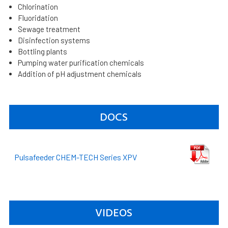
Chlorination
Fluoridation
Sewage treatment
Disinfection systems
Bottling plants
Pumping water purification chemicals
Addition of pH adjustment chemicals
DOCS
Pulsafeeder CHEM-TECH Series XPV
VIDEOS