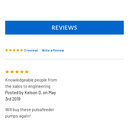
REVIEWS
(1 review)
Write a Review
5
Knowledgeable people from
the sales to engineering
Posted by Kelson D. on May
3rd 2019
Will buy these pulsafeeder
pumps again!