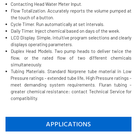
Contacting Head Water Meter Input.
Flow Totalization. Accurately reports the volume pumped at
the touch of a button.
Cycle Timer. Run automatically at set intervals.
Daily Timer. Inject chemical based on days of the week.
LCD Display. Simple, intuitive program selections and clearly
displays operating parameters.
Duplex Head Models. Two pump heads to deliver twice the
flow, or the rated flow of two different chemicals
simultaneously.
Tubing Materials. Standard Norprene tube material in Low
Pressure ratings - extended tube life, High Pressure ratings -
meet demanding system requirements. Fluran tubing -
greater chemical resistance: contact Technical Service for
compatibility.
APPLICATIONS