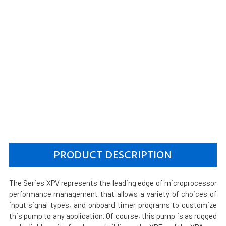
PRODUCT DESCRIPTION
The Series XPV represents the leading edge of microprocessor
performance management that allows a variety of choices of
input signal types, and onboard timer programs to customize
this pump to any application. Of course, this pump is as rugged