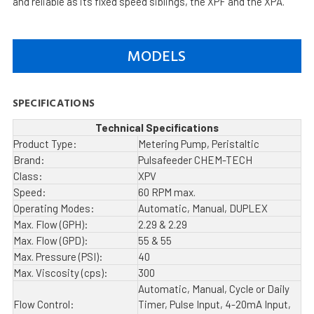
and reliable as its fixed speed siblings, the XPF and the XPA.
MODELS
SPECIFICATIONS
Technical Specifications
Product Type:
Metering Pump, Peristaltic
Brand:
Pulsafeeder CHEM-TECH
Class:
XPV
Speed:
60 RPM max.
Operating Modes:
Automatic, Manual, DUPLEX
Max. Flow (GPH):
2.29 & 2.29
Max. Flow (GPD):
55 & 55
Max. Pressure (PSI):
40
Max. Viscosity (cps):
300
Automatic, Manual, Cycle or Daily
Flow Control:
Timer, Pulse Input, 4-20mA Input,