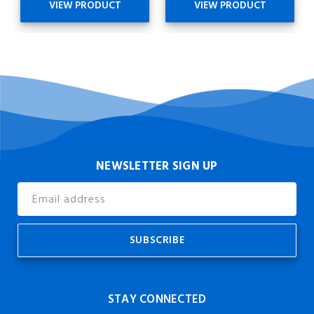
VIEW PRODUCT
VIEW PRODUCT
NEWSLETTER SIGN UP
Email
Address
STAY CONNECTED