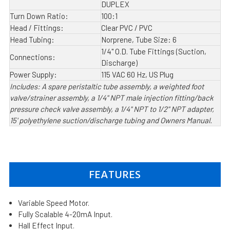
DUPLEX
Turn Down Ratio:
100:1
Head / Fittings:
Clear PVC / PVC
Head Tubing:
Norprene, Tube Size: 6
1/4" O.D. Tube Fittings (Suction,
Connections:
Discharge)
Power Supply:
115 VAC 60 Hz, US Plug
Includes: A spare peristaltic tube assembly, a weighted foot
valve/strainer assembly, a 1/4" NPT male injection fitting/back
pressure check valve assembly, a 1/4" NPT to 1/2" NPT adapter,
15' polyethylene suction/discharge tubing and Owners Manual.
FEATURES
Variable Speed Motor.
Fully Scalable 4-20mA Input.
Hall Effect Input.