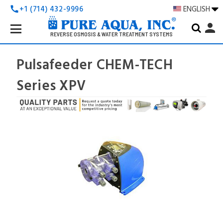
+1 (714) 432-9996
ENGLISH
call
Search
person
Keyword:
REVERSE OSMOSIS & WATER TREATMENT SYSTEMS
Pulsafeeder CHEM-TECH
Series XPV