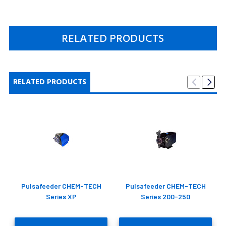
RELATED PRODUCTS
RELATED PRODUCTS
Pulsafeeder CHEM-TECH
Pulsafeeder CHEM-TECH
Series XP
Series 200-250