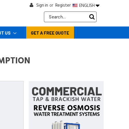
Sign in
Register
ENGLISH
or
Search
Keyword:
UT US
GET A FREE QUOTE
MPTION