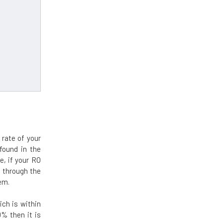
rate of your
found in the
e, if your RO
 through the
em.
ch is within
0% then it is