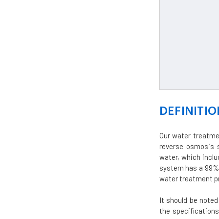
DEFINITIO
Our water treatme
reverse osmosis s
water, which inclu
system has a 99% 
water treatment pr
It should be note
the specifications