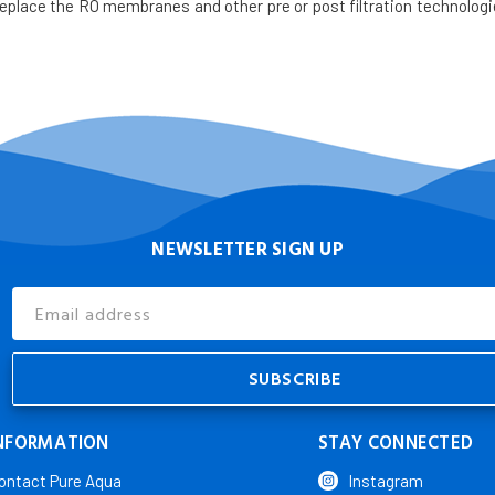
place the RO membranes and other pre or post filtration technologi
NEWSLETTER SIGN UP
Email
Address
NFORMATION
STAY CONNECTED
ontact Pure Aqua
Instagram