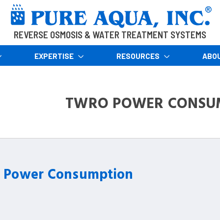
REVERSE OSMOSIS & WATER TREATMENT SYSTEMS
EXPERTISE
RESOURCES
ABO
TWRO POWER CONSU
Power Consumption