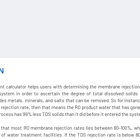
N
nt calculator helps users with determining the membrane rejection 
ystem in order to ascertain the degree of total dissolved solids 
des metals, minerals, and salts that can be removed. So for instanc
rejection rate, then that means the RO product water that has gone
ocess has 99% less TDS solids than it did before it entered the syst
d that most RO membrane rejection rates lies between 80-100%, whi
 of water treatment facilities. If the TDS rejection rate is below 8