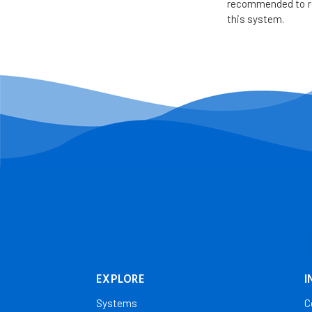
recommended to re
this system.
EXPLORE
I
Systems
C