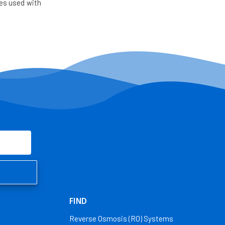
es used with
FIND
Reverse Osmosis (RO) Systems