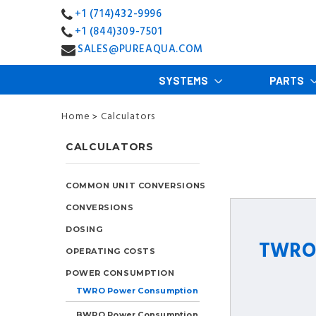
+1 (714)432-9996
+1 (844)309-7501
SALES@PUREAQUA.COM
SYSTEMS
PARTS
Home
Calculators
>
CALCULATORS
COMMON UNIT CONVERSIONS
CONVERSIONS
DOSING
TWRO 
OPERATING COSTS
POWER CONSUMPTION
TWRO Power Consumption
BWRO Power Consumption