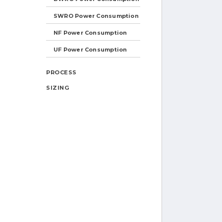
SWRO Power Consumption
NF Power Consumption
UF Power Consumption
PROCESS
SIZING