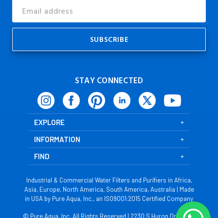
Email
Address
STAY CONNECTED
EXPLORE
INFORMATION
FIND
Industrial & Commercial Water Filters and Purifiers in Africa,
Asia, Europe, North America, South America, Australia | Made
in USA by Pure Aqua, Inc., an ISO9001:2015 Certified Company
© Pure Aqua, Inc. All Rights Reserved | 2230 S Huron Dr, Santa