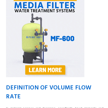
DEFINITION OF VOLUME FLOW
RATE
In material science and designing, specifically liquid elements and