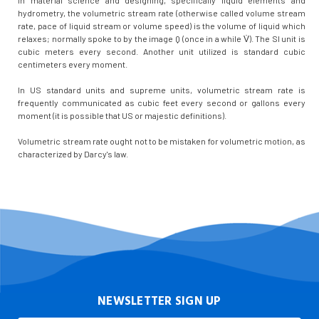
hydrometry, the volumetric stream rate (otherwise called volume stream
rate, pace of liquid stream or volume speed) is the volume of liquid which
relaxes; normally spoke to by the image Q (once in a while V̇). The SI unit is
cubic meters every second. Another unit utilized is standard cubic
centimeters every moment.
In US standard units and supreme units, volumetric stream rate is
frequently communicated as cubic feet every second or gallons every
moment (it is possible that US or majestic definitions).
Volumetric stream rate ought not to be mistaken for volumetric motion, as
characterized by Darcy's law.
NEWSLETTER SIGN UP