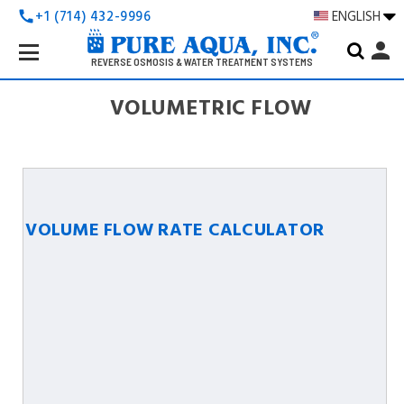
+1 (714) 432-9996
ENGLISH
call
Search
person
Keyword:
REVERSE OSMOSIS & WATER TREATMENT SYSTEMS
VOLUMETRIC FLOW
VOLUME FLOW RATE CALCULATOR