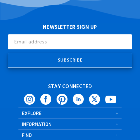
NEWSLETTER SIGN UP
Email
Address
STAY CONNECTED
EXPLORE
INFORMATION
FIND