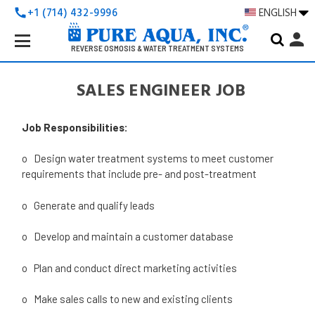
+1 (714) 432-9996
ENGLISH
call
Search
person
Keyword:
REVERSE OSMOSIS & WATER TREATMENT SYSTEMS
SALES ENGINEER JOB
Job Responsibilities:
o Design water treatment systems to meet customer
requirements that include pre- and post-treatment
o Generate and qualify leads
o Develop and maintain a customer database
o Plan and conduct direct marketing activities
o Make sales calls to new and existing clients