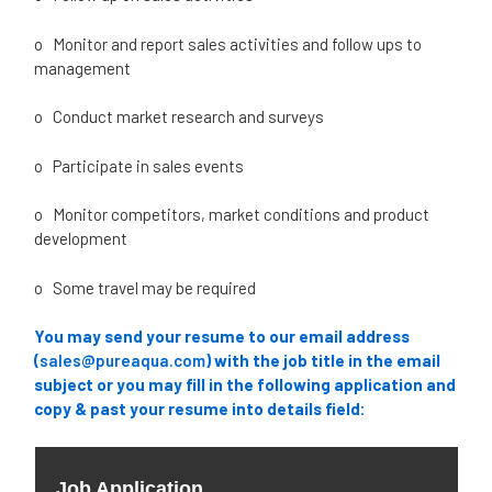
o Monitor and report sales activities and follow ups to
management
o Conduct market research and surveys
o Participate in sales events
o Monitor competitors, market conditions and product
development
o Some travel may be required
You may send your resume to our email address
(
sales@pureaqua.com
) with the job title in the email
subject or you may
fill in the following application and
copy & past your resume into details field: