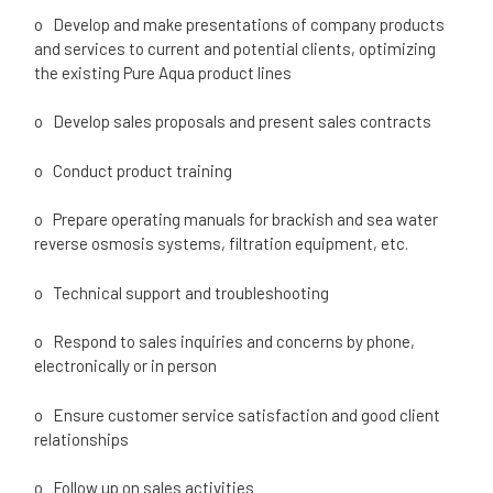
o Develop and make presentations of company products
and services to current and potential clients, optimizing
the existing Pure Aqua product lines
o Develop sales proposals and present sales contracts
o Conduct product training
o Prepare operating manuals for brackish and sea water
reverse osmosis systems, filtration equipment, etc.
o Technical support and troubleshooting
o Respond to sales inquiries and concerns by phone,
electronically or in person
o Ensure customer service satisfaction and good client
relationships
o Follow up on sales activities