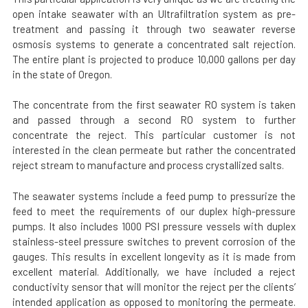
open intake seawater with an Ultrafiltration system as pre-
treatment and passing it through two seawater reverse
osmosis systems to generate a concentrated salt rejection.
The entire plant is projected to produce 10,000 gallons per day
in the state of Oregon.
The concentrate from the first seawater RO system is taken
and passed through a second RO system to further
concentrate the reject. This particular customer is not
interested in the clean permeate but rather the concentrated
reject stream to manufacture and process crystallized salts.
The seawater systems include a feed pump to pressurize the
feed to meet the requirements of our duplex high-pressure
pumps. It also includes 1000 PSI pressure vessels with duplex
stainless-steel pressure switches to prevent corrosion of the
gauges. This results in excellent longevity as it is made from
excellent material. Additionally, we have included a reject
conductivity sensor that will monitor the reject per the clients’
intended application as opposed to monitoring the permeate.