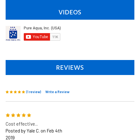
VIDEOS
REVIEWS
(1 review)
Write a Review
5
Cost effective...
Posted by Yale C. on Feb 4th
2019