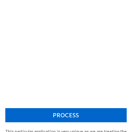
PROCESS
This particular application is very unique as we are treating the