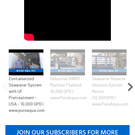
Containerized
Industrial SWRO
Seawater Reverse
Seawater System
Machine Thailand
Osmosis System
with UF
16,000 GPD |
Mexico
Pretreatment -
www.PureAqua.com
112,000GPD |
USA - 10,000 GPD |
www.PureAqua.com
www.pureaqua.com
JOIN OUR SUBSCRIBERS FOR MORE