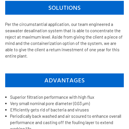
SOLUTIONS
Per the circumstantial application, our team engineered a
seawater desalination system that is able to concentrate the
reject at maximum level. Aside from giving the client a piece of
mind and the containerization option of the system, we are
able to give the client a return investment of one year for this
entire plant.
ADVANTAGES
Superior filtration performance with high flux
Very small nominal pore diameter (0.03 µm)
Efficiently gets rid of bacteria and viruses
Periodically back washed and air scoured to enhance overall
performance and casting off the fouling layer to extend
working life