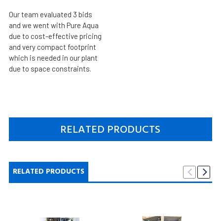
Our team evaluated 3 bids
and we went with Pure Aqua
due to cost-effective pricing
and very compact footprint
which is needed in our plant
due to space constraints.
RELATED PRODUCTS
RELATED PRODUCTS