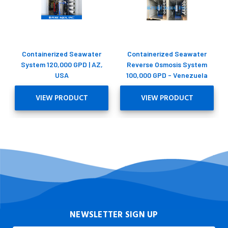
Containerized Seawater
Containerized Seawater
System 120,000 GPD | AZ,
Reverse Osmosis System
USA
100,000 GPD - Venezuela
VIEW PRODUCT
VIEW PRODUCT
NEWSLETTER SIGN UP