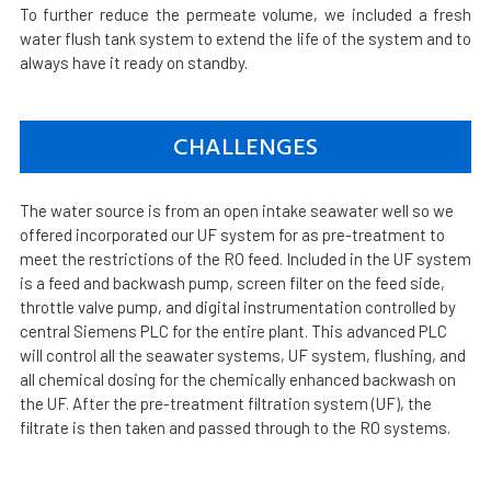
To further reduce the permeate volume, we included a fresh
water flush tank system to extend the life of the system and to
always have it ready on standby.
CHALLENGES
The water source is from an open intake seawater well so we
offered incorporated our UF system for as pre-treatment to
meet the restrictions of the RO feed. Included in the UF system
is a feed and backwash pump, screen filter on the feed side,
throttle valve pump, and digital instrumentation controlled by
central Siemens PLC for the entire plant. This advanced PLC
will control all the seawater systems, UF system, flushing, and
all chemical dosing for the chemically enhanced backwash on
the UF. After the pre-treatment filtration system (UF), the
filtrate is then taken and passed through to the RO systems.