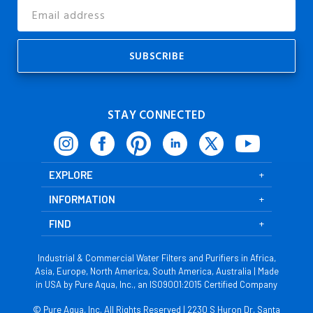
Email
Address
STAY CONNECTED
EXPLORE
INFORMATION
FIND
Industrial & Commercial Water Filters and Purifiers in Africa,
Asia, Europe, North America, South America, Australia | Made
in USA by Pure Aqua, Inc., an ISO9001:2015 Certified Company
© Pure Aqua, Inc. All Rights Reserved | 2230 S Huron Dr, Santa