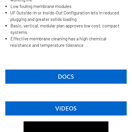
Low fouling membrane modules
UF Outside-In or Inside-Out Configuration lets in reduced
plugging and greater solids loading
Basic, vertical, modular plan approves low cost, compact
systems
Effective membrane cleaning has a high chemical
resistance and temperature tolerance
DOCS
VIDEOS