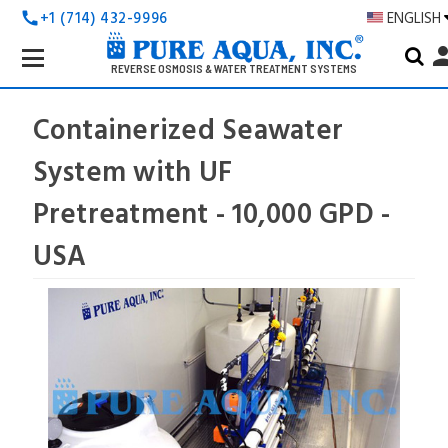
+1 (714) 432-9996
ENGLISH
call
Search
pers
Keyword:
REVERSE OSMOSIS & WATER TREATMENT SYSTEMS
Containerized Seawater
System with UF
Pretreatment - 10,000 GPD -
USA