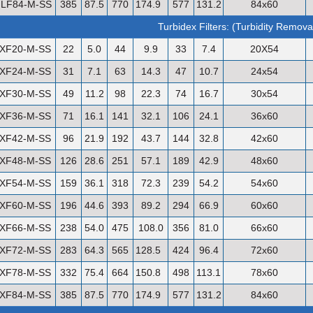
LF84-M-SS
385
87.5
770
174.9
577
131.2
84x60
Turbidex Filters: (Turbidity Remova
XF20-M-SS
22
5.0
44
9.9
33
7.4
20X54
XF24-M-SS
31
7.1
63
14.3
47
10.7
24x54
XF30-M-SS
49
11.2
98
22.3
74
16.7
30x54
XF36-M-SS
71
16.1
141
32.1
106
24.1
36x60
XF42-M-SS
96
21.9
192
43.7
144
32.8
42x60
XF48-M-SS
126
28.6
251
57.1
189
42.9
48x60
XF54-M-SS
159
36.1
318
72.3
239
54.2
54x60
XF60-M-SS
196
44.6
393
89.2
294
66.9
60x60
XF66-M-SS
238
54.0
475
108.0
356
81.0
66x60
XF72-M-SS
283
64.3
565
128.5
424
96.4
72x60
XF78-M-SS
332
75.4
664
150.8
498
113.1
78x60
XF84-M-SS
385
87.5
770
174.9
577
131.2
84x60