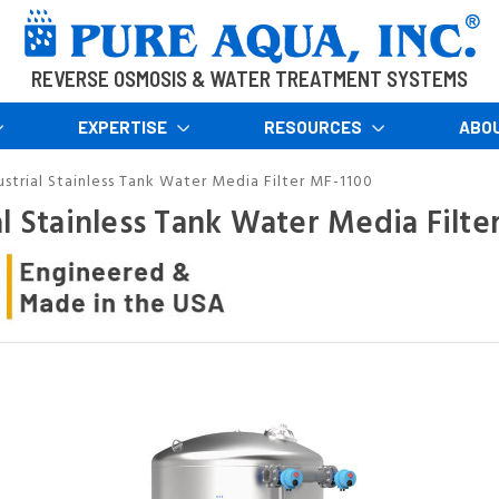
REVERSE OSMOSIS & WATER TREATMENT SYSTEMS
EXPERTISE
RESOURCES
ABO
ustrial Stainless Tank Water Media Filter MF-1100
al Stainless Tank Water Media Filte