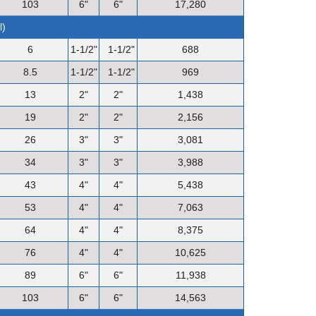
103
6"
6"
17,280
l)
6
1-1/2"
1-1/2"
688
8.5
1-1/2"
1-1/2"
969
13
2"
2"
1,438
19
2"
2"
2,156
26
3"
3"
3,081
34
3"
3"
3,988
43
4"
4"
5,438
53
4"
4"
7,063
64
4"
4"
8,375
76
4"
4"
10,625
89
6"
6"
11,938
103
6"
6"
14,563