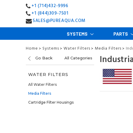
+1 (714)432-9996
+1 (844)309-7501
SALES@PUREAQUA.COM
SYSTEMS
PARTS
Home
Systems
Water Filters
Media Filters
Ind
>
>
>
>
Industri
Go Back
All Categories
WATER FILTERS
All Water Filters
Media Filters
Cartridge Filter Housings