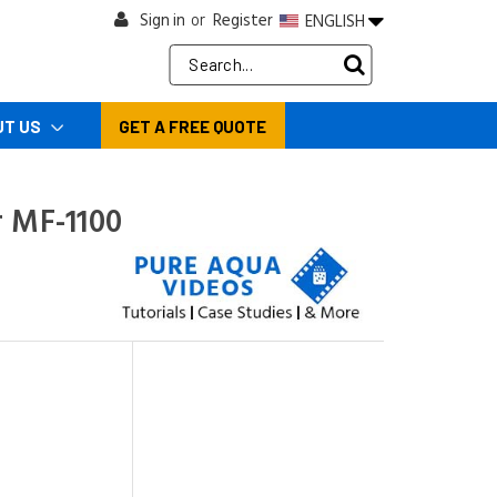
Sign in
Register
ENGLISH
or
Search
Keyword:
UT US
GET A FREE QUOTE
r MF-1100