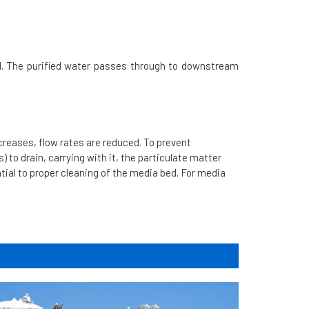
. The purified water passes through to downstream
ncreases, flow rates are reduced. To prevent
s) to drain, carrying with it, the particulate matter
ntial to proper cleaning of the media bed. For media