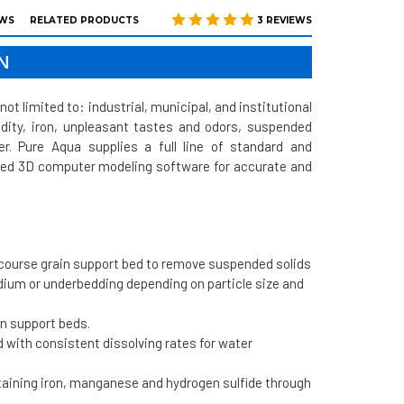
EWS
RELATED PRODUCTS
3 REVIEWS
N
not limited to: industrial, municipal, and institutional
bidity, iron, unpleasant tastes and odors, suspended
r. Pure Aqua supplies a full line of standard and
anced 3D computer modeling software for accurate and
 course grain support bed to remove suspended solids
edium or underbedding depending on particle size and
in support beds.
 with consistent dissolving rates for water
ntaining iron, manganese and hydrogen sulfide through