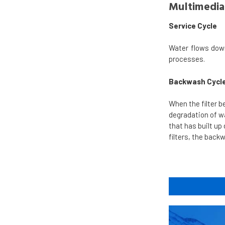
Multimedia 
Service Cycle
Water flows dow
processes.
Backwash Cycl
When the filter b
degradation of wat
that has built up
filters, the back