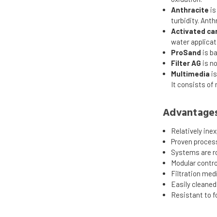
Anthracite
is
turbidity. Anth
Activated ca
water applicat
ProSand
is ba
Filter AG
is n
Multimedia
is
It consists of
Advantages 
Relatively ine
Proven proces
Systems are ro
Modular control
Filtration med
Easily cleane
Resistant to f