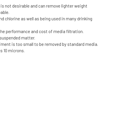
 is not desirable and can remove lighter weight
eable.
 chlorine as well as being used in many drinking
 the performance and cost of media filtration.
f suspended matter.
ment is too small to be removed by standard media.
as 10 microns.