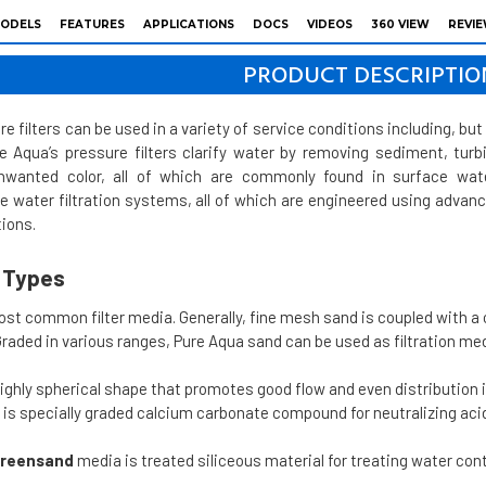
ODELS
FEATURES
APPLICATIONS
DOCS
VIDEOS
360 VIEW
REVI
PRODUCT DESCRIPTIO
e filters can be used in a variety of service conditions including, but 
re Aqua’s pressure filters clarify water by removing sediment, tur
unwanted color, all of which are commonly found in surface wate
le water filtration systems, all of which are engineered using adv
ions.
a Types
ost common filter media. Generally, fine mesh sand is coupled with a
 Graded in various ranges, Pure Aqua sand can be used as filtration m
ighly spherical shape that promotes good flow and even distribution 
is specially graded calcium carbonate compound for neutralizing acid
reensand
media is treated siliceous material for treating water co