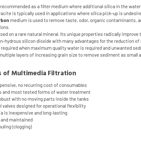
 recommended as a filter medium where additional silica in the water
racite is typically used in applications where silica pick-up is undesir
rbon
medium is used to remove taste, odor, organic contaminants, and
ions.
sed on a rare natural mineral. Its unique properties radically improve
on-hydrous silicon dioxide with many advantages for the reduction o
 required when maximum quality water is required and unwanted sedi
 multiple layers of increasing grain size to remove sediment as small 
of Multimedia Filtration
xpensive, no recurring cost of consumables
s and most tested forms of water treatment
bust with no moving parts inside the tanks
 valves designed for operational flexibility
ia is inexpensive and long-lasting
d and maintained
ouling (clogging)