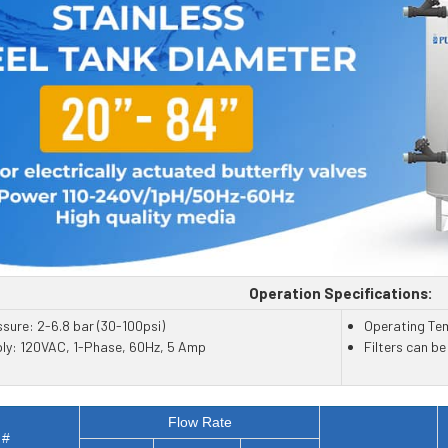
Operation Specifications:
sure: 2-6.8 bar (30-100psi)
Operating Te
ply: 120VAC, 1-Phase, 60Hz, 5 Amp
Filters can b
Flow Rate
 #