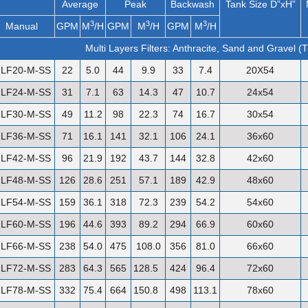
Average
Peak
Backwash
Tank Size D”xH”
3
3
3
Manual
GPM
M
/H
GPM
M
/H
GPM
M
/H
Multi Layers Filters: Anthracite, Sand and Gravel (
LF20-M-SS
22
5.0
44
9.9
33
7.4
20X54
LF24-M-SS
31
7.1
63
14.3
47
10.7
24x54
LF30-M-SS
49
11.2
98
22.3
74
16.7
30x54
LF36-M-SS
71
16.1
141
32.1
106
24.1
36x60
LF42-M-SS
96
21.9
192
43.7
144
32.8
42x60
LF48-M-SS
126
28.6
251
57.1
189
42.9
48x60
LF54-M-SS
159
36.1
318
72.3
239
54.2
54x60
LF60-M-SS
196
44.6
393
89.2
294
66.9
60x60
LF66-M-SS
238
54.0
475
108.0
356
81.0
66x60
LF72-M-SS
283
64.3
565
128.5
424
96.4
72x60
LF78-M-SS
332
75.4
664
150.8
498
113.1
78x60