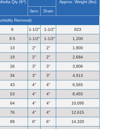
3
Media Qty (ft
)
Approx. Weight (lbs)
Serv.
Drain
Turbidity Removal)
6
1-1/2"
1-1/2"
823
8.5
1-1/2"
1-1/2"
1,200
13
2"
2"
1,800
19
2"
2"
2,684
26
3"
3"
3,806
34
3"
3"
4,913
43
4"
4"
6,565
53
4"
4"
8,455
64
4"
4"
10,095
76
4"
4"
12,615
89
6"
6"
14,320