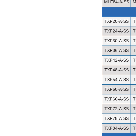
MLF84-A-SS
M
TXF20-A-SS
T
TXF24-A-SS
T
TXF30-A-SS
T
TXF36-A-SS
T
TXF42-A-SS
T
TXF48-A-SS
T
TXF54-A-SS
T
TXF60-A-SS
T
TXF66-A-SS
T
TXF72-A-SS
T
TXF78-A-SS
T
TXF84-A-SS
T