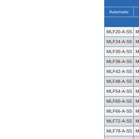
Automatic
MLF20-A-SS
M
MLF24-A-SS
M
MLF30-A-SS
M
MLF36-A-SS
M
MLF42-A-SS
M
MLF48-A-SS
M
MLF54-A-SS
M
MLF60-A-SS
M
MLF66-A-SS
M
MLF72-A-SS
M
MLF78-A-SS
M