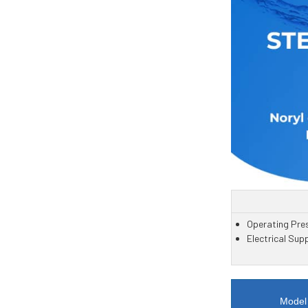
Operating Pres
Electrical Sup
Model