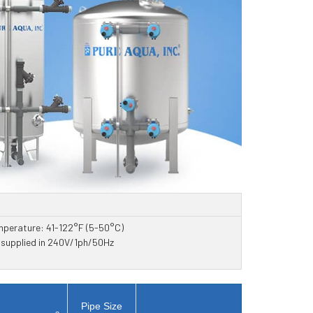
mperature: 41-122°F (5-50°C)
e supplied in 240V/1ph/50Hz
Pipe Size