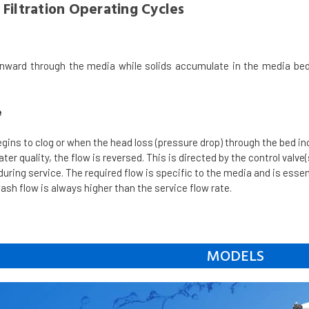
Filtration Operating Cycles
nward through the media while solids accumulate in the media bed
e
egins to clog or when the head loss (pressure drop) through the bed i
er quality, the flow is reversed. This is directed by the control valve(
 during service. The required flow is specific to the media and is esse
wash flow is always higher than the service flow rate.
MODELS