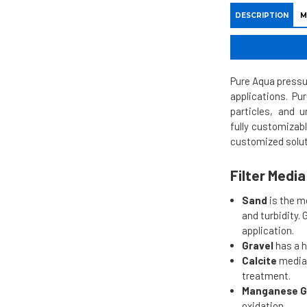
DESCRIPTION
M
Pure Aqua pressur
applications. Pu
particles, and 
fully customizab
customized solut
Filter Medi
Sand
is the m
and turbidity.
application.
Gravel
has a h
Calcite
media 
treatment.
Manganese G
oxidation.