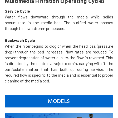
Multimedia Filtration Operating Cycles
Service Cycle
Water flows downward through the media while solids
accumulate in the media bed. The purified water passes
through to downstream processes.
Backwash Cycle
When the filter begins to clog or when the head loss (pressure
drop) through the bed increases, flow rates are reduced. To
prevent degradation of water quality, the flow is reversed. This
is directed by the control valve(s) to drain, carrying with it, the
particulate matter that has built up during service. The
required flow is specific to the media and is essential to proper
cleaning of the media bed.
MODELS