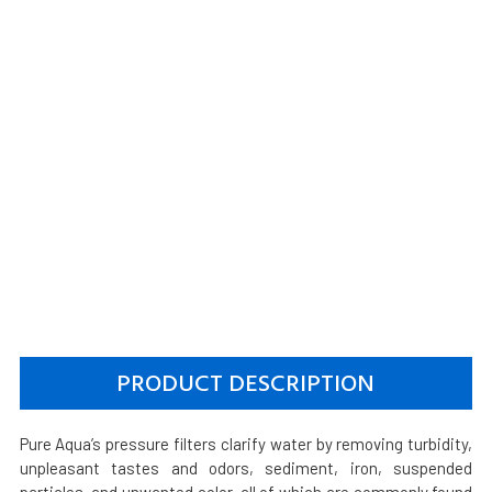
PRODUCT DESCRIPTION
Pure Aqua’s pressure filters clarify water by removing turbidity,
unpleasant tastes and odors, sediment, iron, suspended