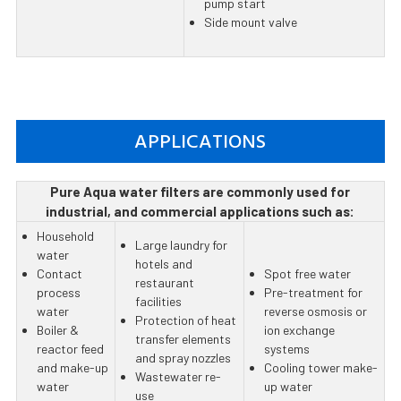
pump start
Side mount valve
APPLICATIONS
Pure Aqua water filters are commonly used for
industrial, and commercial applications such as:
Household
Large laundry for
water
hotels and
Contact
Spot free water
restaurant
process
Pre-treatment for
facilities
water
reverse osmosis or
Protection of heat
Boiler &
ion exchange
transfer elements
reactor feed
systems
and spray nozzles
and make-up
Cooling tower make-
Wastewater re-
water
up water
use