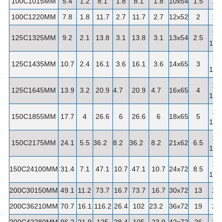
100C1015MM
5.4
1.2
8.1
1.8
8.1
1.8
10x54
1.5
1"
100C1220MM
7.8
1.8
11.7
2.7
11.7
2.7
12x52
2
1"
1-
125C1325MM
9.2
2.1
13.8
3.1
13.8
3.1
13x54
2.5
1/4"
1-
125C1435MM
10.7
2.4
16.1
3.6
16.1
3.6
14x65
3
1/4"
1-
125C1645MM
13.9
3.2
20.9
4.7
20.9
4.7
16x65
4
1/4"
1-
150C1855MM
17.7
4
26.6
6
26.6
6
18x65
5
1/2"
1-
150C2175MM
24.1
5.5
36.2
8.2
36.2
8.2
21x62
6.5
1/2"
1-
150C24100MM
31.4
7.1
47.1
10.7
47.1
10.7
24x72
8.5
1/2"
200C30150MM
49.1
11.2
73.7
16.7
73.7
16.7
30x72
13
2"
200C36210MM
70.7
16.1
116.2
26.4
102
23.2
36x72
19
2"
200C42280MM
96.2
21.9
125
28.4
105
23.9
42x72
26
2"