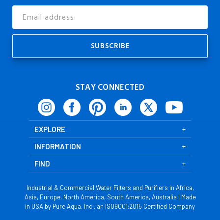
Email
Address
STAY CONNECTED
EXPLORE
INFORMATION
FIND
Industrial & Commercial Water Filters and Purifiers in Africa,
Asia, Europe, North America, South America, Australia | Made
in USA by Pure Aqua, Inc., an ISO9001:2015 Certified Company