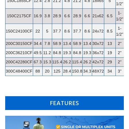
150C1855CF
12.4
2.8
21.2
4.8
21.2
4.8
18x65
5
1/2"
1-
150C2175CF
16.9
3.8
28.9
6.6
28.9
6.6
21x62
6.5
1/2"
1-
150C24100CF
22
5
37.7
8.6
37.7
8.6
24x72
8.5
1
1/2"
200C30150CF
34.4
7.8
58.9
13.4
58.9
13.4
30x72
13
2"
1
200C36210CF
49.5
11.2
84.8
19.3
84.8
19.3
36x72
19
2"
2
200C42280CF
67.3
15.3
115.4
26.2
115.4
26.2
42x72
29
2"
3
300C48400CF
88
20
125
28.4
150.8
34.3
48X72
34
3"
4
FEATURES