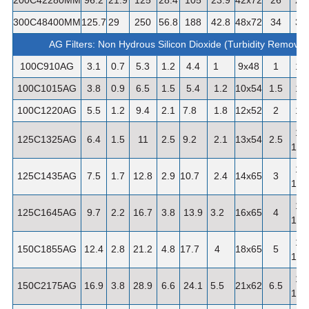
300C48400MM
125.7
29
250
56.8
188
42.8
48x72
34
3"
AG Filters: Non Hydrous Silicon Dioxide (Turbidity Removal
100C910AG
3.1
0.7
5.3
1.2
4.4
1
9x48
1
1"
100C1015AG
3.8
0.9
6.5
1.5
5.4
1.2
10x54
1.5
1"
100C1220AG
5.5
1.2
9.4
2.1
7.8
1.8
12x52
2
1"
1-
125C1325AG
6.4
1.5
11
2.5
9.2
2.1
13x54
2.5
1/4"
1-
125C1435AG
7.5
1.7
12.8
2.9
10.7
2.4
14x65
3
1/4"
1-
125C1645AG
9.7
2.2
16.7
3.8
13.9
3.2
16x65
4
1/4"
1-
150C1855AG
12.4
2.8
21.2
4.8
17.7
4
18x65
5
1/2"
1-
150C2175AG
16.9
3.8
28.9
6.6
24.1
5.5
21x62
6.5
1/2"