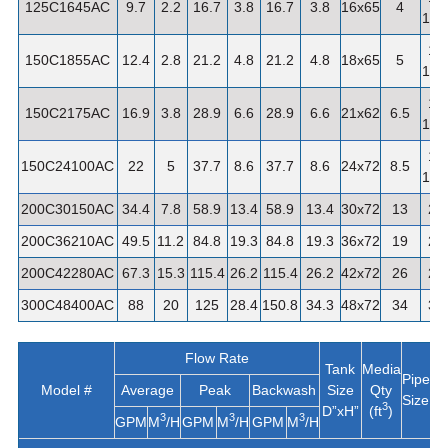
125C1645AC
9.7
2.2
16.7
3.8
16.7
3.8
16x65
4
1/4"
1-
150C1855AC
12.4
2.8
21.2
4.8
21.2
4.8
18x65
5
1/2"
1-
150C2175AC
16.9
3.8
28.9
6.6
28.9
6.6
21x62
6.5
1/2"
1-
150C24100AC
22
5
37.7
8.6
37.7
8.6
24x72
8.5
1/2"
200C30150AC
34.4
7.8
58.9
13.4
58.9
13.4
30x72
13
2"
200C36210AC
49.5
11.2
84.8
19.3
84.8
19.3
36x72
19
2"
200C42280AC
67.3
15.3
115.4
26.2
115.4
26.2
42x72
26
2"
300C48400AC
88
20
125
28.4
150.8
34.3
48x72
34
3"
Flow Rate
Tank
Media
A
Pipe
Model #
Average
Peak
Backwash
Size
Qty
W
Size
3
D”xH”
(ft
)
3
3
3
GPM
M
/H
GPM
M
/H
GPM
M
/H