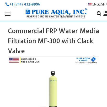
+1 (714) 432-9996
ENGLISH
call
Search
pers
Keyword:
REVERSE OSMOSIS & WATER TREATMENT SYSTEMS
Commercial FRP Water Media
Filtration MF-300 with Clack
Valve