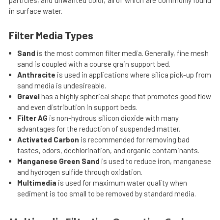
particles, and unwanted color, all of which are commonly found
in surface water.
Filter Media Types
Sand
is the most common filter media. Generally, fine mesh
sand is coupled with a course grain support bed.
Anthracite
is used in applications where silica pick-up from
sand media is undesireable.
Gravel
has a highly spherical shape that promotes good flow
and even distribution in support beds.
Filter AG
is non-hydrous silicon dioxide with many
advantages for the reduction of suspended matter.
Activated Carbon
is recommended for removing bad
tastes, odors, dechlorination, and organic contaminants.
Manganese Green Sand
is used to reduce iron, manganese
and hydrogen sulfide through oxidation.
Multimedia
is used for maximum water quality when
sediment is too small to be removed by standard media.