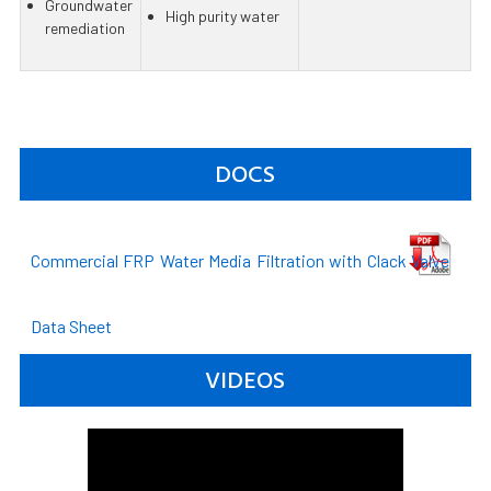
Groundwater
High purity water
remediation
DOCS
Commercial FRP Water Media Filtration with Clack Valve
Data Sheet
VIDEOS