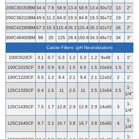
200C30150BM
34.4
7.8
58.9
13.4
58.9
13.4
30x72
13
2"
1
200C36210BM
49.5
11.2
84.8
19.3
84.8
19.3
36x72
19
2"
1
200C42280BM
67.3
15.3
115.4
26.2
115.4
26.2
42x72
26
2"
2
300C48400BM
88
20
125
28.4
150.8
34.3
48x72
34
3"
3
Calcite Filters: (pH Neutralization)
100C910CF
3.1
0.7
5.3
1.2
5.3
1.2
9x48
1
1"
100C1015CF
3.8
0.9
6.5
1.5
6.5
1.5
10x54
1.5
1"
100C1220CF
5.5
1.2
9.4
2.1
9.4
2.1
12x52
2
1"
1-
125C1325CF
6.4
1.5
11
2.5
11
2.5
13x54
2.5
1/4"
1-
125C1435CF
7.5
1.7
12.8
2.9
12.8
2.9
14x65
3
1/4"
1-
125C1645CF
9.7
2.2
16.7
3.8
16.7
3.8
16x65
4
5
1/4"
1-