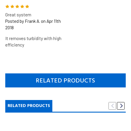
5
Great system
Posted by Frank A. on Apr 11th
2018
It removes turbidity with high
efficiency
RELATED PRODUCTS
RELATED PRODUCTS