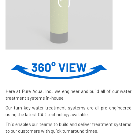
Here at Pure Aqua, Inc., we engineer and build all of our water
treatment systems in-house.
Our turn-key water treatment systems are all pre-engineered
using the latest CAD technology available.
This enables our teams to build and deliver treatment systems
to our customers with quick turnaround times.