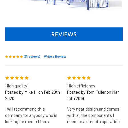
REVIEWS
(3 reviews)
Write a Review
5
5
High quality!
High efficiency
Posted by Mike H. on Feb 20th
Posted by Tom Fuller on Mar
2020
13th 2019
I will recommend this
Very neat design and comes
company for anybody who is
with all the components I
looking for media filters
need for a smooth operation.