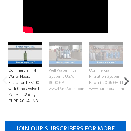
Commercial FRP
Well Water Filter
Commercial
Water Media
Systems USA,
Filtration System
Filtration MF-300
6000 GPD |
Kuwait 2X 35 GPM |
with Clack Valve |
www.PureAqua.com
www.pureaqua.com
Made in USA by
PURE AQUA, INC.
JOIN OUR SUBSCRIBERS FOR MORE