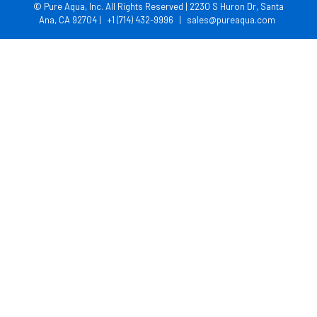
© Pure Aqua, Inc. All Rights Reserved | 2230 S Huron Dr, Santa
Ana, CA 92704 |
+1 (714) 432-9996
|
sales@pureaqua.com