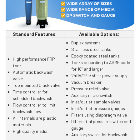
Standard Features:
Available Options:
Duplex systems
Stainless steel tanks
Epoxy coated steel tanks
High performance FRP
Tanks according to ASME code
tank
for 18” and larger
Automatic backwash
240V/1Ph/50Hz power supply
valve
Vacuum breaker
Top mounted Clack valve
Pressure relief valve
Time controller for
Auxiliary micro switch
scheduled backwash
Inlet/outlet sample valves
Flow controller to limit
Inlet/outlet pressure gauges
backwash flow
Filters using diaphragm valve
All internals are plastic
Differential pressure switch and
materials
gauge
High quality media
Auxiliary switch for backwash