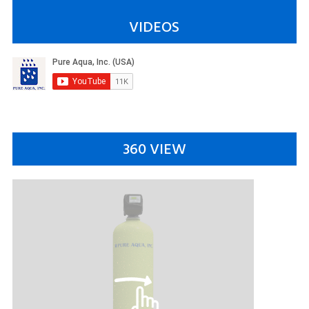
VIDEOS
360 VIEW