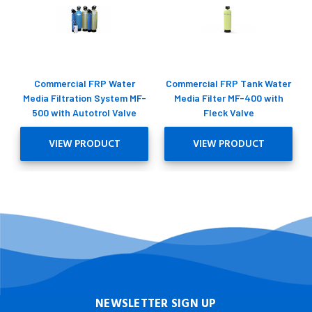
Commercial FRP Water
Commercial FRP Tank Water
Media Filtration System MF-
Media Filter MF-400 with
500 with Autotrol Valve
Fleck Valve
VIEW PRODUCT
VIEW PRODUCT
NEWSLETTER SIGN UP