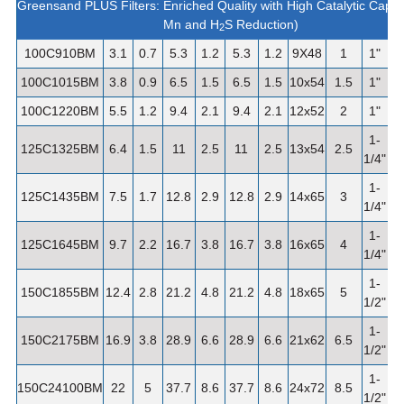
Greensand PLUS Filters: Enriched Quality with High Catalytic Capac
Mn and H
S Reduction)
2
100C910BM
3.1
0.7
5.3
1.2
5.3
1.2
9X48
1
1"
100C1015BM
3.8
0.9
6.5
1.5
6.5
1.5
10x54
1.5
1"
100C1220BM
5.5
1.2
9.4
2.1
9.4
2.1
12x52
2
1"
1-
125C1325BM
6.4
1.5
11
2.5
11
2.5
13x54
2.5
1/4"
1-
125C1435BM
7.5
1.7
12.8
2.9
12.8
2.9
14x65
3
1/4"
1-
125C1645BM
9.7
2.2
16.7
3.8
16.7
3.8
16x65
4
1/4"
1-
150C1855BM
12.4
2.8
21.2
4.8
21.2
4.8
18x65
5
1/2"
1-
150C2175BM
16.9
3.8
28.9
6.6
28.9
6.6
21x62
6.5
1/2"
1-
150C24100BM
22
5
37.7
8.6
37.7
8.6
24x72
8.5
1/2"