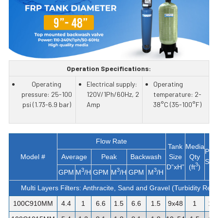
Operation Specifications:
Operating
Electrical supply:
Operating
pressure: 25-100
120V/1Ph/60Hz, 2
temperature: 2-
psi (1.73-6.9 bar)
Amp
38°C (35-100°F)
Flow Rate
Tank
Media
Pip
Model #
Average
Peak
Backwash
Size
Qty
Siz
3
D”xH”
(ft
)
3
3
3
GPM
M
/H
GPM
M
/H
GPM
M
/H
Multi Layers Filters: Anthracite, Sand and Gravel (Turbidity Rem
100C910MM
4.4
1
6.6
1.5
6.6
1.5
9x48
1
1"