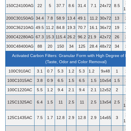
1-
150C24100AG
22
5
37.7
8.6
31.4
7.1
24x72
8.5
1/2"
200C30150AG
34.4
7.8
58.9
13.4
49.1
11.2
30x72
13
2"
200C36210AG
49.5
11.2
84.8
19.3
70.7
16.1
36x72
19
2"
200C42280AG
67.3
15.3
115.4
26.2
96.2
21.9
42x72
26
2"
300C48400AG
88
20
150
34
125
28.4
48x72
34
3"
Activated Carbon Filters: Granular Form with High Degree of Por
(Taste, Odor and Color Removal)
100C910AC
3.1
0.7
5.3
1.2
5.3
1.2
9x48
1
1"
100C1015AC
3.8
0.9
6.5
1.5
6.5
1.5
10x54
1.5
1"
100C1220AC
5.5
1.2
9.4
2.1
9.4
2.1
12x52
2
1"
1-
125C1325AC
6.4
1.5
11
2.5
11
2.5
13x54
2.5
1/4"
1-
125C1435AC
7.5
1.7
12.8
2.9
12.8
2.9
14x65
3
1/4"
1-