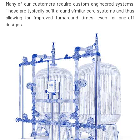
Many of our customers require custom engineered systems.
These are typically built around similar core systems and thus
allowing for improved turnaround times, even for one-off
designs.