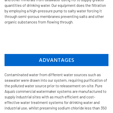
quantities of drinking water. Our equipment does the filtration
by employing a high-pressure pump to salty water forcing it
through semi-porous membranes preventing salts and other
organic substances from flowing through.
ADVANTAGES
Contaminated water from different water sources such as
seawater were drawn into our system, requiring purification of
the polluted water source prior to releasement on-site. Pure
Aqua’s commercial watermaker systems are manufactured to
supply industrial sites with as much efficient and cost-
effective water treatment systems for drinking water and
industrial use, whilst preserving sodium chloride less than 350