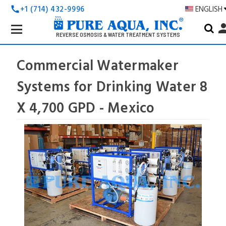
+1 (714) 432-9996
ENGLISH
call
Search
pers
Keyword:
REVERSE OSMOSIS & WATER TREATMENT SYSTEMS
Commercial Watermaker
Systems for Drinking Water 8
X 4,700 GPD - Mexico