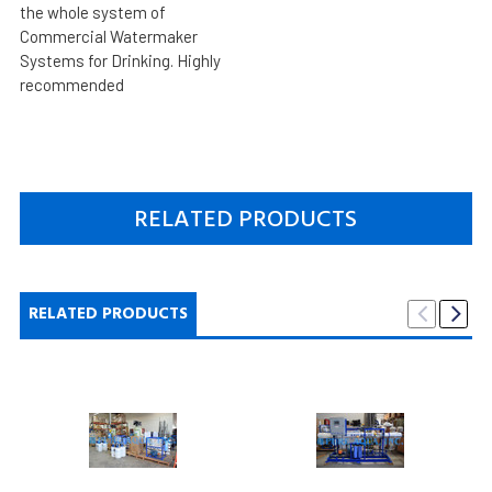
the whole system of
Commercial Watermaker
Systems for Drinking. Highly
recommended
RELATED PRODUCTS
RELATED PRODUCTS