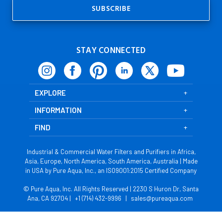
STAY CONNECTED
EXPLORE
INFORMATION
FIND
Industrial & Commercial Water Filters and Purifiers in Africa,
Asia, Europe, North America, South America, Australia | Made
in USA by Pure Aqua, Inc., an ISO9001:2015 Certified Company
© Pure Aqua, Inc. All Rights Reserved | 2230 S Huron Dr, Santa
Ana, CA 92704 |
+1 (714) 432-9996
|
sales@pureaqua.com