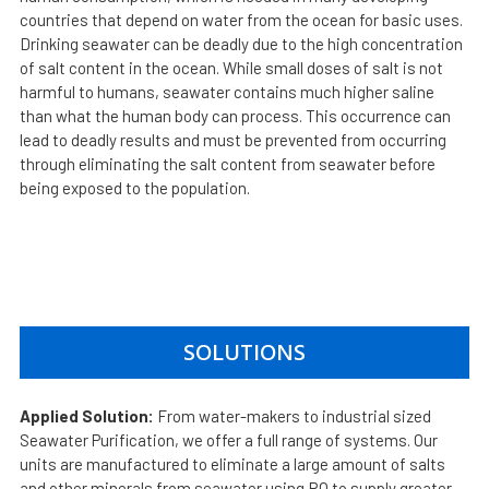
countries that depend on water from the ocean for basic uses.
Drinking seawater can be deadly due to the high concentration
of salt content in the ocean. While small doses of salt is not
harmful to humans, seawater contains much higher saline
than what the human body can process. This occurrence can
lead to deadly results and must be prevented from occurring
through eliminating the salt content from seawater before
being exposed to the population.
SOLUTIONS
Applied Solution:
From water-makers to industrial sized
Seawater Purification, we offer a full range of systems. Our
units are manufactured to eliminate a large amount of salts
and other minerals from seawater using RO to supply greater