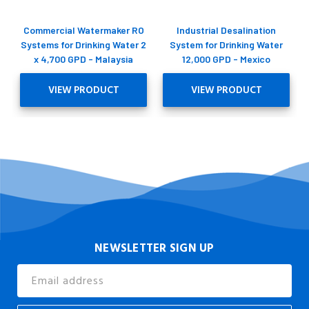
Commercial Watermaker RO
Industrial Desalination
Systems for Drinking Water 2
System for Drinking Water
x 4,700 GPD - Malaysia
12,000 GPD - Mexico
VIEW PRODUCT
VIEW PRODUCT
NEWSLETTER SIGN UP
Email
Address