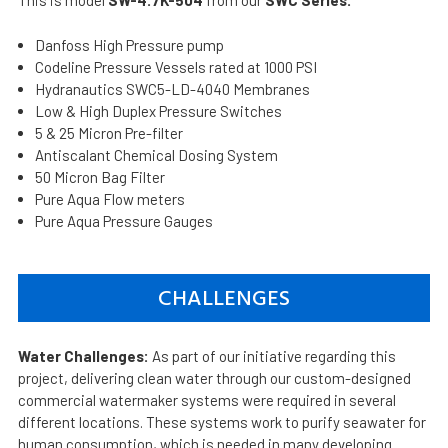
This is model
SW-4.7K-504
from our
SWC Series.
Danfoss High Pressure pump
Codeline Pressure Vessels rated at 1000 PSI
Hydranautics SWC5-LD-4040 Membranes
Low & High Duplex Pressure Switches
5 & 25 Micron Pre-filter
Antiscalant Chemical Dosing System
50 Micron Bag Filter
Pure Aqua Flow meters
Pure Aqua Pressure Gauges
CHALLENGES
Water Challenges:
As part of our initiative regarding this
project, delivering clean water through our custom-designed
commercial watermaker systems were required in several
different locations. These systems work to purify seawater for
human consumption, which is needed in many developing