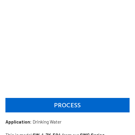
PROCESS
Application:
Drinking Water