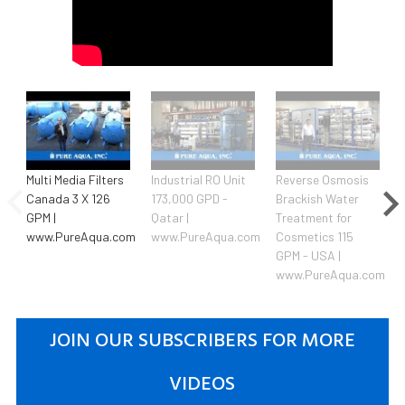
Multi Media Filters
Industrial RO Unit
Reverse Osmosis
Canada 3 X 126
173,000 GPD -
Brackish Water
GPM |
Qatar |
Treatment for
www.PureAqua.com
www.PureAqua.com
Cosmetics 115
GPM - USA |
www.PureAqua.com
JOIN OUR SUBSCRIBERS FOR MORE
VIDEOS