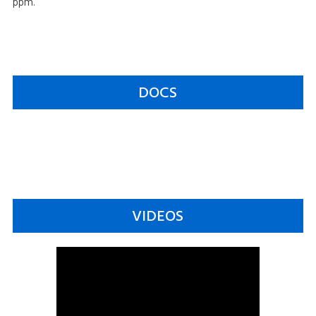
ppm.
DOCS
VIDEOS