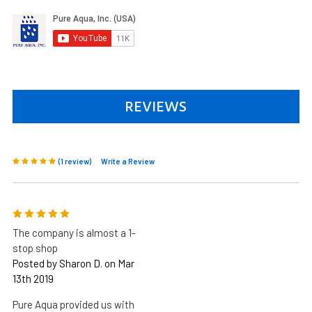
REVIEWS
(1 review)
Write a Review
5
The company is almost a 1-
stop shop
Posted by Sharon D. on Mar
13th 2019
Pure Aqua provided us with