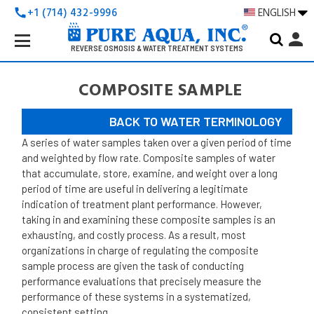
+1 (714) 432-9996
ENGLISH
call
Search
person
Keyword:
REVERSE OSMOSIS & WATER TREATMENT SYSTEMS
COMPOSITE SAMPLE
BACK TO WATER TERMINOLOGY
A series of water samples taken over a given period of time
and weighted by flow rate.
Composite samples of water
that accumulate, store, examine, and weight over a long
period of time are useful in delivering a legitimate
indication of treatment plant performance. However,
taking in and examining these composite samples is an
exhausting, and costly process. As a result, most
organizations in charge of regulating the composite
sample process are given the task of conducting
performance evaluations that precisely measure the
performance of these systems in a systematized,
consistent setting.