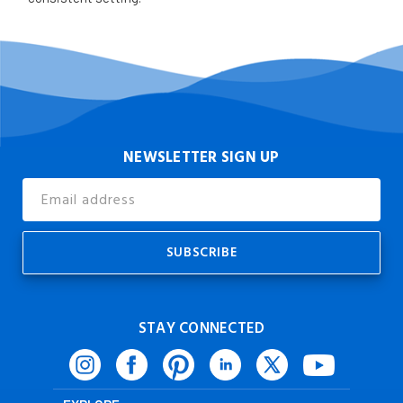
NEWSLETTER SIGN UP
Email
Address
STAY CONNECTED