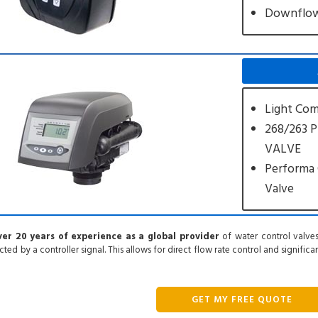
Downflo
Light Com
268/263 
VALVE
Performa 
Valve
er 20 years of experience as a global provider
of water control valves
cted by a controller signal. This allows for direct flow rate control and signific
GET MY FREE QUOTE