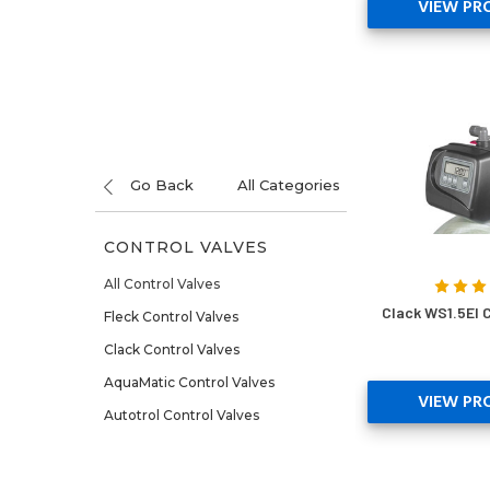
VIEW PR
Go Back
All Categories
CONTROL VALVES
All Control Valves
Clack WS1.5EI C
Fleck Control Valves
Clack Control Valves
AquaMatic Control Valves
VIEW PR
Autotrol Control Valves