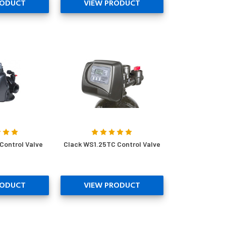
RODUCT
VIEW PRODUCT
Control Valve
Clack WS1.25TC Control Valve
RODUCT
VIEW PRODUCT