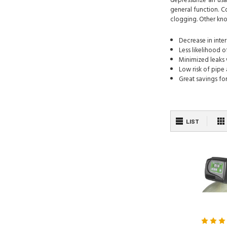
depressurize an usa
general function. C
clogging. Other kno
Decrease in inte
Less likelihood 
Minimized leaks 
Low risk of pip
Great savings f
LIST