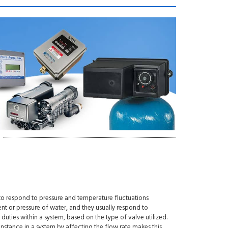
to respond to pressure and temperature fluctuations
nt or pressure of water, and they usually respond to
uties within a system, based on the type of valve utilized.
nstance in a system by affecting the flow rate makes this