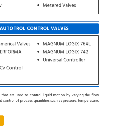
w
Metered Valves
AUTOTROL CONTROL VALVES
merical Valves
MAGNUM LOGIX 764L
PERFORMA
MAGNUM LOGIX 742
Universal Controller
Cv Control
 that are used to control liquid motion by varying the flow
ant control of process quantities such as pressure, temperature,