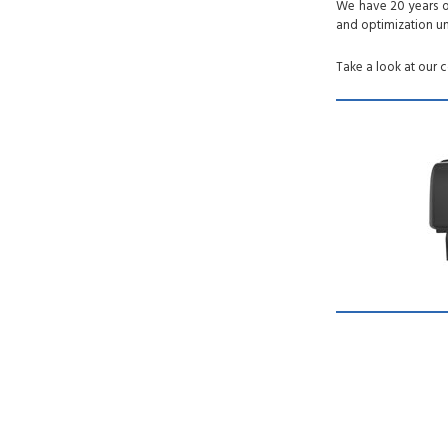
We have 20 years of
and optimization un
Take a look at our 