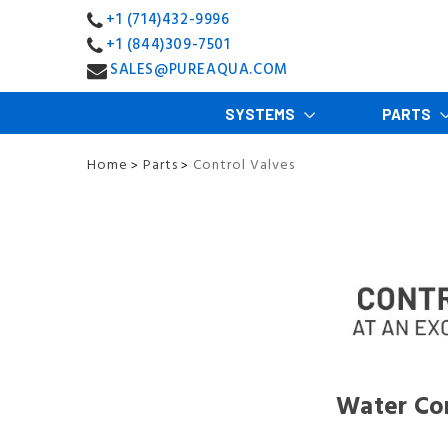
+1 (714)432-9996
+1 (844)309-7501
SALES@PUREAQUA.COM
SYSTEMS
PARTS
Home
Parts
Control Valves
>
>
Water Con