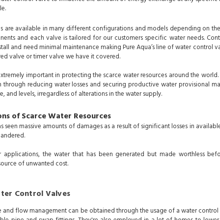
le.
s are available in many different configurations and models depending on the
ents and each valve is tailored for our customers specific water needs. Contr
tall and need minimal maintenance making Pure Aqua’s line of water control valve
red valve or timer valve we have it covered.
extremely important in protecting the scarce water resources around the world.
 through reducing water losses and securing productive water provisional m
e, and levels, irregardless of alterations in the water supply.
ons of Scarce Water Resources
 seen massive amounts of damages as a result of significant losses in available
quandered.
r applications, the water that has been generated but made worthless bef
source of unwanted cost.
ter Control Valves
 and flow management can be obtained through the usage of a water control va