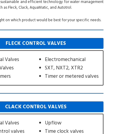
th sustainable and efficient technology for water management
h as Fleck, Clack, AquaMatic, and Autotrol.
ght on which product would be best for your specific needs.
FLECK CONTROL VALVES
l Valves
Electromechanical
 Valves
SXT, NXT2, XTR2
imers
Timer or metered valves
CLACK CONTROL VALVES
l Valves
Upflow
trol valves
Time clock valves