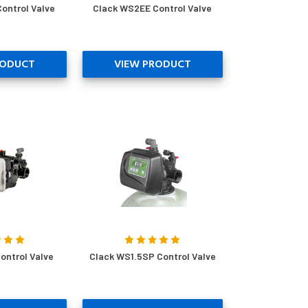
ontrol Valve
Clack WS2EE Control Valve
RODUCT
VIEW PRODUCT
ontrol Valve
Clack WS1.5SP Control Valve