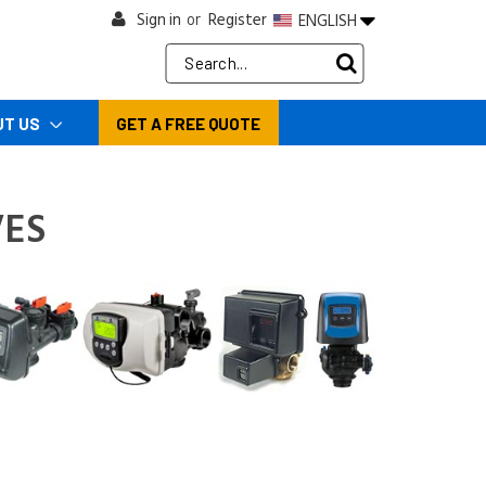
Sign in
Register
ENGLISH
or
Search
Keyword:
UT US
GET A FREE QUOTE
ES