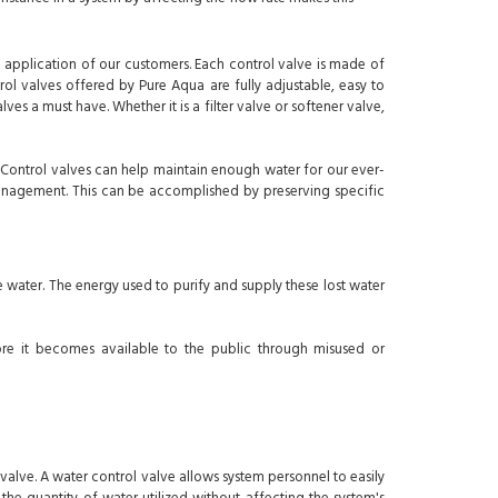
 application of our customers. Each control valve is made of
ol valves offered by Pure Aqua are fully adjustable, easy to
s a must have. Whether it is a filter valve or softener valve,
 Control valves can help maintain enough water for our ever-
anagement. This can be accomplished by preserving specific
 water. The energy used to purify and supply these lost water
ore it becomes available to the public through misused or
lve. A water control valve allows system personnel to easily