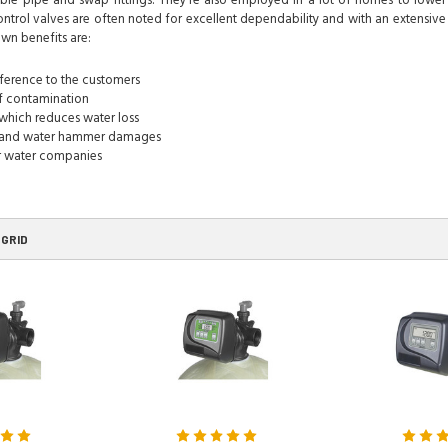
ble pipe and swap fittings. They're also employed in a lot of homes to lower t
ontrol valves are often noted for excellent dependability and with an extensive
wn benefits are:
rference to the customers
of contamination
which reduces water loss
e and water hammer damages
or water companies
GRID