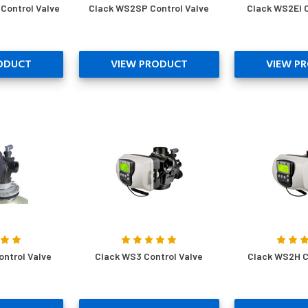
Control Valve
Clack WS2SP Control Valve
Clack WS2EI C
ODUCT
VIEW PRODUCT
VIEW P
ontrol Valve
Clack WS3 Control Valve
Clack WS2H C