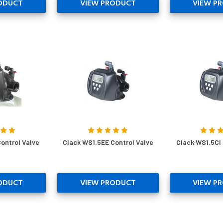
ODUCT
VIEW PRODUCT
VIEW P
ontrol Valve
Clack WS1.5EE Control Valve
Clack WS1.5CI 
ODUCT
VIEW PRODUCT
VIEW P