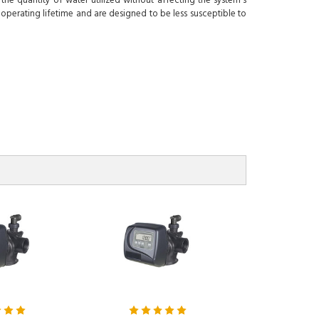
he quantity of water utilized without affecting the system's
 operating lifetime and are designed to be less susceptible to