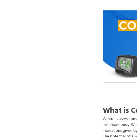
What is C
Control valves come
instantaneously. Wa
indications given b
The potential of a 