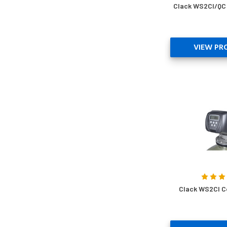
Clack WS2CI/QC 
VIEW PR
Clack WS2CI C