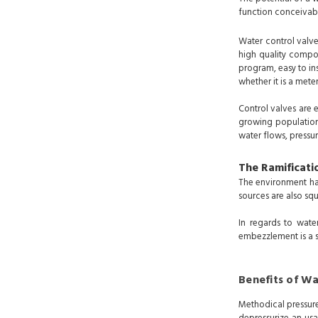
function conceivab
Water control valve
high quality compon
program, easy to ins
whether it is a mete
Control valves are 
growing population
water flows, pressur
The Ramificati
The environment has
sources are also s
In regards to wate
embezzlement is a 
Benefits of Wa
Methodical pressure