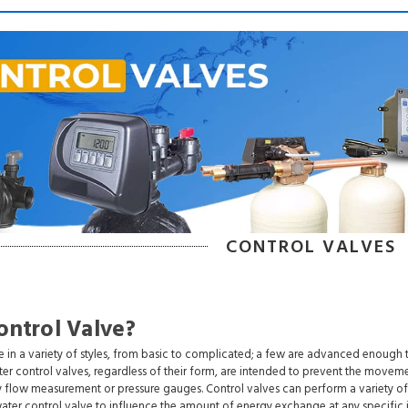
CONTROL VALVES
ontrol Valve?
 in a variety of styles, from basic to complicated; a few are advanced enough 
ter control valves, regardless of their form, are intended to prevent the moveme
y flow measurement or pressure gauges. Control valves can perform a variety of d
water control valve to influence the amount of energy exchange at any specific i