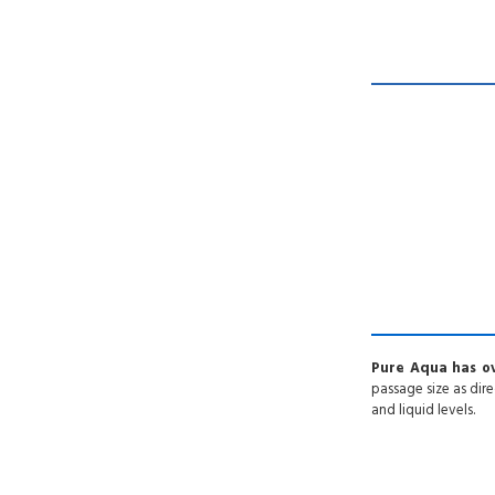
Pure Aqua has ov
passage size as dire
and liquid levels.