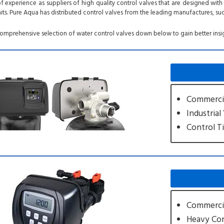
 experience as suppliers of high quality control valves that are designed wi
its. Pure Aqua has distributed control valves from the leading manufactures, suc
comprehensive selection of water control valves down below to gain better insi
Commercia
Industrial
Control T
Commercia
Heavy Con