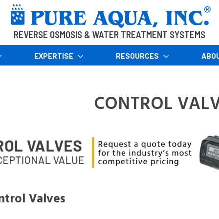
REVERSE OSMOSIS & WATER TREATMENT SYSTEMS
EXPERTISE
RESOURCES
ABO
CONTROL VALV
trol Valves