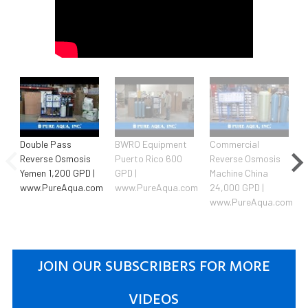
Double Pass
BWRO Equipment
Commercial
Reverse Osmosis
Puerto Rico 600
Reverse Osmosis
Yemen 1,200 GPD |
GPD |
Machine China
www.PureAqua.com
www.PureAqua.com
24,000 GPD |
www.PureAqua.com
JOIN OUR SUBSCRIBERS FOR MORE
VIDEOS