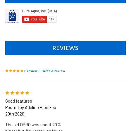
REVIEWS
(1 review)
Write a Review
5
Good features
Posted by Adelino P. on Feb
20th 2020
The old DPRO was about 20%
bigger but flow rate was lower