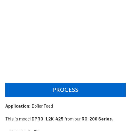
PROCESS
Application:
Boiler Feed
This is model
DPRO-1.2K-425
from our
RO-200 Series,