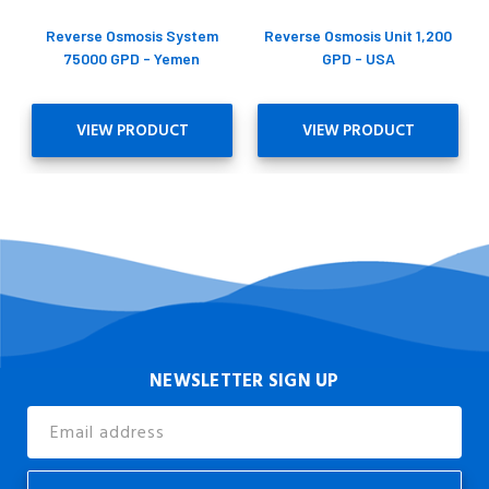
Reverse Osmosis System
Reverse Osmosis Unit 1,200
75000 GPD - Yemen
GPD - USA
VIEW PRODUCT
VIEW PRODUCT
NEWSLETTER SIGN UP
Email
Address