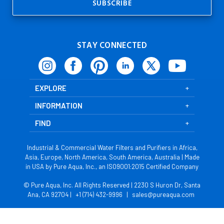
STAY CONNECTED
EXPLORE
INFORMATION
FIND
Industrial & Commercial Water Filters and Purifiers in Africa,
Asia, Europe, North America, South America, Australia | Made
in USA by Pure Aqua, Inc., an ISO9001:2015 Certified Company
© Pure Aqua, Inc. All Rights Reserved | 2230 S Huron Dr, Santa
Ana, CA 92704 |
+1 (714) 432-9996
|
sales@pureaqua.com