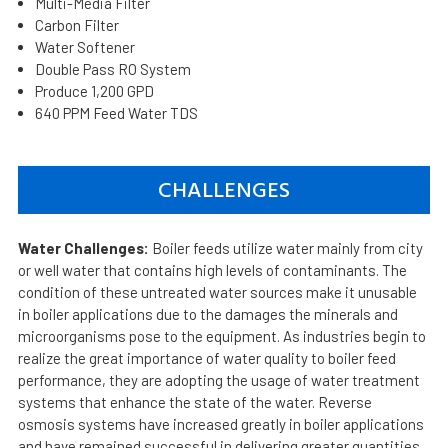
Multi-Media Filter
Carbon Filter
Water Softener
Double Pass RO System
Produce 1,200 GPD
640 PPM Feed Water TDS
CHALLENGES
Water Challenges:
Boiler feeds utilize water mainly from city
or well water that contains high levels of contaminants. The
condition of these untreated water sources make it unusable
in boiler applications due to the damages the minerals and
microorganisms pose to the equipment. As industries begin to
realize the great importance of water quality to boiler feed
performance, they are adopting the usage of water treatment
systems that enhance the state of the water. Reverse
osmosis systems have increased greatly in boiler applications
and have remained successful in delivering greater quantities