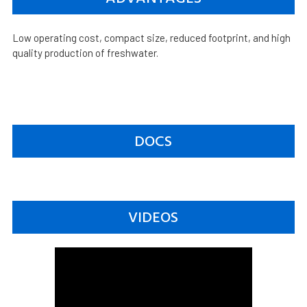
Low operating cost, compact size, reduced footprint, and high
quality production of freshwater.
DOCS
VIDEOS