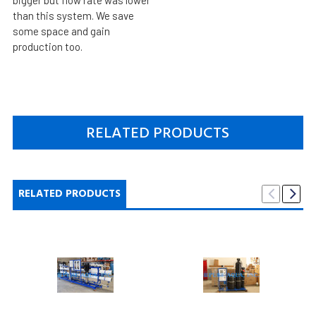
than this system. We save
some space and gain
production too.
RELATED PRODUCTS
RELATED PRODUCTS