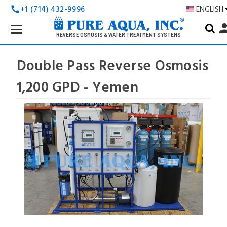
+1 (714) 432-9996
ENGLISH
call
Search
pers
Keyword:
REVERSE OSMOSIS & WATER TREATMENT SYSTEMS
Double Pass Reverse Osmosis
1,200 GPD - Yemen