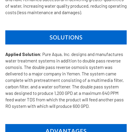
of water, increasing water quality produced, reducing operating
costs (less maintenance and damages).
SOLUTIONS
Applied Solution:
Pure Aqua, Inc. designs and manufactures
water treatment systems in addition to double pass reverse
osmosis. The double pass reverse osmosis system was
delivered to a major company in Yemen. The system came
complete with pretreatment consisting of a multimedia filter,
carbon filter, and a water softener. The double pass system
was designed to produce 1,200 GPD at a maximum 640 PPM
feed water TDS from which the product will feed another pass
RO system with which will produce 600 GPD.
ADVANTAGES