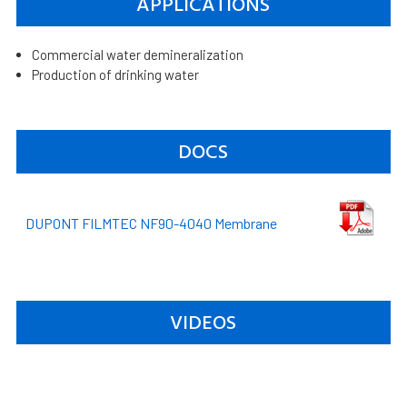
APPLICATIONS
Commercial water demineralization
Production of drinking water
DOCS
DUPONT FILMTEC NF90-4040 Membrane
VIDEOS