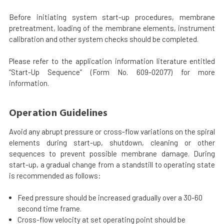
Before initiating system start-up procedures, membrane
pretreatment, loading of the membrane elements, instrument
calibration and other system checks should be completed.
Please refer to the application information literature entitled
“Start-Up Sequence” (Form No. 609-02077) for more
information.
Operation Guidelines
Avoid any abrupt pressure or cross-flow variations on the spiral
elements during start-up, shutdown, cleaning or other
sequences to prevent possible membrane damage. During
start-up, a gradual change from a standstill to operating state
is recommended as follows:
Feed pressure should be increased gradually over a 30-60
second time frame.
Cross-flow velocity at set operating point should be