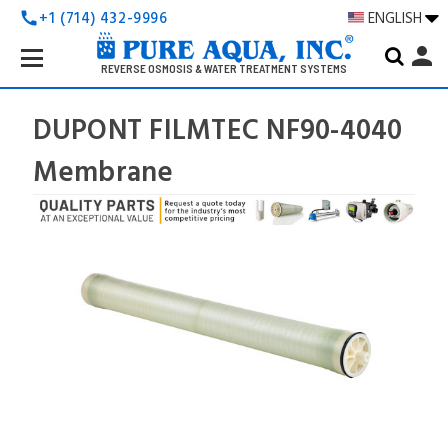
+1 (714) 432-9996
ENGLISH
call
Search
person
Keyword:
REVERSE OSMOSIS & WATER TREATMENT SYSTEMS
DUPONT FILMTEC NF90-4040
Membrane