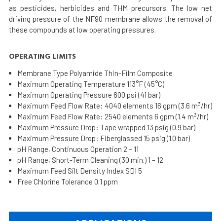
as pesticides, herbicides and THM precursors. The low net
driving pressure of the NF90 membrane allows the removal of
these compounds at low operating pressures.
OPERATING LIMITS
Membrane Type Polyamide Thin-Film Composite
Maximum Operating Temperature 113°F (45°C)
Maximum Operating Pressure 600 psi (41 bar)
3
Maximum Feed Flow Rate: 4040 elements 16 gpm (3.6 m
/hr)
3
Maximum Feed Flow Rate: 2540 elements 6 gpm (1.4 m
/hr)
Maximum Pressure Drop: Tape wrapped 13 psig (0.9 bar)
Maximum Pressure Drop: Fiberglassed 15 psig (1.0 bar)
pH Range, Continuous Operation 2 – 11
pH Range, Short-Term Cleaning (30 min.) 1 – 12
Maximum Feed Silt Density Index SDI 5
Free Chlorine Tolerance 0.1 ppm