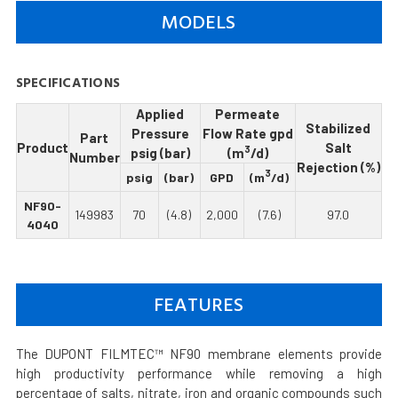
MODELS
SPECIFICATIONS
Applied
Permeate
Stabilized
Pressure
Flow Rate gpd
Part
Product
Salt
3
psig (bar)
(m
/d)
Number
Rejection (%)
3
psig
(bar)
GPD
(m
/d)
NF90-
149983
70
(4.8)
2,000
(7.6)
97.0
4040
FEATURES
The DUPONT FILMTEC™ NF90 membrane elements provide
high productivity performance while removing a high
percentage of salts, nitrate, iron and organic compounds such