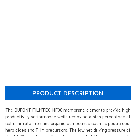
PRODUCT DESCRIPTION
The DUPONT FILMTEC NF90 membrane elements provide high
productivity performance while removing a high percentage of
salts, nitrate, iron and organic compounds such as pesticides,
herbicides and THM precursors. The low net driving pressure of