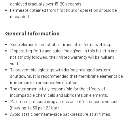
achieved gradually over 15-20 seconds.
Permeate obtained from first hour of operation should be
discarded.
General Information
Keep elements moist at all times after initial wetting.
If operating limits and guidelines given in this bulletin are
not strictly followed, the limited warranty will be null and
void.
To prevent biological growth during prolonged system
shutdowns, it is recommended that membrane elements be
immersed in a preservative solution.
The customer is fully responsible for the effects of
incompatible chemicals and lubricants on elements.
Maximum pressure drop across an entire pressure vessel
(housing) is 30 psi (2.1 bar).
Avoid static permeate-side backpressure at all times.