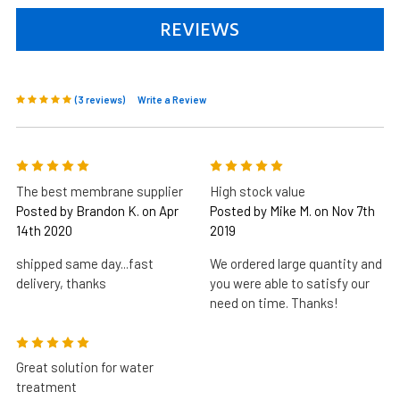
REVIEWS
(3 reviews)
Write a Review
5
5
The best membrane supplier
High stock value
Posted by Brandon K. on Apr
Posted by Mike M. on Nov 7th
14th 2020
2019
shipped same day...fast
We ordered large quantity and
delivery, thanks
you were able to satisfy our
need on time. Thanks!
5
Great solution for water
treatment