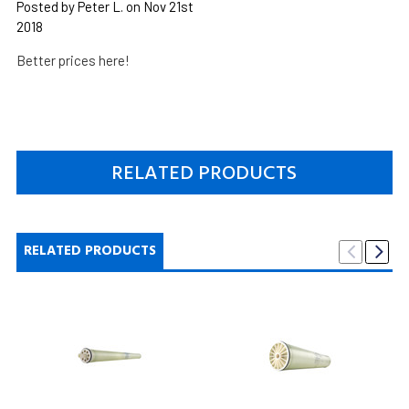
Posted by Peter L. on Nov 21st
2018
Better prices here!
RELATED PRODUCTS
RELATED PRODUCTS