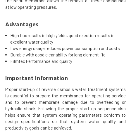
the NF90 membrane allows the removal of these compounds
at low operating pressures.
Advantages
High flux results in high yields, good rejection results in
excellent water quality
Low energy usage reduces power consumption and costs
Durable with good cleanability for long element life
Filmtec Performance and quality
Important Information
Proper start-up of reverse osmosis water treatment systems
is essential to prepare the membranes for operating service
and to prevent membrane damage due to overfeeding or
hydraulic shock. Following the proper start-up sequence also
helps ensure that system operating parameters conform to
design specifications so that system water quality and
productivity goals can be achieved.