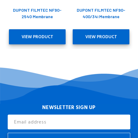
DUPONT FILMTEC NF90-
DUPONT FILMTEC NF90-
2540 Membrane
400/34i Membrane
VIEW PRODUCT
VIEW PRODUCT
NEWSLETTER SIGN UP
Email
Address