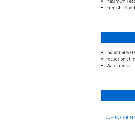
Maximum Feed 
Free Chlorine 
Industrial wat
roduction of m
Water reuse
DUPONT FILMT