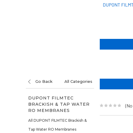
DUPONT FILMT
Go Back
All Categories
DUPONT FILMTEC
BRACKISH & TAP WATER
(No
RO MEMBRANES
All DUPONT FILMTEC Brackish &
Tap Water RO Membranes