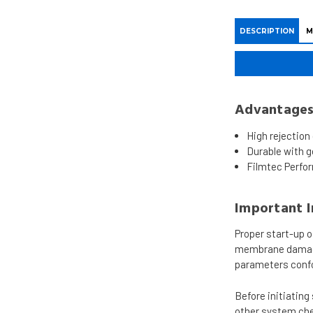
DESCRIPTION
M
Advantage
High rejection
Durable with go
Filmtec Perfo
Important 
Proper start-up 
membrane damage 
parameters confo
Before initiatin
other system che