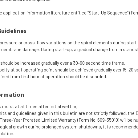
he application information literature entitled “Start-Up Sequence” (Fo
uidelines
pressure or cross-flow variations on the spiral elements during star
 membrane damage. During start-up, a gradual change from a standsti
should be increased gradually over a 30-60 second time frame.
ocity at set operating point should be achieved gradually over 15-20 
ned from first hour of operation should be discarded.
ormation
moist at all times after initial wetting.
imits and guidelines given in this bulletin are not strictly followe
 Three-Year Prorated Limited Warranty (Form No. 609-35010) will be nul
ological growth during prolonged system shutdowns, it is recommen
olution.