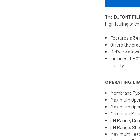
The DUPONT FILMT
high fouling or c
Features a 34 
Offers the pr
Delivers a low
Includes iLEC™
quality.
OPERATING LIM
Membrane Typ
Maximum Opera
Maximum Opera
Maximum Pressu
pH Range, Cont
pH Range, Shor
Maximum Feed