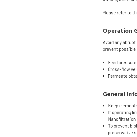
Please refer to t
Operation G
Avoid any abrupt 
prevent possible
Feed pressure 
Cross-flow vel
Permeate obtai
General Inf
Keep elements 
If operating l
Nanofiltration
To prevent bi
preservative s