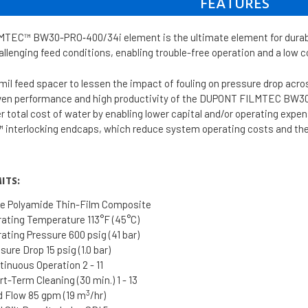
FEATURES
EC™ BW30-PRO‐400/34i element is the ultimate element for durable,
hallenging feed conditions, enabling trouble-free operation and a low c
mil feed spacer to lessen the impact of fouling on pressure drop acr
oven performance and high productivity of the DUPONT FILMTEC BW
er total cost of water by enabling lower capital and/or operating expe
 interlocking endcaps, which reduce system operating costs and the 
ITS:
e Polyamide Thin-Film Composite
ting Temperature 113°F (45°C)
ting Pressure 600 psig (41 bar)
re Drop 15 psig (1.0 bar)
inuous Operation 2 - 11
t-Term Cleaning (30 min.) 1 - 13
3
 Flow 85 gpm (19 m
/hr)