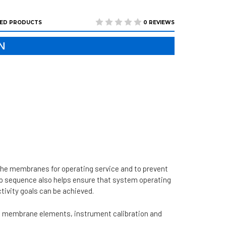
ED PRODUCTS
0 REVIEWS
N
the membranes for operating service and to prevent
up sequence also helps ensure that system operating
ivity goals can be achieved.
he membrane elements, instrument calibration and