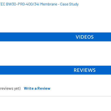
EC BW30-PRO‐400/34i Membrane - Case Study
VIDEOS
REVIEWS
 reviews yet)
Write a Review