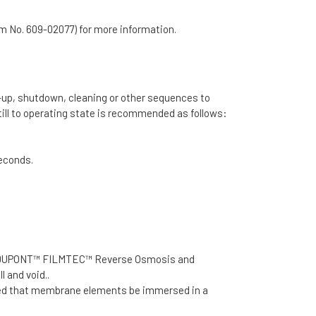
rm No. 609-02077) for more information.
t-up, shutdown, cleaning or other sequences to
ll to operating state is recommended as follows:
seconds.
d, the DUPONT™ FILMTEC™ Reverse Osmosis and
l and void..
ded that membrane elements be immersed in a