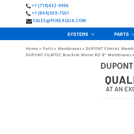
+1 (714)432-9996
+1 (844)309-7501
SALES@PUREAQUA.COM
SYSTEMS
PARTS
Home
Parts
Membranes
DUPONT Filmtec Memb
>
>
>
DUPONT FILMTEC Brackish Water RO 8" Membranes
DUPONT 