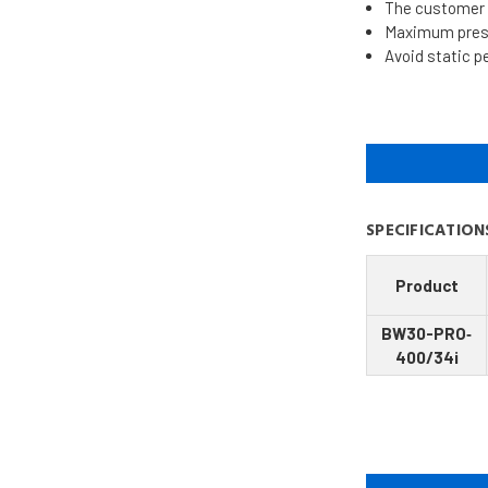
The customer i
Maximum pressu
Avoid static p
SPECIFICATION
Product
BW30-PRO‐
400/34i