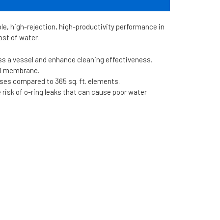
 high-rejection, high-productivity performance in
ost of water.
oss a vessel and enhance cleaning effectiveness.
30 membrane.
nses compared to 365 sq. ft. elements.
risk of o-ring leaks that can cause poor water