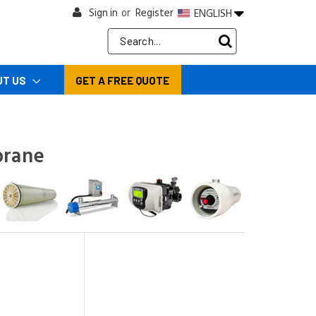
Sign in
Register
ENGLISH
or
Search
Keyword:
UT US
GET A FREE QUOTE
brane