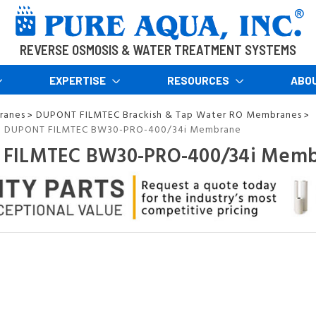
REVERSE OSMOSIS & WATER TREATMENT SYSTEMS
EXPERTISE
RESOURCES
ABO
ranes
DUPONT FILMTEC Brackish & Tap Water RO Membranes
>
>
DUPONT FILMTEC BW30-PRO-400/34i Membrane
>
FILMTEC BW30-PRO-400/34i Mem