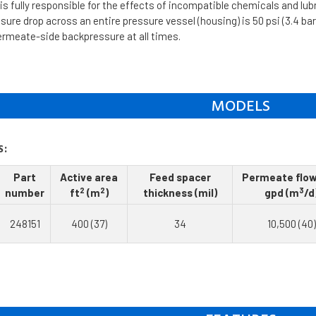
s fully responsible for the effects of incompatible chemicals and lu
re drop across an entire pressure vessel (housing) is 50 psi (3.4 bar
ermeate-side backpressure at all times.
MODELS
S:
Part
Active area
Feed spacer
Permeate flow
2
2
3
number
ft
(m
)
thickness (mil)
gpd (m
/d
248151
400 (37)
34
10,500 (40)