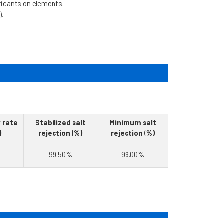
bricants on elements.
).
 rate
Stabilized salt
Minimum salt
)
rejection (%)
rejection (%)
99.50%
99.00%