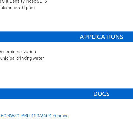
Silt Density Index SDI 5
Tolerance <0.1 ppm
APPLICATIONS
er demineralization
unicipal drinking water
DOCS
EC BW30-PRO‐400/34i Membrane