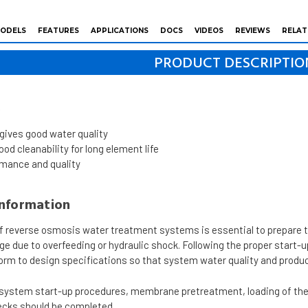
ODELS
FEATURES
APPLICATIONS
DOCS
VIDEOS
REVIEWS
RELAT
PRODUCT DESCRIPTIO
s
 gives good water quality
od cleanability for long element life
rmance and quality
Information
of reverse osmosis water treatment systems is essential to prepare 
due to overfeeding or hydraulic shock. Following the proper start-
rm to design specifications so that system water quality and product
g system start-up procedures, membrane pretreatment, loading of t
cks should be completed.