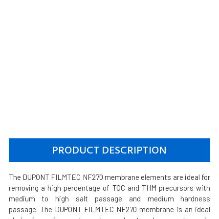
PRODUCT DESCRIPTION
The DUPONT FILMTEC NF270 membrane elements are ideal for
removing a high percentage of TOC and THM precursors with
medium to high salt passage and medium hardness
passage. The DUPONT FILMTEC NF270 membrane is an ideal