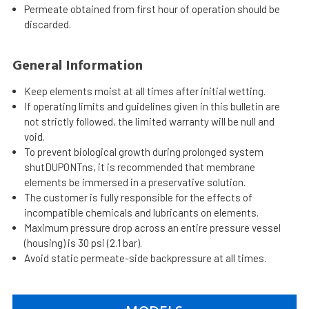
Permeate obtained from first hour of operation should be
discarded.
General Information
Keep elements moist at all times after initial wetting.
If operating limits and guidelines given in this bulletin are
not strictly followed, the limited warranty will be null and
void.
To prevent biological growth during prolonged system
shutDUPONTns, it is recommended that membrane
elements be immersed in a preservative solution.
The customer is fully responsible for the effects of
incompatible chemicals and lubricants on elements.
Maximum pressure drop across an entire pressure vessel
(housing) is 30 psi (2.1 bar).
Avoid static permeate-side backpressure at all times.