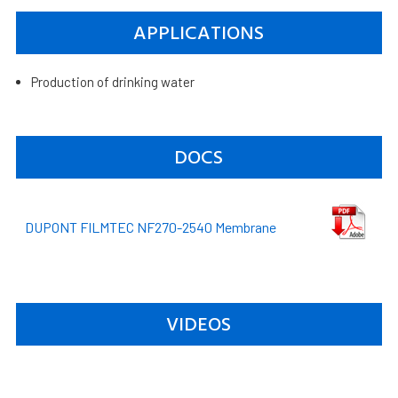
APPLICATIONS
Production of drinking water
DOCS
DUPONT FILMTEC NF270-2540 Membrane
VIDEOS