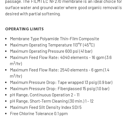
passage. The FILMTEC NF270 membrane is an ideal choice for
surface water and ground water where good organic removal is
desired with partial softening.
OPERATING LIMITS
Membrane Type Polyamide Thin-Film Composite
Maximum Operating Temperature 113°F (45°C)
Maximum Operating Pressure 600 psi (41 bar)
Maximum Feed Flow Rate: 4040 elements - 16 gpm (3.6
3
m
/hr)
Maximum Feed Flow Rate: 2540 elements - 6 gpm (1.4
3
m
/hr)
Maximum Pressure Drop: Tape wrapped 13 psig (0.9 bar)
Maximum Pressure Drop: Fiberglassed 15 psig (1.0 bar)
pH Range, Continuous Operation 2 - 11
pH Range, Short-Term Cleaning (30 min.) 1 - 12
Maximum Feed Silt Density Index SDI 5
Free Chlorine Tolerance 0.1 ppm