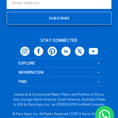
Address
STAY CONNECTED
EXPLORE
INFORMATION
FIND
Industrial & Commercial Water Filters and Purifiers in Africa,
Asia, Europe, North America, South America, Australia | Made
in USA by Pure Aqua, Inc., an ISO9001:2015 Certified Company
© Pure Aqua, Inc. All Rights Reserved | 2230 S Huron Dr, Santa