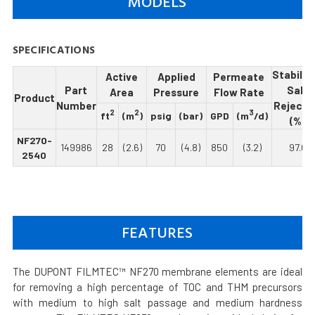
MODELS
SPECIFICATIONS
Stabiliz
Active
Applied
Permeate
Part
Salt
Area
Pressure
Flow Rate
Product
Number
Rejecti
2
2
3
ft
(m
)
psig
(bar)
GPD
(m
/d)
(%)
NF270-
149986
28
(2.6)
70
(4.8)
850
(3.2)
97.0
2540
FEATURES
The DUPONT FILMTEC™ NF270 membrane elements are ideal
for removing a high percentage of TOC and THM precursors
with medium to high salt passage and medium hardness