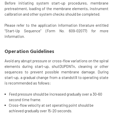
Before initiating system start-up procedures, membrane
pretreatment, loading of the membrane elements, instrument
calibration and other system checks should be completed.
Please refer to the application information literature entitled
“Start-Up Sequence” (Form No. 609-02077) for more
information.
Operation Guidelines
Avoid any abrupt pressure or cross-flow variations on the spiral
elements during start-up, shutDUPONTn, cleaning or other
sequences to prevent possible membrane damage. During
start-up, a gradual change from a standstill to operating state
is recommended as follows:
Feed pressure should be increased gradually over a 30-60
second time frame.
Cross-flow velocity at set operating point should be
achieved gradually over 15-20 seconds.