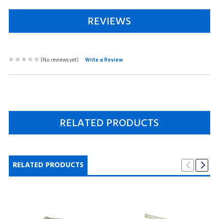
REVIEWS
(No reviews yet)
Write a Review
RELATED PRODUCTS
RELATED PRODUCTS