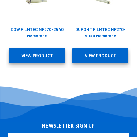
DOW FILMTEC NF270-2540
DUPONT FILMTEC NF270-
Membrane
4040 Membrane
VIEW PRODUCT
VIEW PRODUCT
NEWSLETTER SIGN UP
Email