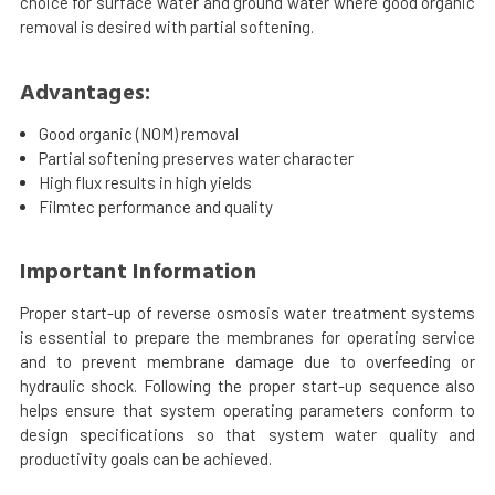
choice for surface water and ground water where good organic
removal is desired with partial softening.
Advantages:
Good organic (NOM) removal
Partial softening preserves water character
High flux results in high yields
Filmtec performance and quality
Important Information
Proper start-up of reverse osmosis water treatment systems
is essential to prepare the membranes for operating service
and to prevent membrane damage due to overfeeding or
hydraulic shock. Following the proper start-up sequence also
helps ensure that system operating parameters conform to
design specifications so that system water quality and
productivity goals can be achieved.