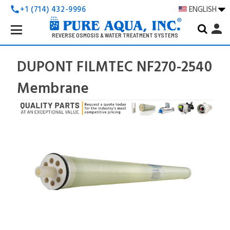
+1 (714) 432-9996
ENGLISH
call
Search
person
Keyword:
REVERSE OSMOSIS & WATER TREATMENT SYSTEMS
DUPONT FILMTEC NF270-2540
Membrane